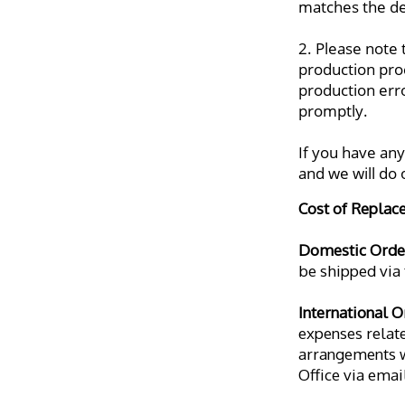
matches the det
2. Please note 
production pro
production erro
promptly.
If you have any
and we will do
Cost of Replac
Domestic Orde
be shipped via 
International O
expenses related
arrangements wi
Office via emai