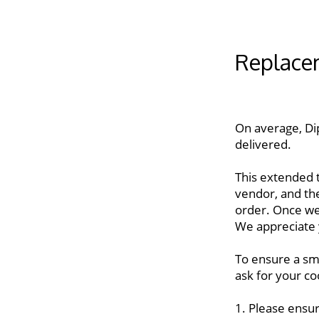
Replace
On average, Di
delivered. 
This extended t
vendor, and th
order. Once we
We appreciate 
To ensure a sm
ask for your co
1. Please ensur