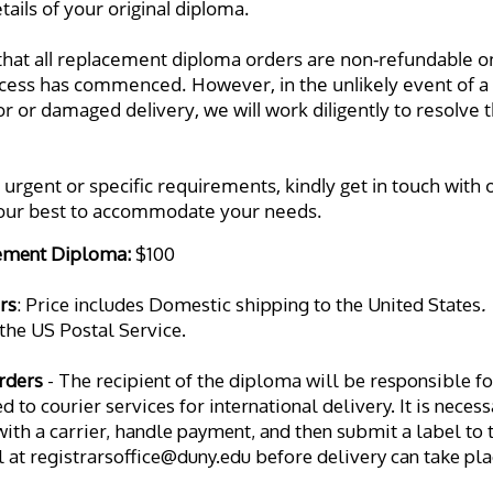
ails of your original diploma. 
that all replacement diploma orders are non-refundable on
cess has commenced. However, in the unlikely event of a 
r or damaged delivery, we will work diligently to resolve t
 urgent or specific requirements, kindly get in touch with ou
 our best to accommodate your needs.
ement Diploma: 
$100
rs
: Price includes Domestic shipping to the United States
. 
the US Postal Service. 
rders
 - The recipient of the diploma will be responsible for
 to courier services for international delivery. It is neces
th a carrier, handle payment, and then submit a label to th
l at registrarsoffice@duny.edu before delivery can take pla