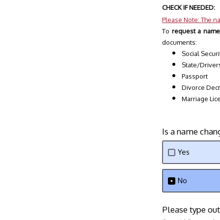
CHECK IF NEEDED:
Please Note: The na
To 
request a name
documents:
Social Securi
State/Driver
Passport
Divorce Dec
Marriage Lic
Is a name chan
Yes
No
Please type ou