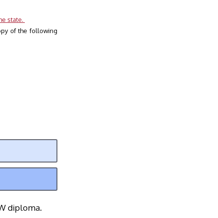
e state. 
y of the following 
EW diploma.