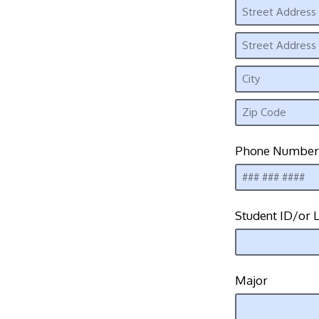
Phone Number
Student ID/or L
Major