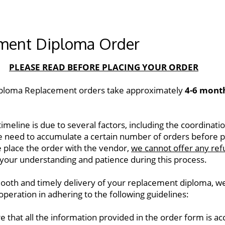
ment Diploma Order
PLEASE READ BEFORE PLACING YOUR ORDER
ploma Replacement orders take approximately 
4-6 mont
imeline is due to several factors, including the coordinatio
e need to accumulate a certain number of orders before pl
 place the order with the vendor, 
we cannot offer any ref
your understanding and patience during this process.  
ooth and timely delivery of your replacement diploma, we 
operation in adhering to the following guidelines: 
e that all the information provided in the order form is ac