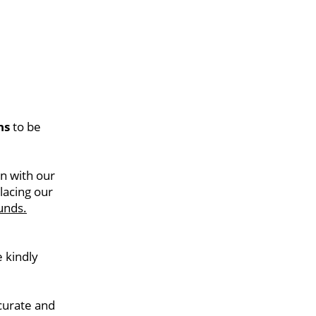
hs
 to be 
n with our 
acing our 
unds.
kindly 
curate and 