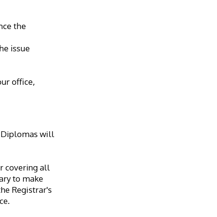
ce the 
he issue 
r office, 
 Diplomas will 
 covering all 
sary to make 
e Registrar's 
ce.