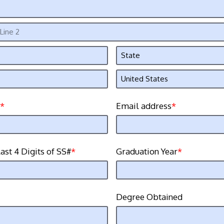
Email address
ast 4 Digits of SS#
Graduation Year
Degree Obtained