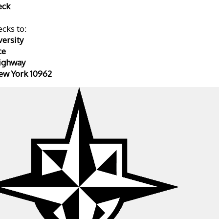
eck
cks to: 
ersity 
ce
ighway 
ew York 10962