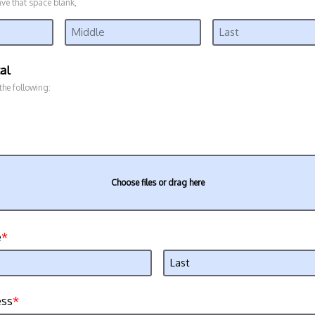
ave that space blank,
al
 the following:
Choose files or drag here
e
ess