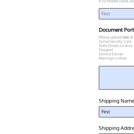
If no middle name, le
Document Port
Please upload
one
of
Social Security Card
State Drivers License
Passport
Divorce Decree
Marriage License
Shipping Nam
Shipping Addr