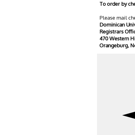
To order by ch
Please mail che
Dominican Univ
Registrars Offi
470 Western H
Orangeburg, N