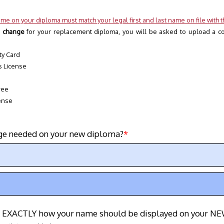
me on your diploma must match your legal first and last name on file with th
 change 
for your replacement diploma, you will be asked to upload a cop
ty Card
s License 
ree
ense
ge needed on your new diploma?
t EXACTLY how your name should be displayed on your N