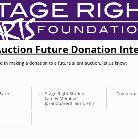
Auction Future Donation Int
ed in making a donation to a future silent auction, let us know!
Parent
Stage Right Student
Communit
Family Member
(grandparent, aunt, etc)