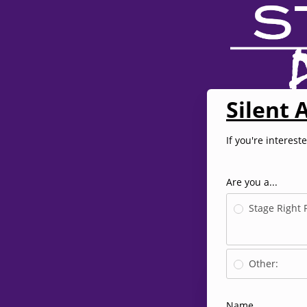
Silent 
If you're interest
Are you a...
Stage Right 
Other:
Name