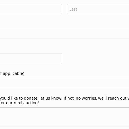
 applicable)
ou'd like to donate, let us know! If not, no worries, we'll reach ou
for our next auction!