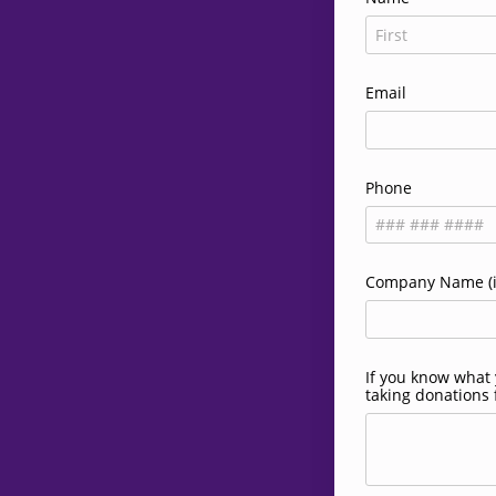
Email
Phone
Company Name (if
If you know what y
taking donations 