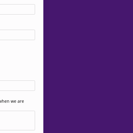
t when we are