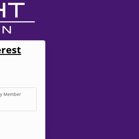
erest
y Member