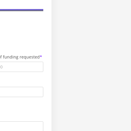
f funding requested