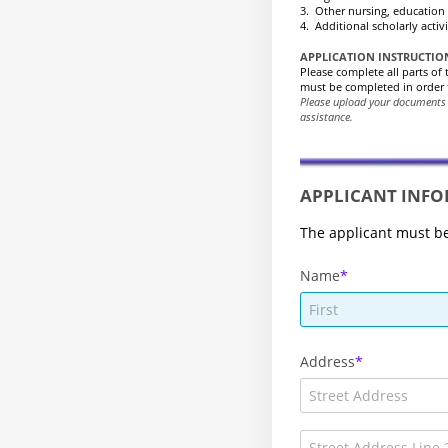
3. Other nursing, education 
4. Additional scholarly activ
APPLICATION INSTRUCTIO
Please complete all parts of
must be completed in order 
Please upload your documents
assistance.
APPLICANT INF
The applicant must be
Name
Address