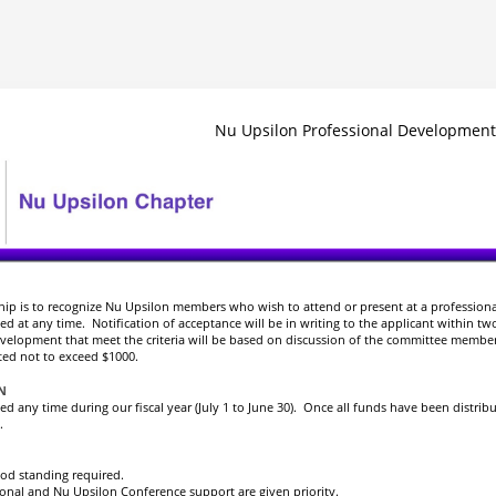
Nu Upsilon Professional Development
ship is to recognize Nu Upsilon members who wish to attend or present at a profession
d at any time. Notification of acceptance will be in writing to the applicant within tw
evelopment that meet the criteria will be based on discussion of the committee membe
d not to exceed $1000.
ON
d any time during our fiscal year (July 1 to June 30). Once all funds have been distrib
.
od standing required.
ional and Nu Upsilon Conference support are given priority.