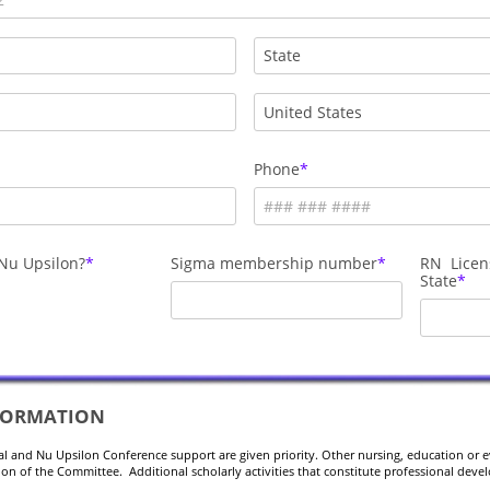
Phone
Nu Upsilon?
Sigma membership number
RN Licen
State
FORMATION
al and Nu Upsilon Conference support are given priority. Other nursing, education or 
tion of the Committee. Additional scholarly activities that constitute professional dev