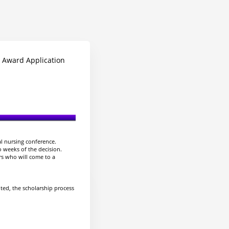
 Award Application
al nursing conference.
o weeks of the decision.
rs who will come to a
uted, the scholarship process