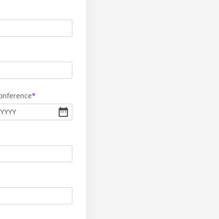
Conference
/
YYYY