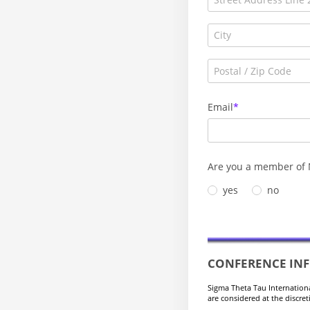
Email
Are you a member of 
yes
no
CONFERENCE IN
Sigma Theta Tau Internation
are considered at the discre