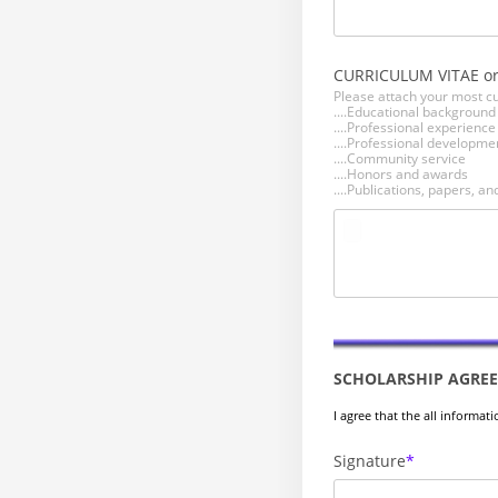
CURRICULUM VITAE o
Please attach your most cu
....Educational backgroun
....Professional experienc
....Professional developmen
....Community service
....Honors and awards
....Publications, papers, 
SCHOLARSHIP AGRE
I agree that the all informat
Signature