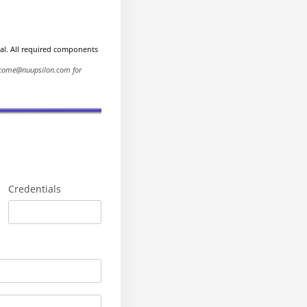
ial. All required components
elcome@nuupsilon.com for
Credentials