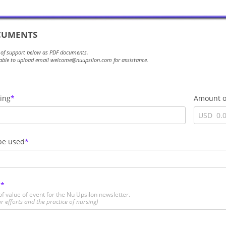
UMENTS
 of support below as PDF documents.
t able to upload email welcome@nuupsilon.com for assistance.
ding
Amount o
USD
be used
E
f value of event for the Nu Upsilon newsletter.
r efforts and the practice of nursing)