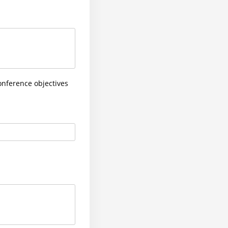
onference objectives