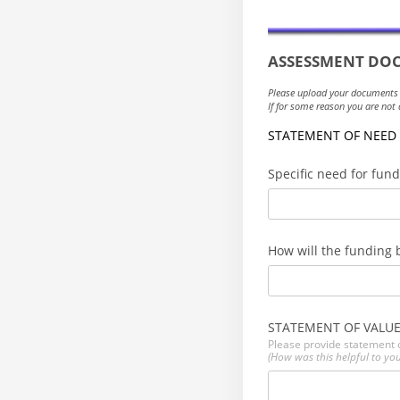
ASSESSMENT
DOC
Please upload your documents
If for some reason you are no
STATEMENT OF NEED
Specific need for fun
How will the funding 
STATEMENT OF VALU
Please provide statement o
(How was this helpful to you