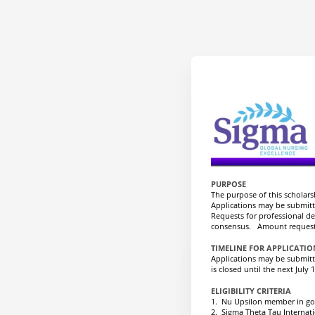
PURPOSE
The purpose of this scholar
Applications may be submitte
Requests for professional d
consensus. Amount requeste
TIMELINE FOR APPLICATI
Applications may be submitte
is closed until the next July 1
ELIGIBILITY CRITERIA
1. Nu Upsilon member in go
2. Sigma Theta Tau Internat