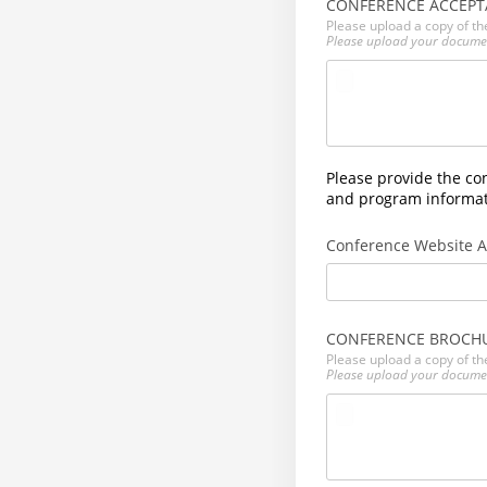
CONFERENCE ACCEPT
Please upload a copy of th
Please upload your docume
Please provide the co
and program informati
Conference Website 
CONFERENCE BROCH
Please upload a copy of th
Please upload your docume