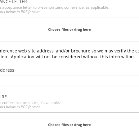
ANCE LETTER
e acceptance letter to present/attend conference, as applicable.
nts below in PDF format.
Choose files or drag here
nference web site address, and/or brochure so we may verify the c
on. Application will not be considered without this information.
Address
URE
e conference brochure, if available.
nts below in PDF format.
Choose files or drag here