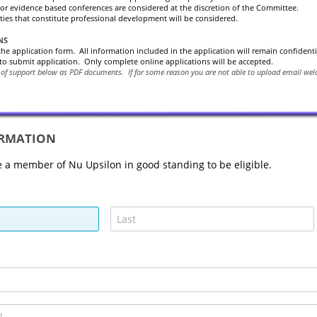
or evidence based conferences are considered at the discretion of the Committee.
ities that constitute professional development will be considered.
NS
 the application form. All information included in the application will remain confident
to submit application. Only complete online applications will be accepted.
 of support below as PDF documents.
If for some reason you are not able to upload email w
ORMATION
 a member of Nu Upsilon in good standing to be eligible.