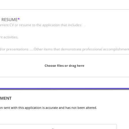
r RESUME
rrent CV or resume to the application that includes: .
d
e
t activities.
and/or presentations .....Other items that demonstrate professional accomplishmen
Choose files or drag here
EMENT
ion sent with this application is accurate and has not been altered.