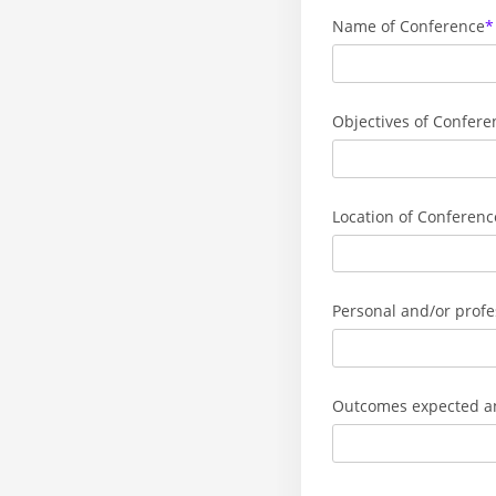
Name of Conference
Objectives of Confere
Location of Conferenc
Personal and/or profe
Outcomes expected and