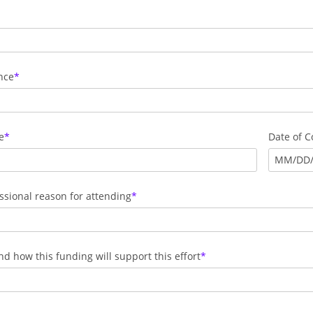
nce
e
Date of 
MM
/
DD
ssional reason for attending
 how this funding will support this effort