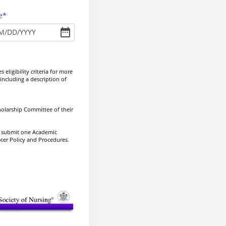
e
M
/
DD
/
YYYY
eligibility criteria for more
including a description of
holarship Committee of their
y submit one Academic
pter Policy and Procedures.