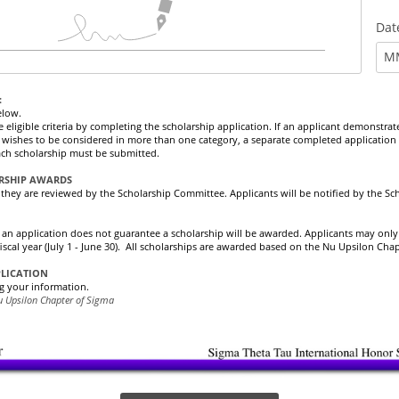
Dat
M
:
elow.
ligible criteria by completing the scholarship application. If an applicant demonstrates 
wishes to be considered in more than one category, a separate completed application 
 each scholarship must be submitted.
ARSHIP AWARDS
, they are reviewed by the Scholarship Committee. Applicants will be notified by the Sc
 an application does not guarantee a scholarship will be awarded. Applicants may onl
fiscal year (July 1 - June 30). All scholarships are awarded based on the Nu Upsilon Cha
PLICATION
g your information.
u Upsilon Chapter of Sigma