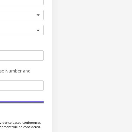
se Number and
evidence based conferences
elopment will be considered.