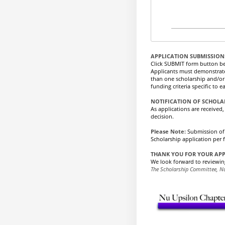
APPLICATION SUBMISSION
Click SUBMIT form button b
Applicants must demonstrate e
than one scholarship and/or 
funding criteria specific to
NOTIFICATION OF SCHOL
As applications are received
decision.
Please Note:
Submission of
Scholarship application per 
THANK YOU FOR YOUR AP
We look forward to reviewin
The Scholarship Committee, N