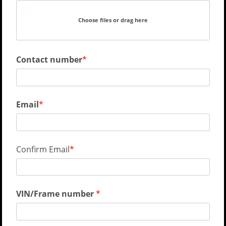
Choose files or drag here
Contact number
Email
Confirm Email
VIN/Frame number