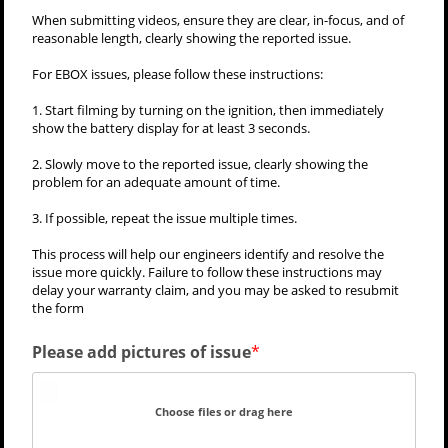
When submitting videos, ensure they are clear, in-focus, and of
reasonable length, clearly showing the reported issue.
For EBOX issues, please follow these instructions:
1. Start filming by turning on the ignition, then immediately
show the battery display for at least 3 seconds.
2. Slowly move to the reported issue, clearly showing the
problem for an adequate amount of time.
3. If possible, repeat the issue multiple times.
This process will help our engineers identify and resolve the
issue more quickly. Failure to follow these instructions may
delay your warranty claim, and you may be asked to resubmit
the form
Please add pictures of issue
Choose files or drag here