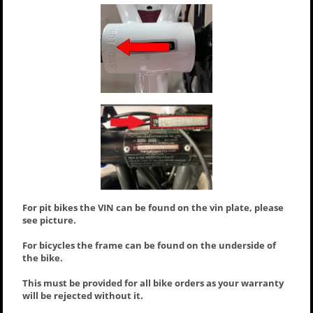
For pit bikes the VIN can be found on the vin plate, please
see picture.
For bicycles the frame can be found on the underside of
the bike.
This must be provided for all bike orders as your warranty
will be rejected without it.