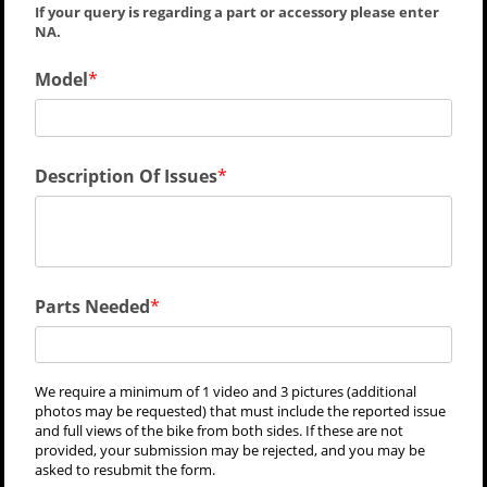
If your query is regarding a part or accessory please enter
NA.
Model
Description Of Issues
Parts Needed
We require a minimum of 1 video and 3 pictures (additional
photos may be requested) that must include the reported issue
and full views of the bike from both sides. If these are not
provided, your submission may be rejected, and you may be
asked to resubmit the form.