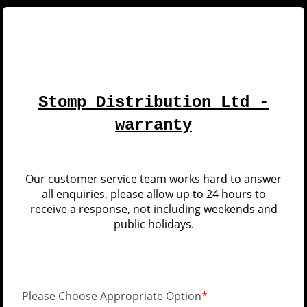
Stomp Distribution Ltd -
warranty
Our customer service team works hard to answer
all enquiries, please allow up to 24 hours to
receive a response, not including weekends and
public holidays.
Please Choose Appropriate Option