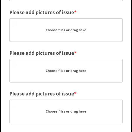
Please add pictures of issue
Choose files or drag here
Please add pictures of issue
Choose files or drag here
Please add pictures of issue
Choose files or drag here