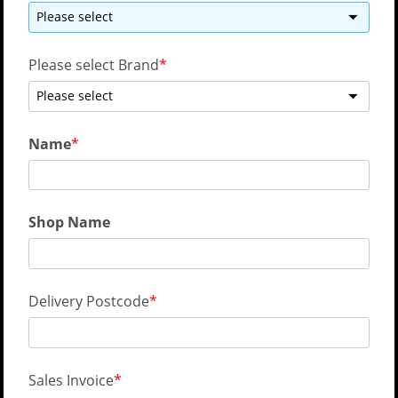
Please select
Please select Brand
Please select
Name
Shop Name
Delivery Postcode
Sales Invoice