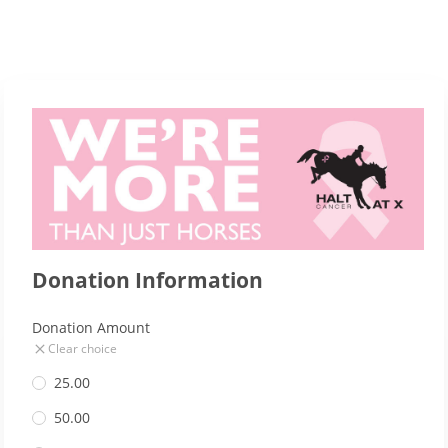
Donation Information
Donation Amount
Clear choice
25.00
50.00