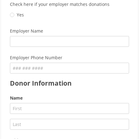
Check here if your employer matches donations
Yes
Employer Name
Employer Phone Number
Donor Information
Name