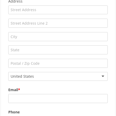
Address
United States
Email
Phone