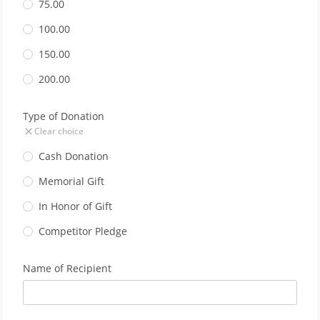
75.00
100.00
150.00
200.00
Type of Donation
Clear choice
Cash Donation
Memorial Gift
In Honor of Gift
Competitor Pledge
Name of Recipient