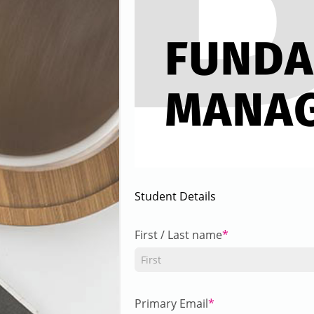
Student Details
First / Last name
Primary Email