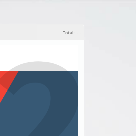
Total:
...