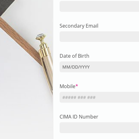
Secondary Email
Date of Birth
MM
/
DD
/
YYYY
Mobile
CIMA ID Number