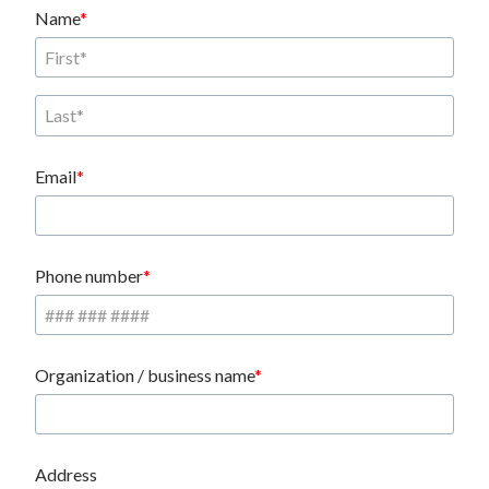
Name
Email
Phone number
Organization / business name
Address