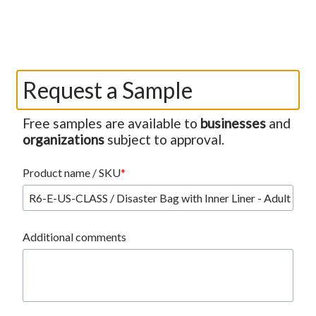
Request a Sample
Free samples are available to
businesses
and
organizations
subject to approval.
Product name / SKU
Additional comments