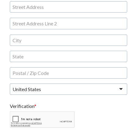
United States
Verification