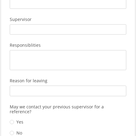
Supervisor
Responsiblities
Reason for leaving
May we contact your previous supervisor for a
reference?
Yes
No