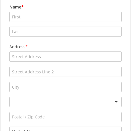
Name
Address