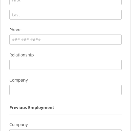
Phone
Relationship
Company
Previous Employment
Company