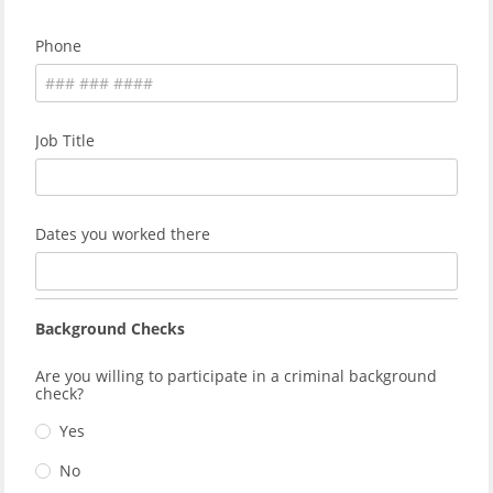
Phone
Job Title
Dates you worked there
Background Checks
Are you willing to participate in a criminal background
check?
Yes
No