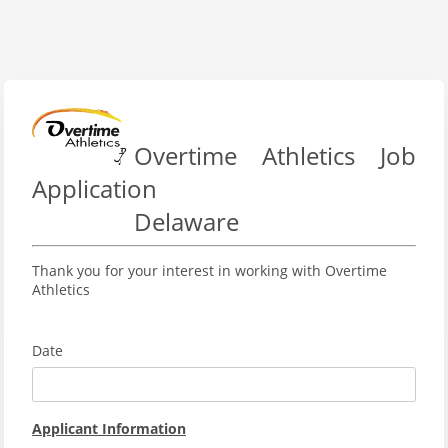
Overtime Athletics Job
Application
Delaware
Thank you for your interest in working with Overtime
Athletics
Date
Applicant Information