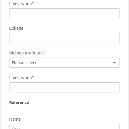
If yes, when?
College
Did you graduate?
Please select
If yes, when?
Reference
Name