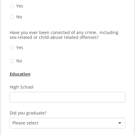
Yes
No
Have you ever been convicted of any crime, including
sex-related or child-abuse related offenses?
Yes
No
Education
High School
Did you graduate?
Please select