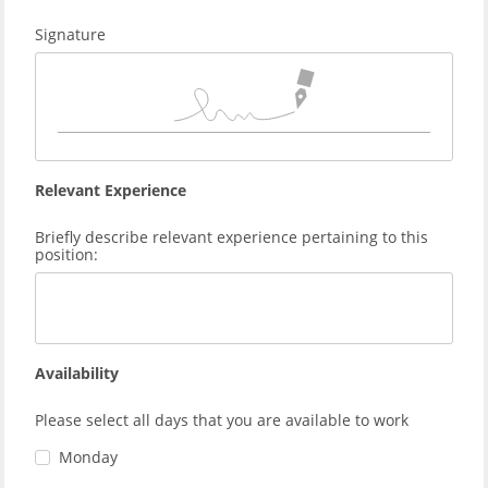
Signature
Relevant Experience
Briefly describe relevant experience pertaining to this
position:
Availability
Please select all days that you are available to work
Monday