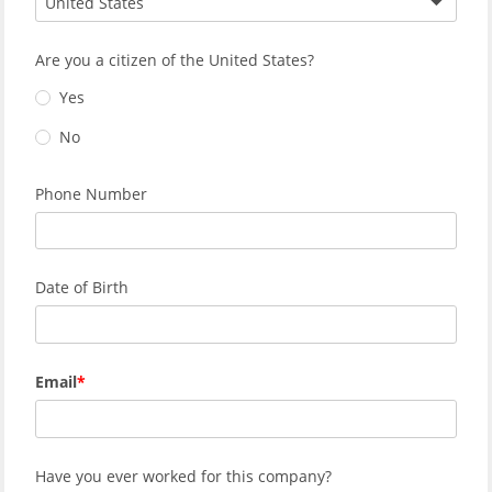
United States
Are you a citizen of the United States?
Yes
No
Phone Number
Date of Birth
Email
Have you ever worked for this company?