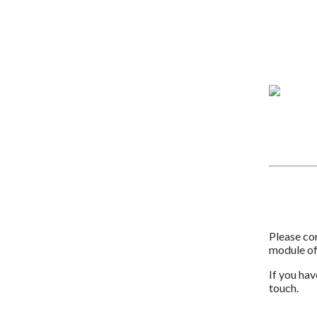
Please com
module o
If you hav
touch.