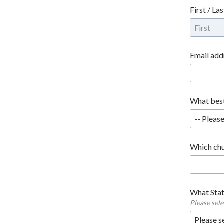
First / La
Email add
What best
-- Please
Which chu
What Stat
Please sel
Please s