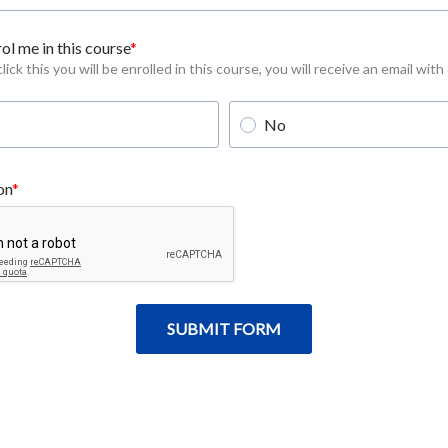
ol me in this course
ick this you will be enrolled in this course, you will receive an email with
No
on
SUBMIT FORM