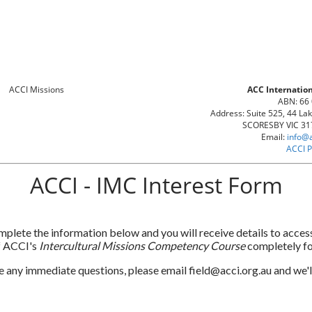
ACC Internation
ABN: 66
Address: Suite 525, 44 La
SCORESBY VIC 317
Email:
info@
ACCI P
ACCI - IMC Interest Form
plete the information below and you will receive details to access
f ACCI's
Intercultural Missions Competency Course
completely fo
e any immediate questions, please email field@acci.org.au and we'll