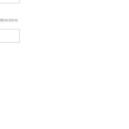
 directions