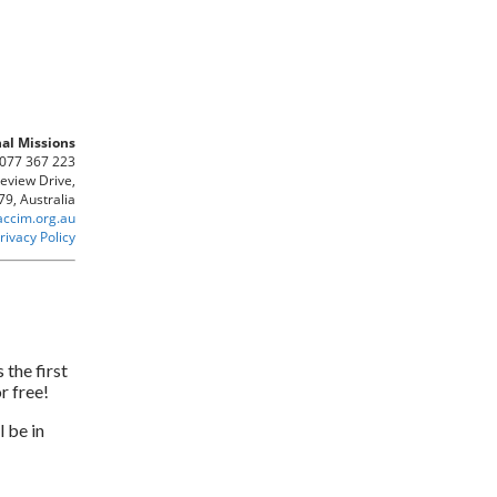
al Missions
 077 367 223
keview Drive,
9, Australia
accim.org.au
rivacy Policy
 the first
r free!
 be in