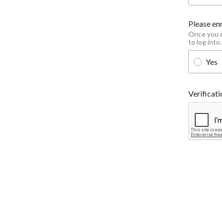
Please enr
Once you cl
to log into.
Yes
Verificati