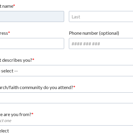
st name
ress
Phone number (optional)
 describes you?
 select --
rch/faith community do you attend?
e are you from?
ect one
elect