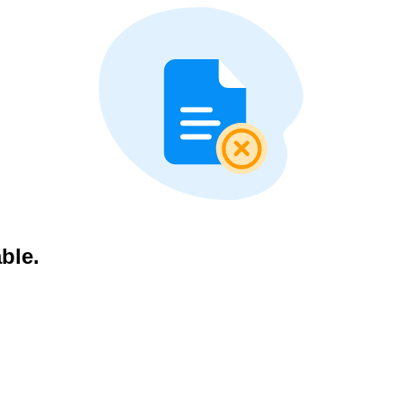
able.