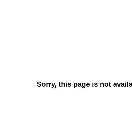
Sorry, this page is not avail