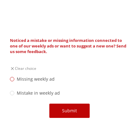
Noticed a mistake or missing information connected to
one of our weekly ads or want to suggest a new one? Send
us some feedback.
Clear choice
Missing weekly ad
Mistake in weekly ad
Submit