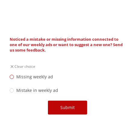
Noticed a mistake or missing information connected to
one of our weekly ads or want to suggest a new one? Send
us some feedback.
Clear choice
Missing weekly ad
Mistake in weekly ad
Submit