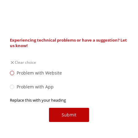
Experiencing technical problems or have a suggestion? Let
us know!
Clear choice
Problem with Website
Problem with App
Replace this with your heading
Submit