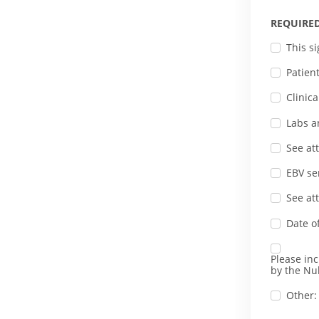
REQUIRE
This s
Patien
Clinic
Labs a
See at
EBV se
See at
Date o
Please in
by the Nul
Other: