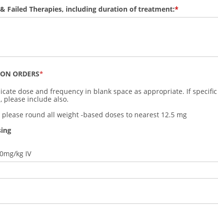
 & Failed Therapies, including duration of treatment:
ION ORDERS
icate dose and frequency in blank space as appropriate. If specific
, please include also.
: please round all weight -based doses to nearest 12.5 mg
sing
00mg/kg IV