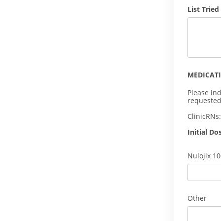
List Tried
MEDICAT
Please ind
requested
ClinicRNs
Initial Do
Nulojix 1
Other