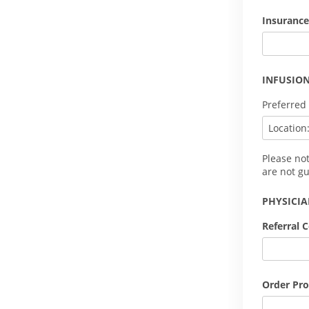
Insurance
INFUSION
Preferred
Please no
are not g
PHYSICI
Referral 
Order Pro