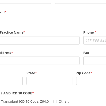
NPI
 Practice Name
Phone
Address
Fax
State
Zip Code
S AND ICD 10 CODE
 Transplant ICD 10 Code: Z94.0
Other: