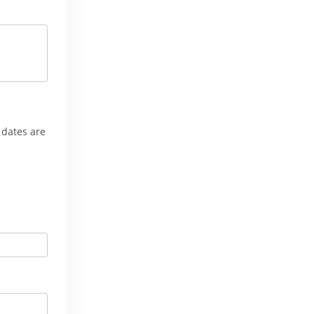
 dates are