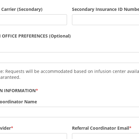
 Carrier (Secondary)
Secondary Insurance ID Numb
 OFFICE PREFERENCES (Optional)
te: Requests will be accommodated based on infusion center availa
uaranteed.
AN INFORMATION
Coordinator Name
vider
Referral Coordinator Email