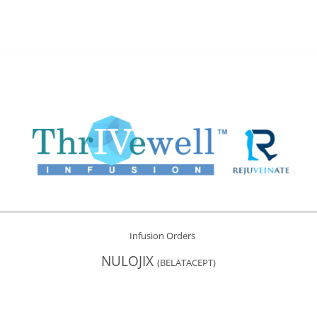
Infusion Orders
NULOJIX
(BELATACEPT)