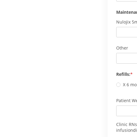
Maintena
Nulojix 5
Other
Refills:
X 6 mo
Patient We
Clinic RNs
infusiondi