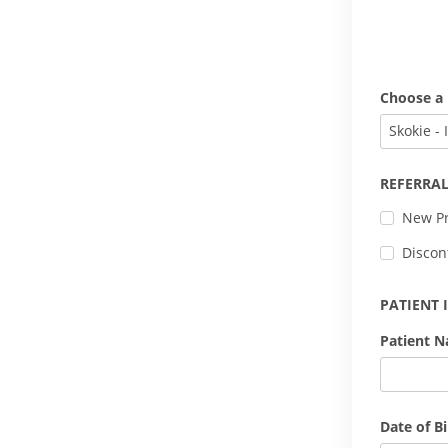
Choose a 
Skokie - 
REFERRAL
New Pr
Discon
PATIENT
Patient 
Date of Bi