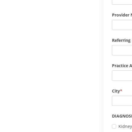
Provider 
Referring
Practice 
City
DIAGNOSI
Kidney