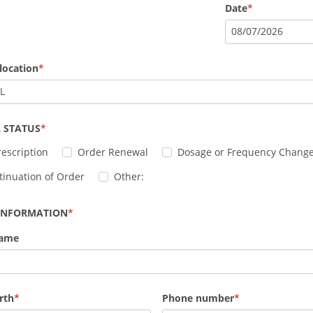
Date
08
/
07
/
2026
location
IL
 STATUS
escription
Order Renewal
Dosage or Frequency Chang
tinuation of Order
Other:
 INFORMATION
Name
rth
Phone number