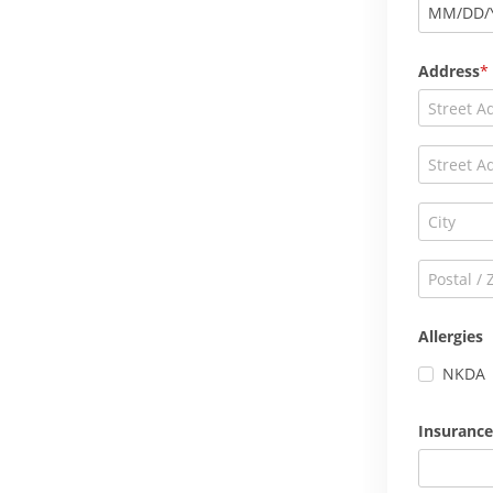
MM
/
DD
/
Address
Allergies
NKDA
Insurance