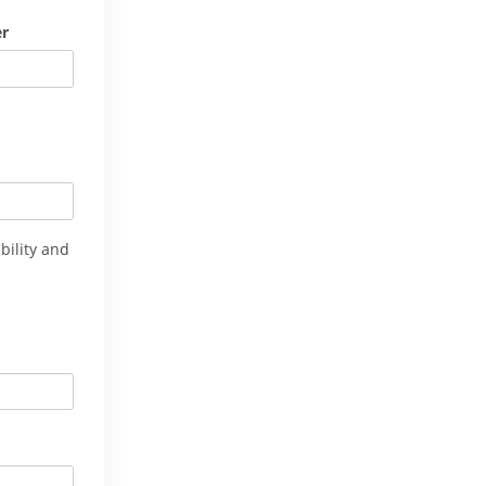
er
bility and