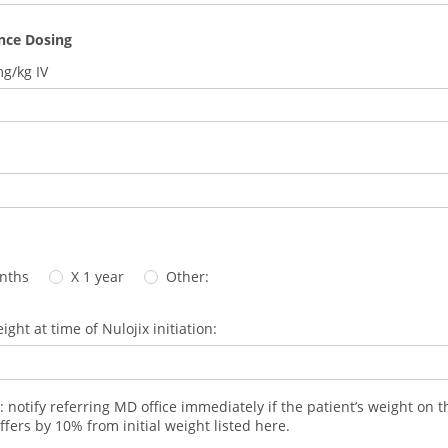
nce Dosing
mg/kg IV
nths
X 1 year
Other:
ight at time of Nulojix initiation:
: notify referring MD office immediately if the patient’s weight on t
ffers by 10% from initial weight listed here.