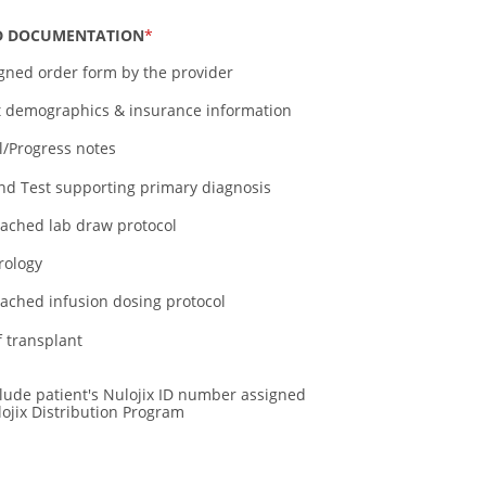
D DOCUMENTATION
igned order form by the provider
t demographics & insurance information
al/Progress notes
nd Test supporting primary diagnosis
tached lab draw protocol
rology
tached infusion dosing protocol
f transplant
clude patient's Nulojix ID number assigned
ojix Distribution Program