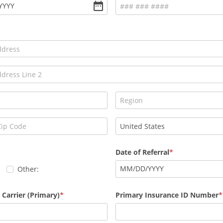
YYYY
Date of Referral
MM
/
DD
/
YYYY
Other:
 Carrier (Primary)
Primary Insurance ID Number