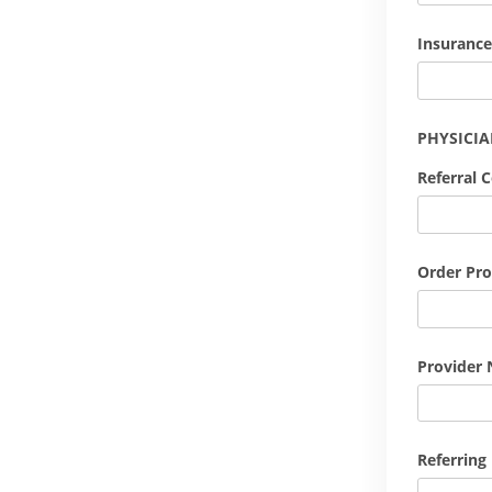
Insurance
PHYSICI
Referral 
Order Pro
Provider 
Referring