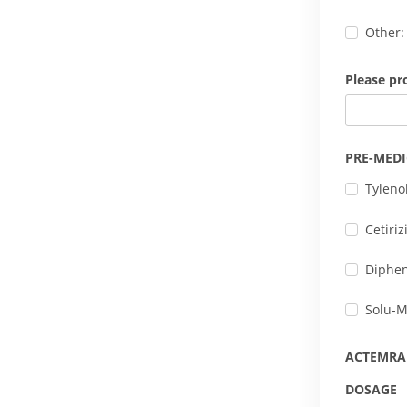
Other:
Please pr
PRE-MED
Tyleno
Cetiri
Diphe
Solu-M
ACTEMRA
DOSAGE