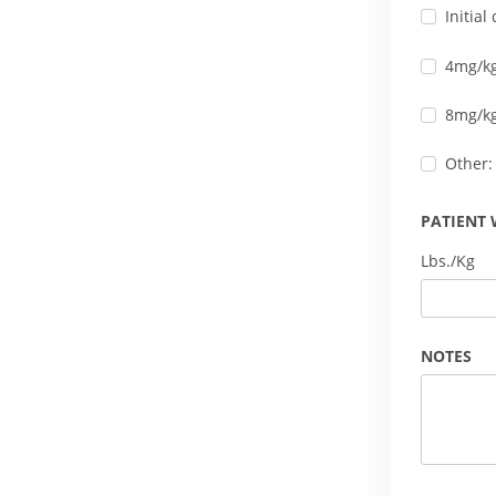
Initia
4mg/kg
8mg/kg
Other:
PATIENT 
Lbs./Kg
NOTES