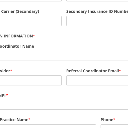
 Carrier (Secondary)
Secondary Insurance ID Numb
AN INFORMATION
Coordinator Name
vider
Referral Coordinator Email
NPI
 Practice Name
Phone