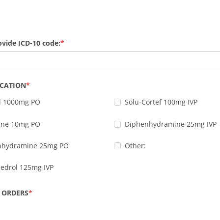
ovide ICD-10 code:
ICATION
l 1000mg PO
Solu-Cortef 100mg IVP
zine 10mg PO
Diphenhydramine 25mg IVP
nhydramine 25mg PO
Other:
edrol 125mg IVP
 ORDERS