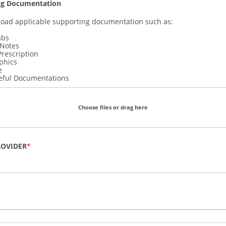
ng Documentation
load applicable supporting documentation such as:
abs
 Notes
Prescription
phics
e
eful Documentations
Choose files or drag here
ROVIDER