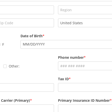
Date of Birth
MM
/
DD
/
YYYY
F
Phone number
Other:
Tax ID
 Carrier (Primary)
Primary Insurance ID Number