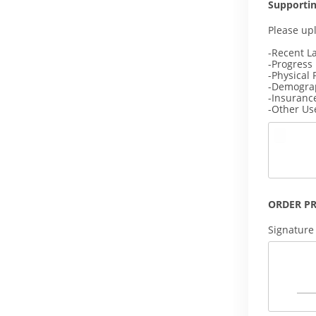
Supporti
Please up
-Recent L
-Progress
-Physical 
-Demogra
-Insuranc
-Other Us
ORDER P
Signature