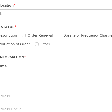
location
IL
 STATUS
escription
Order Renewal
Dosage or Frequency Chang
tinuation of Order
Other:
 INFORMATION
Name