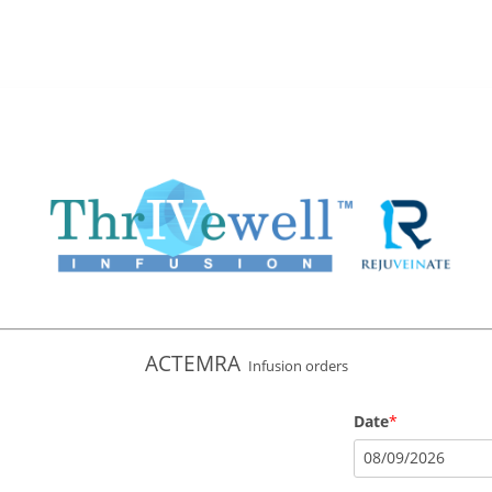
ACTEMRA
Infusion orders
Date
08
/
09
/
2026