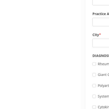
Practice 
City
DIAGNOS
Rheuma
Giant C
Polyart
Systemi
Cytoki