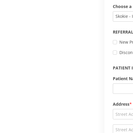
Choose a 
Skokie - 
REFERRAL
New Pr
Discon
PATIENT
Patient 
Address