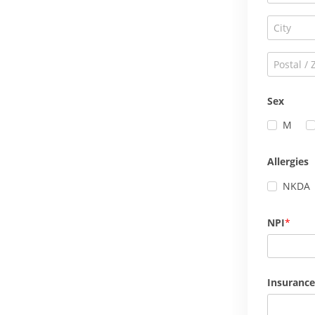
Sex
M
Allergies
NKDA
NPI
Insurance