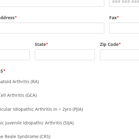
Address
Fax
State
Zip Code
IS
toid Arthritis (RA)
ell Arthritis (GCA)
icular Idiopathic Arthritis in > 2yro (PJIA)
c Juvenile Idiopathic Arthritis (SIJA)
ne Reale Syndrome (CRS)