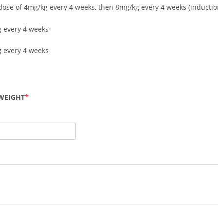
l dose of 4mg/kg every 4 weeks, then 8mg/kg every 4 weeks (inductio
 every 4 weeks
 every 4 weeks
WEIGHT