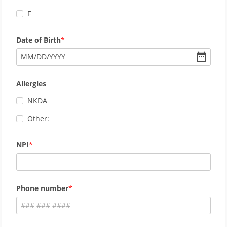
F
Date of Birth
MM
/
DD
/
YYYY
Allergies
NKDA
Other:
NPI
Phone number