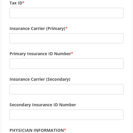
Tax ID
Insurance Carrier (Primary)
Primary Insurance ID Number
Insurance Carrier (Secondary)
Secondary Insurance ID Number
PHYSICIAN INFORMATION