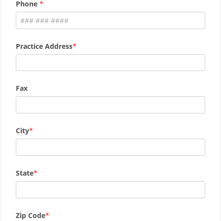
Phone
Practice Address
Fax
City
State
Zip Code