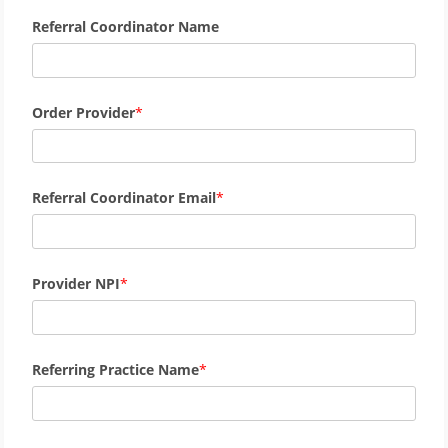
Referral Coordinator Name
Order Provider
Referral Coordinator Email
Provider NPI
Referring Practice Name