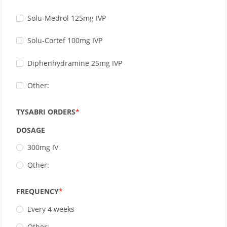
Solu-Medrol 125mg IVP
Solu-Cortef 100mg IVP
Diphenhydramine 25mg IVP
Other:
TYSABRI ORDERS
DOSAGE
300mg IV
Other:
FREQUENCY
Every 4 weeks
Other: