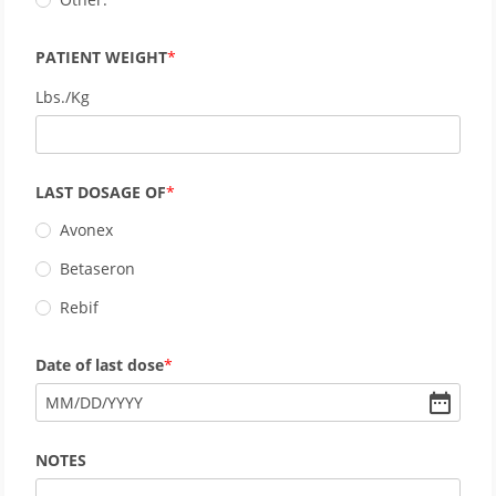
PATIENT WEIGHT
Lbs./Kg
LAST DOSAGE OF
Avonex
Betaseron
Rebif
Date of last dose
MM
/
DD
/
YYYY
NOTES