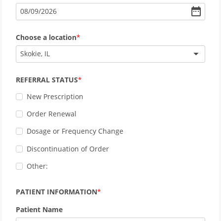
08
/
09
/
2026
Choose a location
Skokie, IL
REFERRAL STATUS
New Prescription
Order Renewal
Dosage or Frequency Change
Discontinuation of Order
Other:
PATIENT INFORMATION
Patient Name