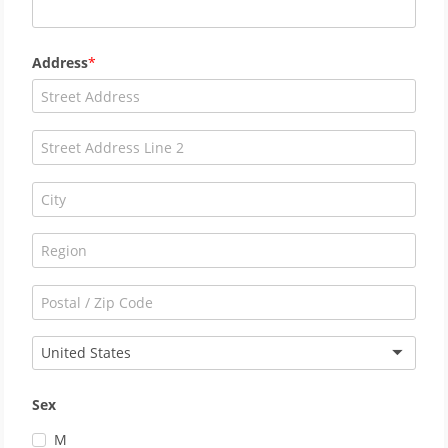
Address
United States
Sex
M