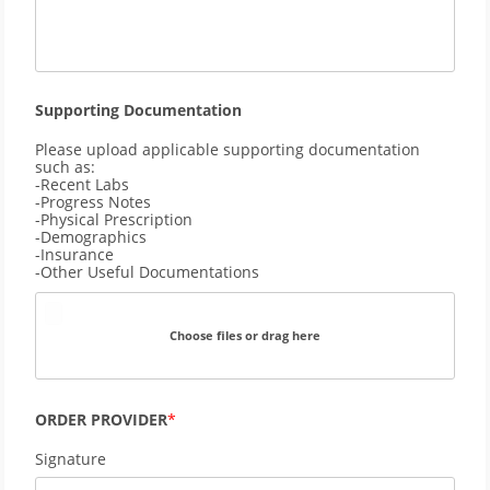
Supporting Documentation
Please upload applicable supporting documentation
such as:
-Recent Labs
-Progress Notes
-Physical Prescription
-Demographics
-Insurance
-Other Useful Documentations
Choose files or drag here
ORDER PROVIDER
Signature