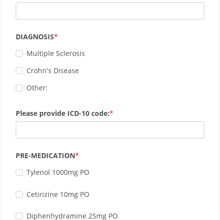
DIAGNOSIS
Multiple Sclerosis
Crohn's Disease
Other:
Please provide ICD-10 code:
PRE-MEDICATION
Tylenol 1000mg PO
Cetirizine 10mg PO
Diphenhydramine 25mg PO