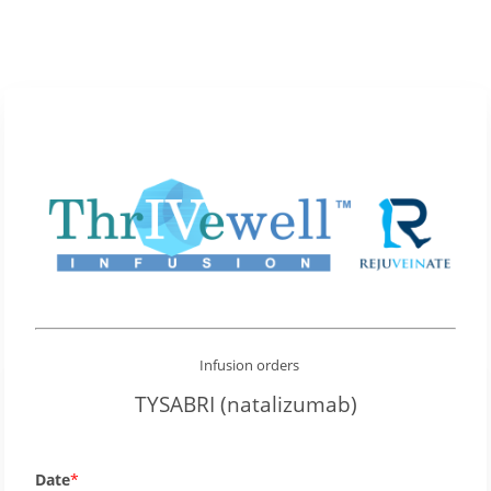
Infusion orders
TYSABRI (natalizumab)
Date