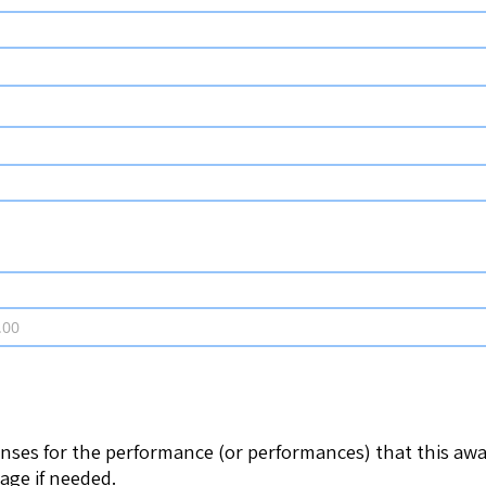
enses for the performance (or performances) that this awar
page if needed.