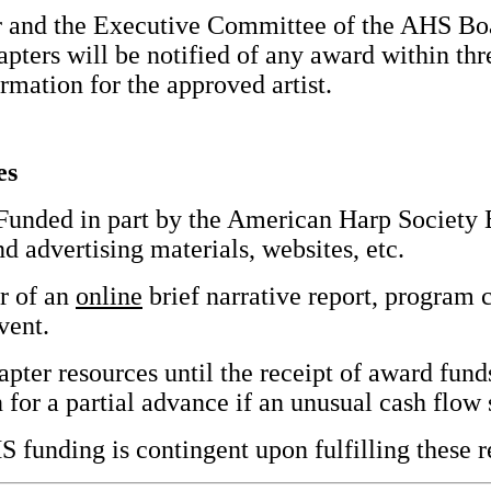
 and the Executive Committee of the AHS Boar
apters will be notified of any award within thr
rmation for the approved artist.
es
unded in part by the American Harp Society 
d advertising materials, websites, etc.
r of an
online
brief narrative report, program 
vent.
ter resources until the receipt of award funds
or a partial advance if an unusual cash flow s
S funding is contingent upon fulfilling these re