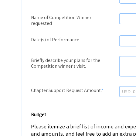
Name of Competition Winner
requested
Date(s) of Performance
Briefly describe your plans for the
Competition winner's visit.
Chapter Support Request Amount:
USD
Budget
Please itemize a brief list of income and exp
and amounts, and feel free to add an extra 