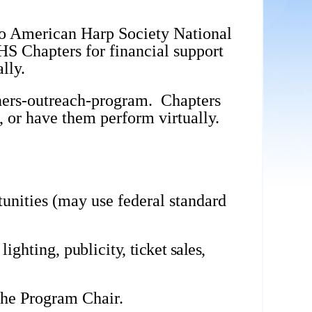
to American Harp Society National
HS Chapters for financial support
lly.
ers-outreach-program
. Chapters
, or have them perform virtually.
unities (may use federal standard
 lighting,
publicity,
ticket sales,
 the Program Chair.