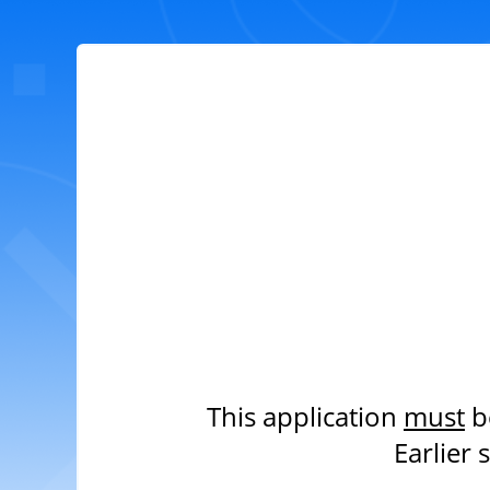
This application
must
b
Earlier