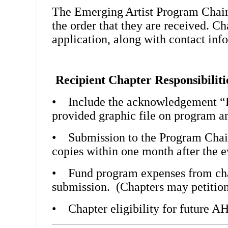
The
Emerging
Artist Program Chair
the order that they are received. Ch
application, along with contact info
Recipient Chapter Responsibiliti
•
Include the acknowledgement “F
provided graphic file on program an
•
Submission to the Program Chai
copies within one month after the e
•
Fund program expenses from chap
submission. (Chapters may petition f
•
Chapter eligibility for future AH