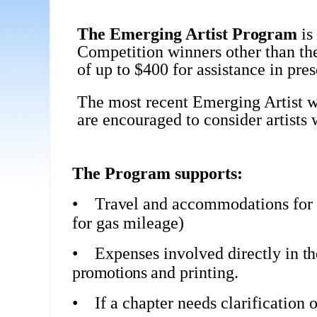
The Emerging Artist
Program
is
Competition winners other than th
of up to $400 for assistance in pre
The most recent Emerging Artist w
are encouraged to consider artists 
The Program supports:
•
Travel
and accommodations for t
for gas mileage)
•
Expenses involved directly in
t
promotions
and printing.
•
If a chapter needs clarification