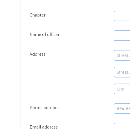
Chapter
Name of officer
Address
Phone number
Email address