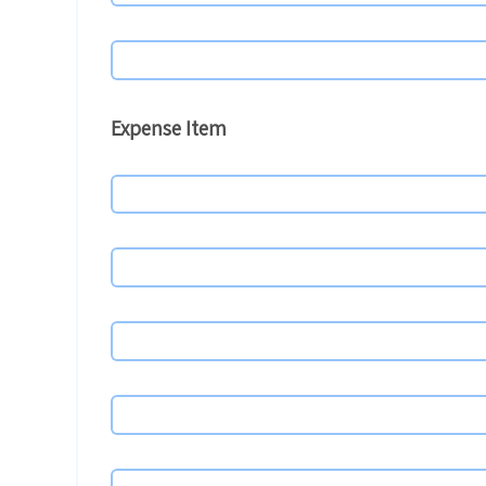
Expense Item