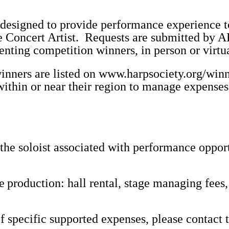
 designed to provide performance experience 
e Concert Artist. Requests are submitted by A
senting competition winners, in person or virtua
inners are listed on
www.harpsociety.org/winn
within or near their region to manage expenses
he soloist associated with performance opport
he
production: hall rental, stage managing fees,
 of specific supported expenses, please contact