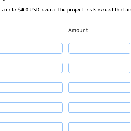
s up to $400 USD, even if the project costs exceed that 
Amount