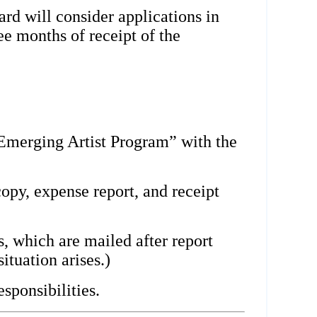
d will consider applications in
ee months of receipt of the
Emerging Artist Program” with the
copy, expense report, and receipt
, which are mailed after report
ituation arises.)
sponsibilities.