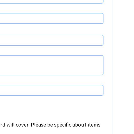
d will cover. Please be specific about items