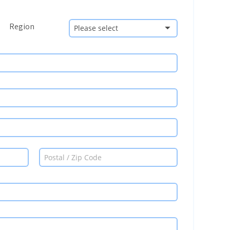
Region
Please select