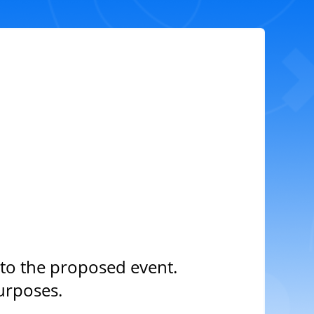
to the proposed event.
urposes.