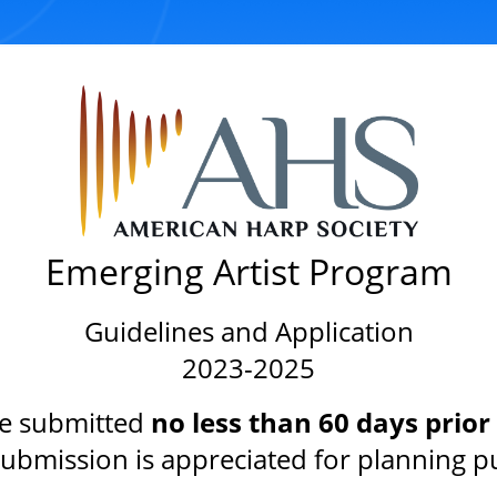
Emerging Artist Program
Guidelines and Application
2023-2025
e submitted
no less than 60 days prior
 submission is appreciated for planning p