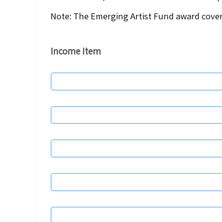
Note: The Emerging Artist Fund award cover
Income
Item