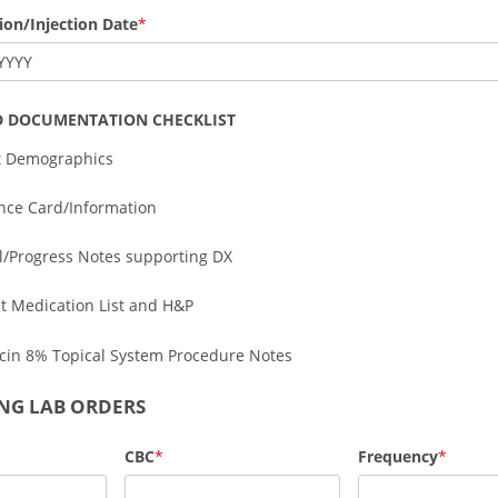
sion/Injection Date
YYYY
D DOCUMENTATION CHECKLIST
t Demographics
nce Card/Information
al/Progress Notes supporting DX
t Medication List and H&P
cin 8% Topical System Procedure Notes
NG LAB ORDERS
CBC
Frequency