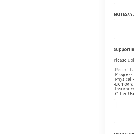
NOTES/A
Supporti
Please up
-Recent L
-Progress
-Physical 
-Demogra
-Insuranc
-Other Us
ORDER P