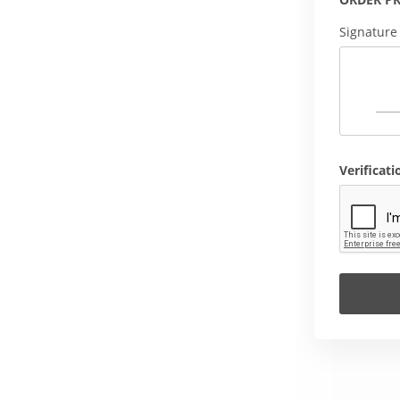
Signature
Verificati