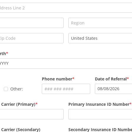
rth
YYYY
Phone number
Date of Referral
08
/
08
/
2026
Other:
 Carrier (Primary)
Primary Insurance ID Number
 Carrier (Secondary)
Secondary Insurance ID Numb