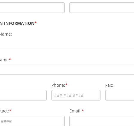
AN INFORMATION
 Name:
Name
Phone:
Fax:
tact:
Email: