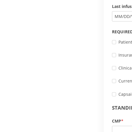
Last infu
MM
/
DD
/
REQUIRE
Patien
Insura
Clinic
Curren
Capsai
STANDI
CMP