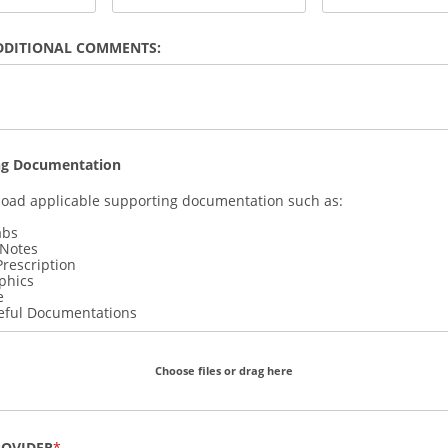
DDITIONAL COMMENTS:
ng Documentation
load applicable supporting documentation such as:
abs
 Notes
Prescription
phics
e
eful Documentations
Choose files or drag here
ROVIDER