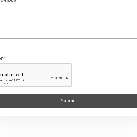
on
Submit