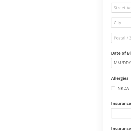
Date of Bi
MM
/
DD
/
Allergies
NKDA
Insurance
Insurance