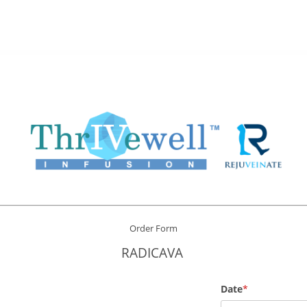
Order Form
RADICAVA
Date