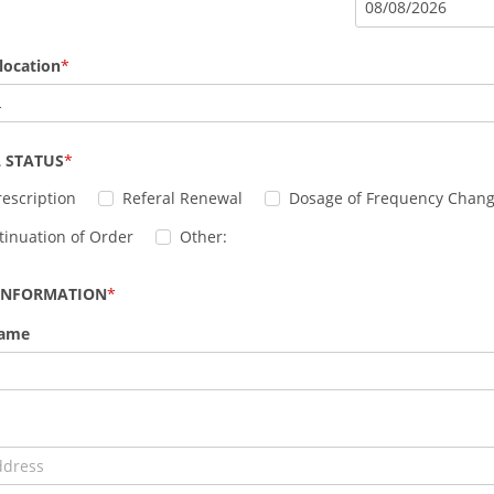
08
/
08
/
2026
location
L
 STATUS
escription
Referal Renewal
Dosage of Frequency Chan
tinuation of Order
Other:
 INFORMATION
Name