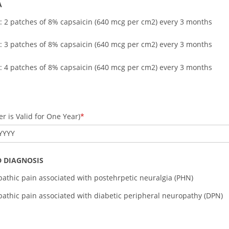
A
: 2 patches of 8% capsaicin (640 mcg per cm2) every 3 months
: 3 patches of 8% capsaicin (640 mcg per cm2) every 3 months
: 4 patches of 8% capsaicin (640 mcg per cm2) every 3 months
r is Valid for One Year)
YYYY
 DIAGNOSIS
athic pain associated with postehrpetic neuralgia (PHN)
athic pain associated with diabetic peripheral neuropathy (DPN)