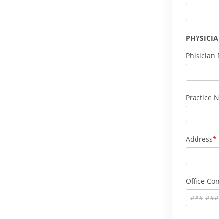
PHYSICI
Phisician
Practice 
Address
Office Con