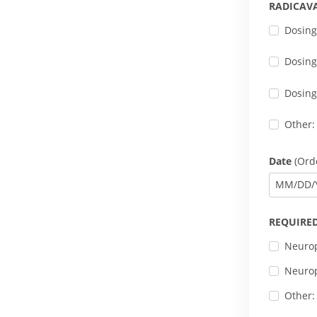
RADICAV
Dosing
Dosing
Dosing
Other:
Date
(Orde
MM
/
DD
/
REQUIRED
Neurop
Neurop
Other: