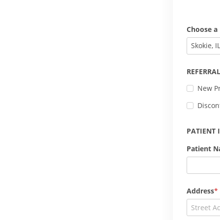
Choose a 
Skokie, I
REFERRAL
New Pr
Discon
PATIENT
Patient 
Address