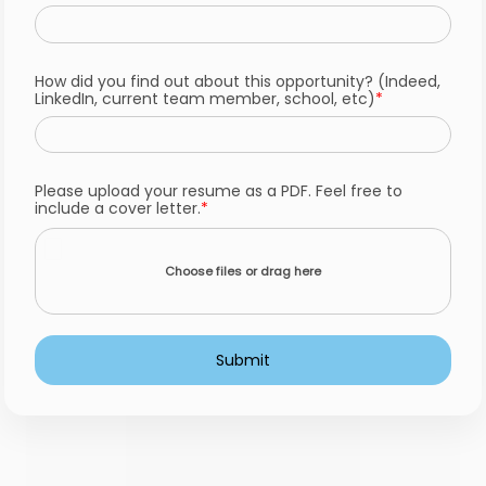
How did you find out about this opportunity? (Indeed,
LinkedIn, current team member, school, etc)
Please upload your resume as a PDF. Feel free to
include a cover letter.
Choose files or drag here
Submit