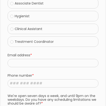
Associate Dentist
Hygienist
Clinical Assistant
Treatment Coordinator
Email address
Phone number
We're open seven days a week, and until 9pm on the
weekdays. Do you have any scheduling limitations we
should be aware of?