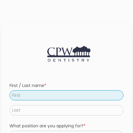
First / Last name
What position are you applying for?