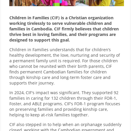
Children in Families (CIF) is a Christian organization
working tirelessly to serve vulnerable children and
families in Cambodia. CIF firmly believes that children
thrive best in loving families, and their programs are
designed to support this goal.
Children in Families understands that for children’s
healthy development, the love, nurturing and security of
a permanent family unit is required. For those children
who cannot be reunited with their birth parents, CIF
finds permanent Cambodian families for children
through kinship care and long-term foster care and
supports their journey.
In 2024, CIF's impact was significant. They supported 92
families in caring for 132 children through their FOR-1,
Foster, and ABLE programs. CIF's FOR-1 program focuses
on preserving families and providing kinship care,
helping to keep at-risk families together.
CIF also stepped in to help when an orphanage suddenly
closed, working with the Cambodian government and