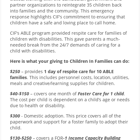
partner organizations to reintegrate 35 children back
into families and the community. This emergency
response highlights CIF's commitment to ensuring that
children have a safe and loving place to call home.
CIF's ABLE program provided respite care for families of
children with disabilities. This gave parents a much-
needed break from the 24/7 demands of caring for a
child with disabilities.
Here is what your giving to Children In Families can do:
$250
– provides
1 day of respite care for 10 ABLE
families
. This includes personnel costs, location, utilities,
meals and creative/learning supplies for children.
$40-$150
– covers one month of
Foster Care for 1 child
.
The cost per child is dependent on a child’s age or needs
due to health or disability.
$300
- Domestic adoption. This price covers all of the
paperwork and support for a foster family to adopt their
child.
$130-$250
– covers a FOR
-1 Income Capacity Building