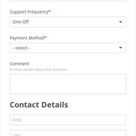
Support Frequency
One-Off
Payment Method
--select--
Comment
Further details about the donation
Contact Details