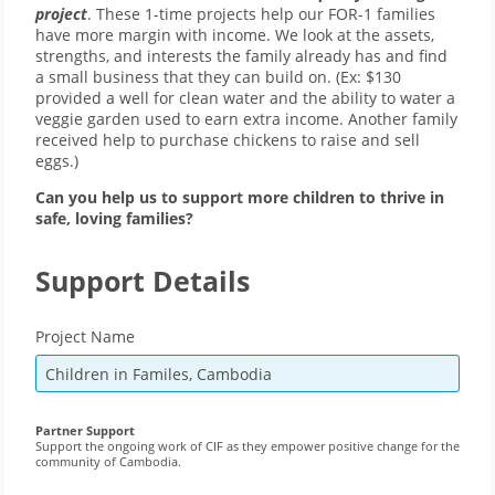
project
. These 1-time projects help our FOR-1 families
have more margin with income. We look at the assets,
strengths, and interests the family already has and find
a small business that they can build on. (Ex: $130
provided a well for clean water and the ability to water a
veggie garden used to earn extra income. Another family
received help to purchase chickens to raise and sell
eggs.)
Can you help us to support more children to thrive in
safe, loving families?
Support Details
Project Name
Partner Support
Support the ongoing work of CIF as they empower positive change for the
community of Cambodia.