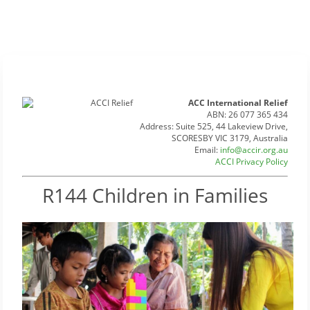
ACC International Relief
ABN: 26 077 365 434
Address: Suite 525, 44 Lakeview Drive,
SCORESBY VIC 3179, Australia
Email:
info@accir.org.au
ACCI Privacy Policy
R144 Children in Families