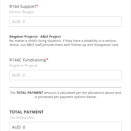
R144 Support
Partner Budget
AUD
Kingdom Projects - ABLE Project
No matter a child’s living situation, if they have a disability or a serious
illness, our ABLE staff provide them with follow-up and therapeutic care.
R144C Fundraising
Kingdom Projects
AUD
The
TOTAL PAYMENT
amount is calculated per the allocations above and
is processed per payment options below.
TOTAL PAYMENT
Tax-Deductible
AUD