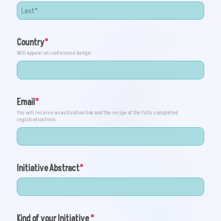
Country
Will appear on conference badge
Email
You will receive an activation link and the recipe of the fully completed
registration form.
Initiative Abstract
Kind of your
Initiative