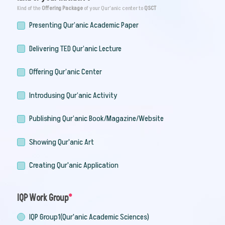
Kind of the
Offering Package
of your Qur'anic center to
QSCT
Presenting Qur’anic Academic Paper
Delivering TED Qur’anic Lecture
Offering Qur’anic Center
Introdusing Qur’anic Activity
Publishing Qur’anic Book/Magazine/Website
Showing Qur'anic Art
Creating Qur'anic Application
IQP Work Group
IQP Group1(Qur'anic Academic Sciences)