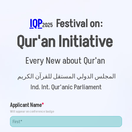
IQP
 Festival on:
2025 
Qur'an Initiative 
Every New about Qur'an
المجلس الدولي المستقل للقرآن الکریم
Ind. Int. Qur'anic Parliament
Applicant Name
Will appear on conference badge