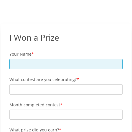
I Won a Prize
Your Name
What contest are you celebrating?
Month completed contest
What prize did you earn?