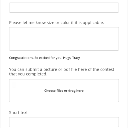
Please let me know size or color if it is applicable.
Congratulations. So excited for you! Hugs, Tracy
You can submit a picture or pdf file here of the contest
that you completed.
Choose files or drag here
Short text