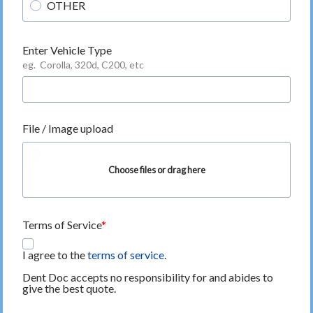
OTHER
Enter Vehicle Type
eg. Corolla, 320d, C200, etc
File / Image upload
Choose files or drag here
Terms of Service
I agree to the
terms of service
.
Dent Doc accepts no responsibility for and abides to
give the best quote.