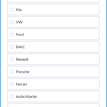
Kia
VW
Ford
BAIC
Renault
Porsche
Ferrari
Astin Martin