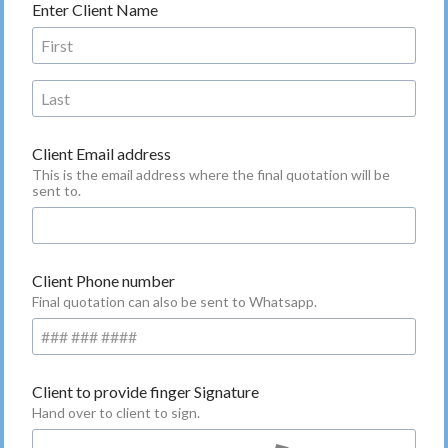
Enter Client Name
Client Email address
This is the email address where the final quotation will be
sent to.
Client Phone number
Final quotation can also be sent to Whatsapp.
Client to provide finger Signature
Hand over to client to sign.