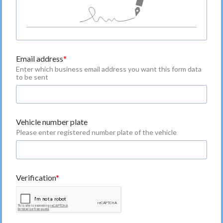
Email address
Enter which business email address you want this form data
to be sent
Vehicle number plate
Please enter registered number plate of the vehicle
Verification