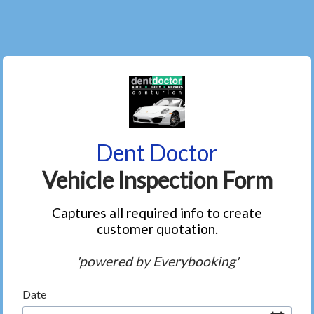
Dent Doctor
Vehicle Inspection Form
Captures all required info to create
customer quotation.
'powered by Everybooking'
Date