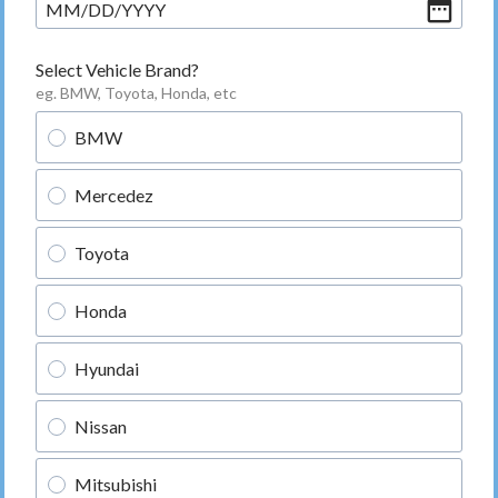
MM
/
DD
/
YYYY
Select Vehicle Brand?
eg. BMW, Toyota, Honda, etc
BMW
Mercedez
Toyota
Honda
Hyundai
Nissan
Mitsubishi