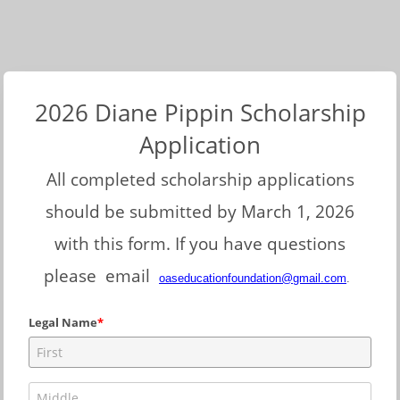
2026 Diane Pippin Scholarship
Application
All completed scholarship applications
should be submitted by March 1, 2026
with this form. If you have questions
please email
oaseducationfoundation@gmail.com
.
Legal Name