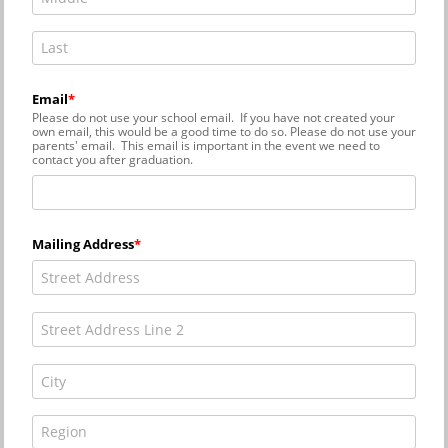
Email
Please do not use your school email. If you have not created your
own email, this would be a good time to do so. Please do not use your
parents' email. This email is important in the event we need to
contact you after graduation.
Mailing Address