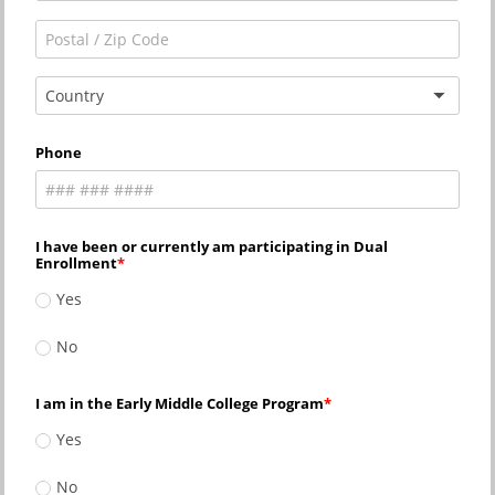
Country
Phone
I have been or currently am participating in Dual
Enrollment
Yes
No
I am in the Early Middle College Program
Yes
No