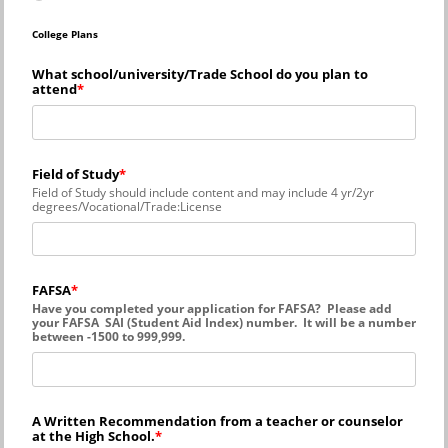
College Plans
What school/university/Trade School do you plan to
attend
Field of Study
Field of Study should include content and may include 4 yr/2yr
degrees/Vocational/Trade:License
FAFSA
Have you completed your application for FAFSA? Please add
your FAFSA SAI (Student Aid Index) number. It will be a number
between -1500 to 999,999.
A Written Recommendation from a teacher or counselor
at the High School.