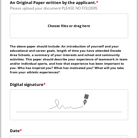
An Original Paper written by the applicant.
Please upload your document PLEASE NO FOLDERS
Choose files or drag here
The above paper should include: An introduction of yourself and your 
educational and career goals, length of time you have attended Oscoda 
Area Schools, a summary of your interests and school and community 
activities. This paper should describe your experience of teamwork in team 
and/or individual sports, and how that experience has been important to 
you. Who has inspired you? What has motivated you? What will you take 
from your athletic experiences?
Digital signature
Date