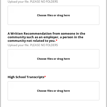
Upload your file. PLEASE NO FOLDERS
Choose files or drag here
A Written Recommendation from someone in the
community such as an employer, a person in the
community not related to you.
Upload your file. PLEASE NO FOLDERS
Choose files or drag here
High School Transcripts
Choose files or drag here