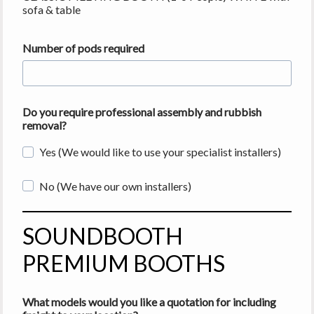
sofa & table
Number of pods required
Do you require professional assembly and rubbish
removal?
Yes (We would like to use your specialist installers)
No (We have our own installers)
SOUNDBOOTH
PREMIUM BOOTHS
What models would you like a quotation for including