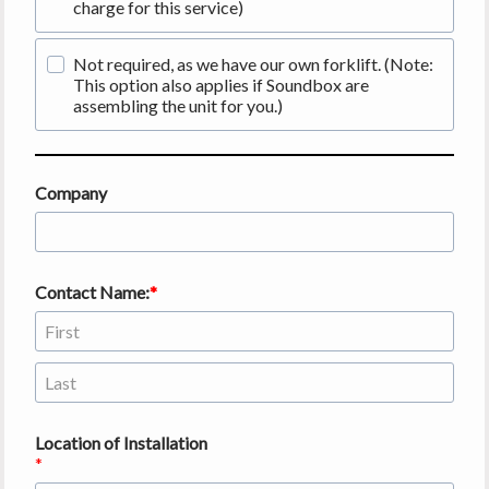
charge for this service)
Not required, as we have our own forklift. (Note:
This option also applies if Soundbox are
assembling the unit for you.)
Company
Contact Name:
Location of Installation