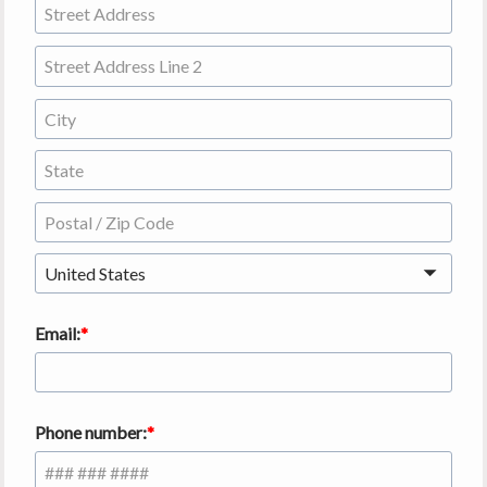
United States
Email:
Phone number: