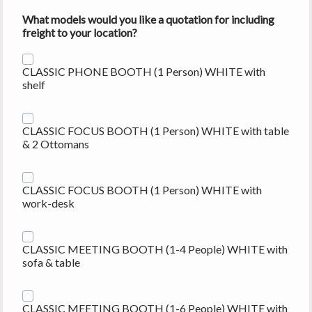
What models would you like a quotation for including
freight to your location?
CLASSIC PHONE BOOTH (1 Person) WHITE with
shelf
CLASSIC FOCUS BOOTH (1 Person) WHITE with table
& 2 Ottomans
CLASSIC FOCUS BOOTH (1 Person) WHITE with
work-desk
CLASSIC MEETING BOOTH (1-4 People) WHITE with
sofa & table
CLASSIC MEETING BOOTH (1-6 People) WHITE with