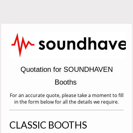
Quotation for SOUNDHAVEN
Booths
For an accurate quote, please take a moment to fill
in the form below for all the details we require.
CLASSIC BOOTHS