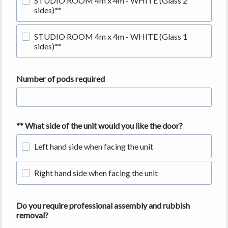
STUDIO ROOM 4m x 4m - WHITE (Glass 2
sides)**
STUDIO ROOM 4m x 4m - WHITE (Glass 1
sides)**
Number of pods required
** What side of the unit would you like the door?
Left hand side when facing the unit
Right hand side when facing the unit
Do you require professional assembly and rubbish
removal?