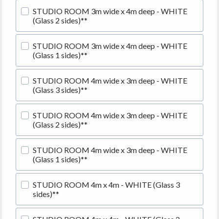
STUDIO ROOM 3m wide x 4m deep - WHITE
(Glass 2 sides)**
STUDIO ROOM 3m wide x 4m deep - WHITE
(Glass 1 sides)**
STUDIO ROOM 4m wide x 3m deep - WHITE
(Glass 3 sides)**
STUDIO ROOM 4m wide x 3m deep - WHITE
(Glass 2 sides)**
STUDIO ROOM 4m wide x 3m deep - WHITE
(Glass 1 sides)**
STUDIO ROOM 4m x 4m - WHITE (Glass 3
sides)**