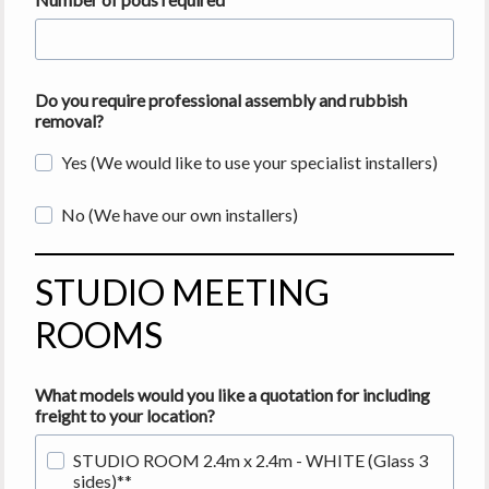
Do you require professional assembly and rubbish
removal?
Yes (We would like to use your specialist installers)
No (We have our own installers)
STUDIO MEETING
ROOMS
What models would you like a quotation for including
freight
to your location?
STUDIO ROOM 2.4m x 2.4m - WHITE (Glass 3
sides)**