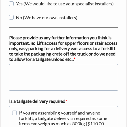
Yes (We would like to use your specialist installers)
No (We have our own installers)
Please provide us any further information you think is
important, ie: Lift access for upper floors or stair access
only, easy parking for a delivery van, access to a forklift
to take the packaging crate off the truck or do we need
to allow for a tailgate unload etc...
Is a tailgate delivery required
If you are assembling yourself and have no
forklift, a tailgate delivery is required as some
items can weigh as much as 800kg ($110.00