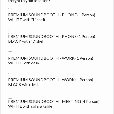
freight
to your location?
PREMIUM SOUNDBOOTH - PHONE (1 Person)
WHITE with "L" shelf
PREMIUM SOUNDBOOTH - PHONE (1 Person)
BLACK with "L" shelf
PREMIUM SOUNDBOOTH - WORK (1 Person)
WHITE with desk
PREMIUM SOUNDBOOTH - WORK (1 Person)
BLACK with desk
PREMIUM SOUNDBOOTH - MEETING (4 Person)
WHITE with sofa & table