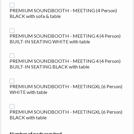
PREMIUM SOUNDBOOTH - MEETING (4 Person)
BLACK with sofa & table
PREMIUM SOUNDBOOTH - MEETING 4 (4 Person)
BUILT-IN SEATING WHITE with table
PREMIUM SOUNDBOOTH - MEETING 4 (4 Person)
BUILT-IN SEATING BLACK with table
PREMIUM SOUNDBOOTH - MEETINGXL (6 Person)
WHITE with table
PREMIUM SOUNDBOOTH - MEETINGXL (6 Person)
BLACK with table
Number of pods required