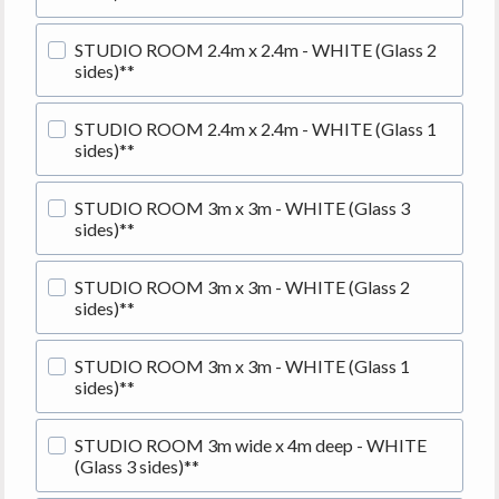
STUDIO ROOM 2.4m x 2.4m - WHITE (Glass 2
sides)**
STUDIO ROOM 2.4m x 2.4m - WHITE (Glass 1
sides)**
STUDIO ROOM 3m x 3m - WHITE (Glass 3
sides)**
STUDIO ROOM 3m x 3m - WHITE (Glass 2
sides)**
STUDIO ROOM 3m x 3m - WHITE (Glass 1
sides)**
STUDIO ROOM 3m wide x 4m deep - WHITE
(Glass 3 sides)**