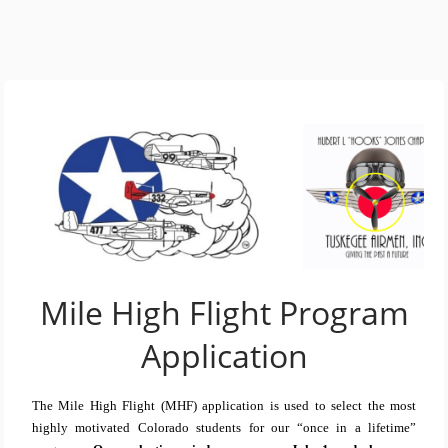
Mile High Flight Program
Application
The Mile High Flight (MHF) application is used to select the most
highly motivated Colorado students for our “once in a lifetime”