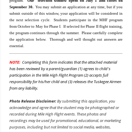
program.
Our selection window opens on July 1 and closes on
September 30.
You may submit an application at any time, but if you
submit outside of this window, your application will be considered in
the next selection cycle.
Students participate in the MHF program
from October to May for Phase I.
If selected for Phase II flight training,
the program continues through the summer. Please carefully complete
the application below. Thorough and well thought out answers are
essential.
NOTE:
Completing this form indicates that the attached material
has been reviewed by a parent/guardian (1) agrees to child
s
’
participation in the Mile High Flight Program (2) accepts full
responsibility for his/her child and (3) releases the Tuskegee Airmen
from any liability.
Photo Release Disclaimer:
By submitting this application, you
acknowledge and agree that the student may be photographed or
recorded during Mile High Flight events. These photos and
recordings may be used for promotional, educational, or marketing
purposes, including but not limited to social media, websites,