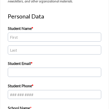
newsletters, and other organizational materials.
Personal Data
Student Name
Student Email
Student Phone
School Name