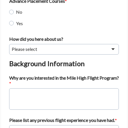
Advance Placement Courses
No
Yes
How did you here about us?
Please select
Background Information
Why are you interested in the Mile High Flight Program?
Please list any previous flight experience you have had.