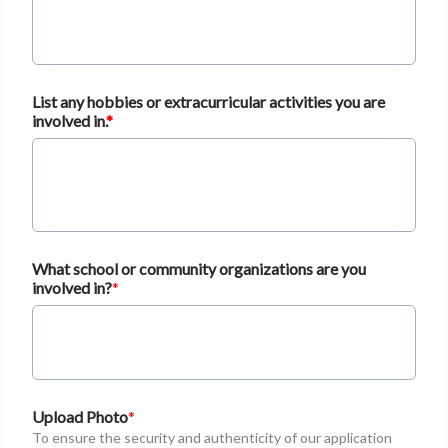
List any hobbies or extracurricular activities you are
involved in.
What school or community organizations are you
involved in?
Upload Photo
To ensure the security and authenticity of our application