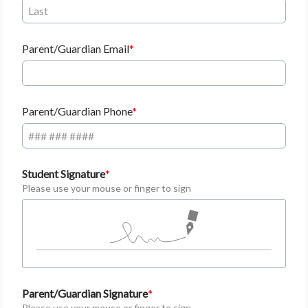
Parent/Guardian Email
Parent/Guardian Phone
Student Signature
Please use your mouse or finger to sign
Parent/Guardian Signature
Please use your mouse or finger to sign