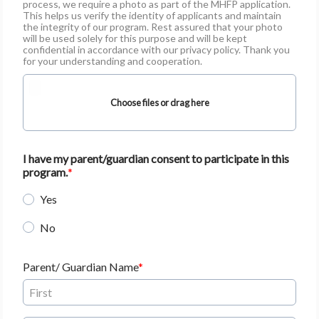
process, we require a photo as part of the MHFP application.
This helps us verify the identity of applicants and maintain
the integrity of our program. Rest assured that your photo
will be used solely for this purpose and will be kept
confidential in accordance with our privacy policy. Thank you
for your understanding and cooperation.
Choose files or drag here
I have my parent/guardian consent to participate in this
program.
Yes
No
Parent/ Guardian Name