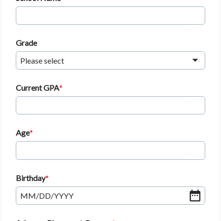
Grade
Please select
Current GPA
Age
Birthday
MM
/
DD
/
YYYY