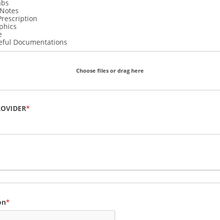
abs
 Notes
Prescription
phics
e
eful Documentations
Choose files or drag here
ROVIDER
on