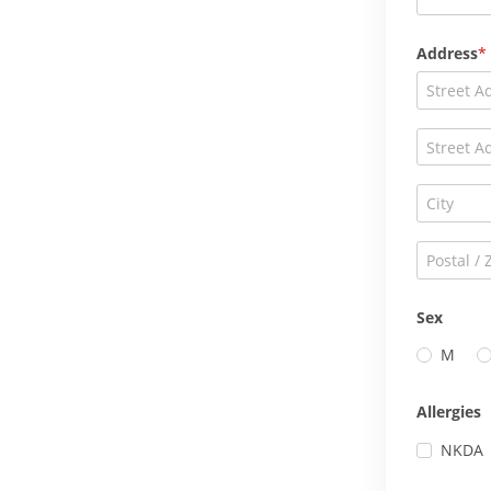
Address
Sex
M
Allergies
NKDA