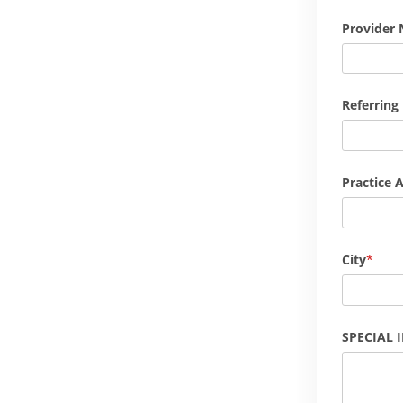
Provider 
Referring
Practice 
City
SPECIAL 