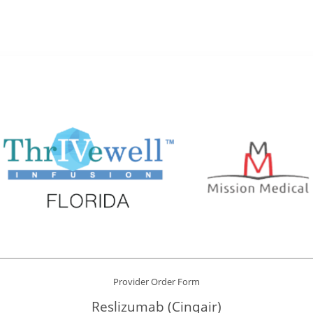
Provider Order Form
Reslizumab (Cinqair)