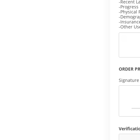
-Recent L
-Progress
-Physical 
-Demogra
-Insuranc
-Other Us
ORDER P
Signature
Verificati