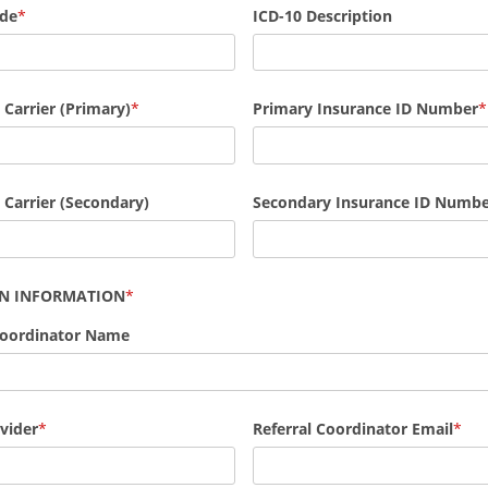
ode
ICD-10 Description
 Carrier (Primary)
Primary Insurance ID Number
 Carrier (Secondary)
Secondary
Insurance ID Numbe
AN INFORMATION
Coordinator Name
vider
Referral Coordinator Email