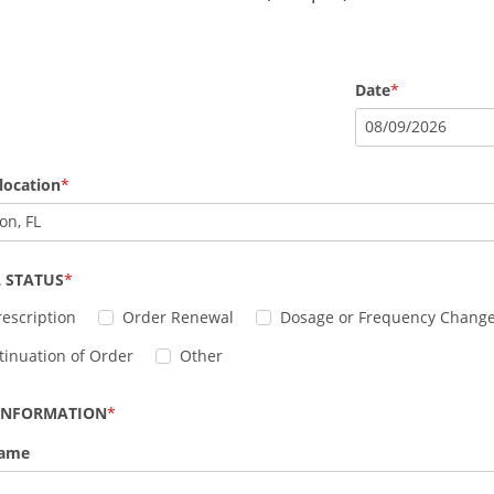
Date
08
/
09
/
2026
location
on, FL
 STATUS
escription
Order Renewal
Dosage or Frequency Chang
tinuation of Order
Other
 INFORMATION
Name