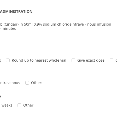
 ADMINISTRATION
b (Cinqair) in 50ml 0.9% sodium chlorideintrave - nous infusion
0 minutes
g
Round up to nearest whole vial
Give exact dose
intravenous
Other:
y
4 weeks
Other: