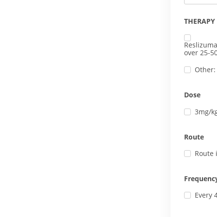
THERAPY
Reslizuma
over 25-5
Other:
Dose
3mg/k
Route
Route 
Frequenc
Every 