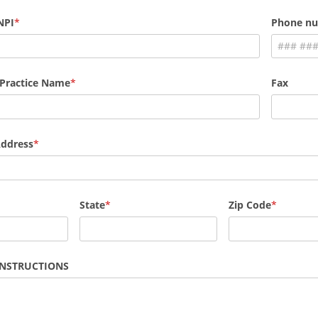
NPI
Phone n
 Practice Name
Fax
Address
State
Zip Code
INSTRUCTIONS