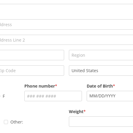
Phone number
Date of Birth
MM
/
DD
/
YYYY
F
Weight
Other: