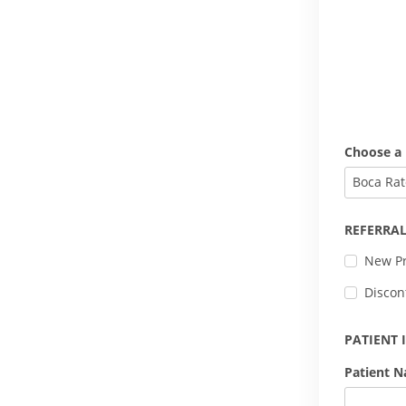
Choose a 
Boca Rat
REFERRAL
New Pr
Discon
PATIENT
Patient 