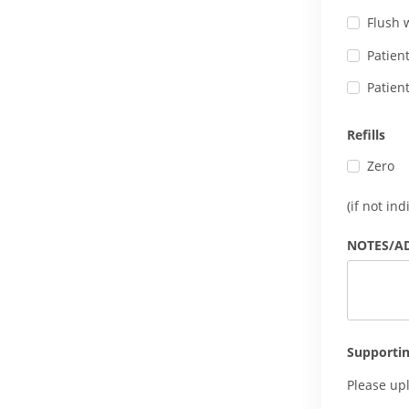
Flush 
Patien
Patien
Refills
Zero
(if not in
NOTES/A
Supporti
Please up