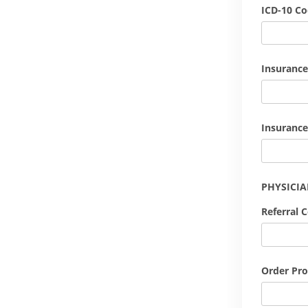
ICD-10 C
Insurance
Insurance
PHYSICI
Referral 
Order Pro