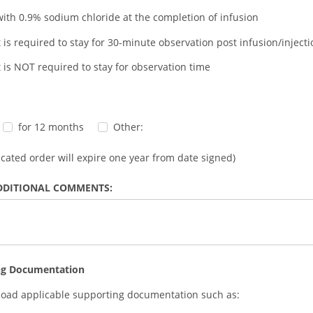
with 0.9% sodium chloride at the completion of infusion
t is required to stay for 30-minute observation post infusion/injecti
t is NOT required to stay for observation time
for 12 months
Other:
dicated order will expire one year from date signed)
DDITIONAL COMMENTS:
ng Documentation
load applicable supporting documentation such as: