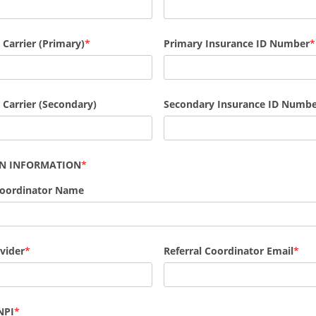
Primary Insurance ID Number
 Carrier (Primary)
 Carrier (Secondary)
Secondary Insurance ID Numb
AN INFORMATION
Coordinator Name
vider
Referral Coordinator Email
NPI