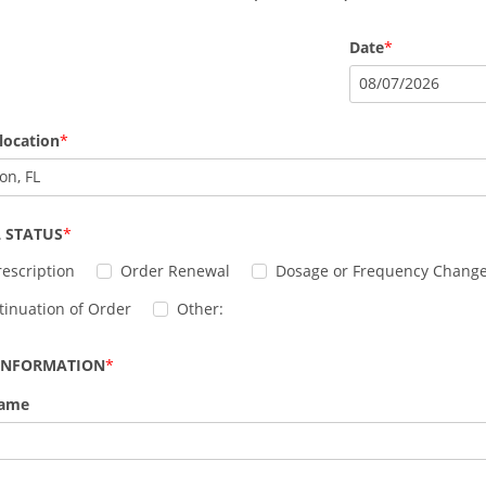
Date
08
/
07
/
2026
location
on, FL
 STATUS
escription
Order Renewal
Dosage or Frequency Chang
tinuation of Order
Other:
 INFORMATION
Name