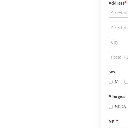
Address
Sex
M
Allergies
NKDA
NPI