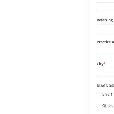
Referring
Practice 
City
DIAGNOS
E 85.1
Other: