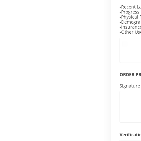
-Recent L
-Progress
-Physical 
-Demogra
-Insuranc
-Other Us
ORDER P
Signature
Verificati