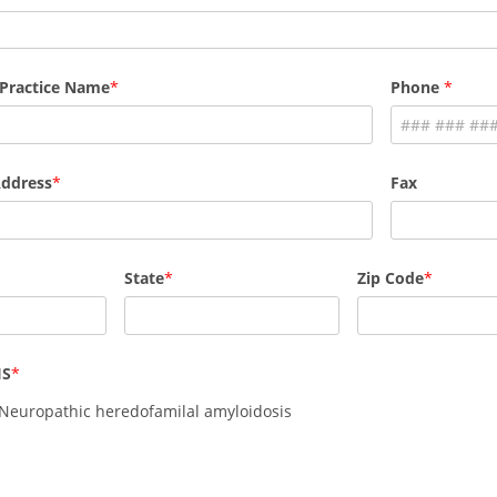
 Practice Name
Phone
Address
Fax
State
Zip Code
IS
 Neuropathic heredofamilal amyloidosis