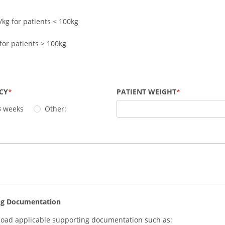
/kg for patients < 100kg
for patients > 100kg
CY
PATIENT WEIGHT
3 weeks
Other:
ng Documentation
load applicable supporting documentation such as: