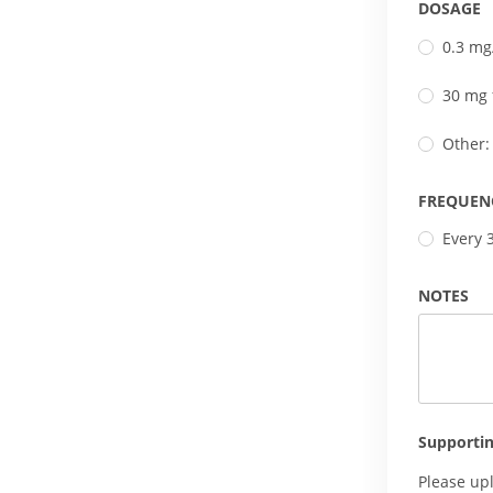
DOSAGE
0.3 mg
30 mg 
Other:
FREQUEN
Every 
NOTES
Supporti
Please up