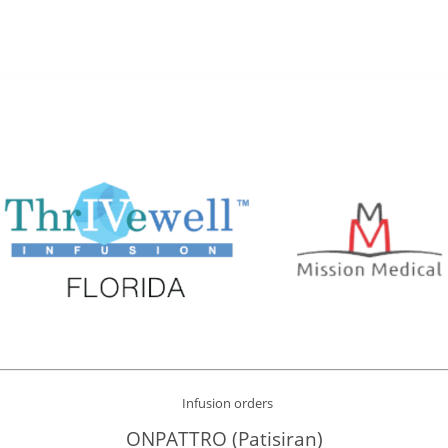
Infusion orders
ONPATTRO (Patisiran)