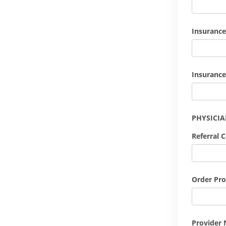
Insurance
Insurance
PHYSICI
Referral 
Order Pro
Provider 