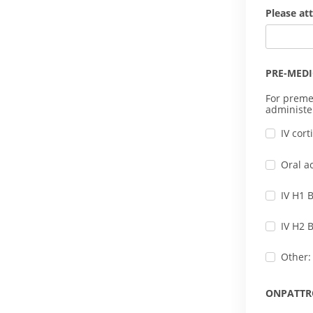
Please at
PRE-MED
For preme
administe
IV cor
Oral a
IV H1 
IV H2 
Other:
ONPATTR