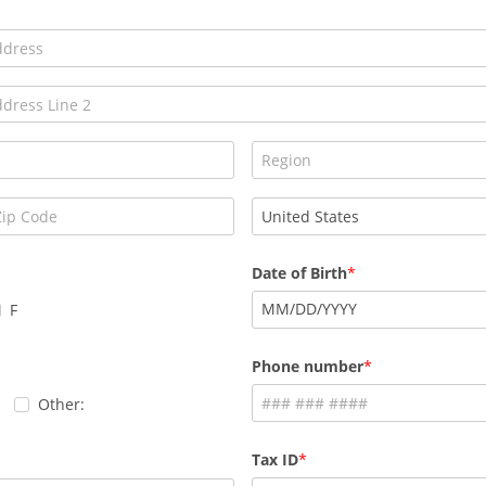
Date of Birth
MM
/
DD
/
YYYY
F
Phone number
Other:
Tax ID