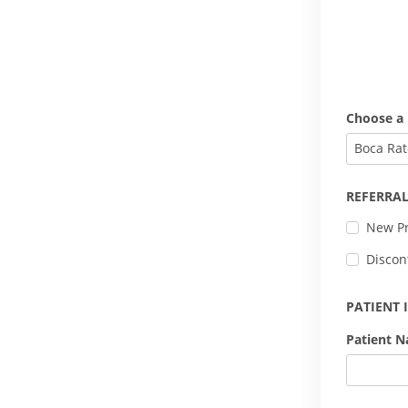
Choose a 
Boca Rat
REFERRAL
New Pr
Discon
PATIENT
Patient 