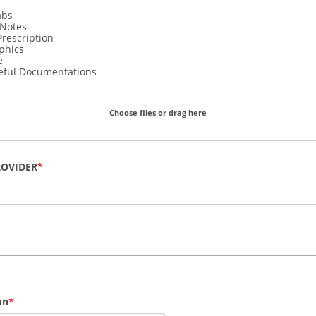
abs
 Notes
Prescription
phics
e
eful Documentations
Choose files or drag here
ROVIDER
on