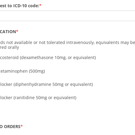
test to ICD-10 code:
ICATION
ds not available or not tolerated intravenously, equivalents may b
red orally
ticosteroid (dexamethasone 10mg, or equivalent)
cetaminophen (500mg)
Blocker (diphenhydramine 50mg or equivalent)
Blocker (ranitidine 50mg or equivalent)
O ORDERS