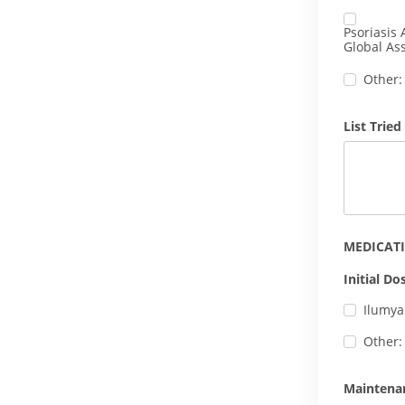
Psoriasis 
Global Ass
Other:
List Tried
MEDICAT
Initial Do
Ilumya
Other:
Maintena