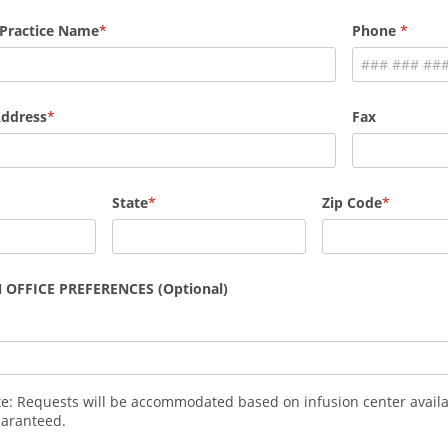
 Practice Name
Phone
Address
Fax
State
Zip Code
 OFFICE PREFERENCES (Optional)
te: Requests will be accommodated based on infusion center availa
uaranteed.