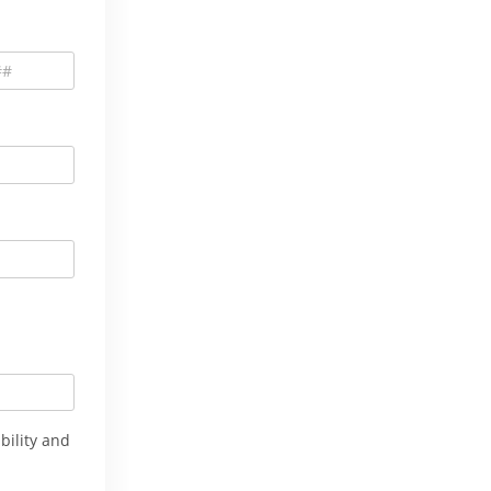
bility and