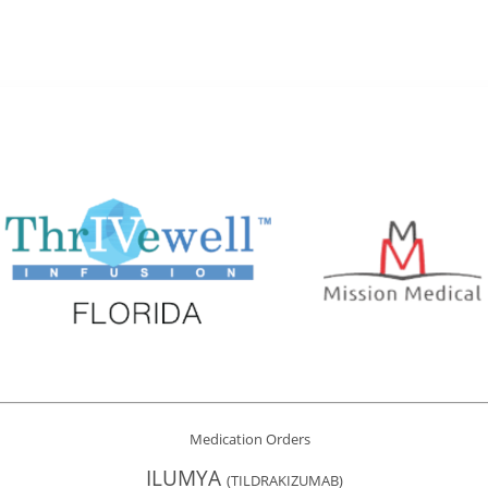
Medication Orders
ILUMYA
(TILDRAKIZUMAB)