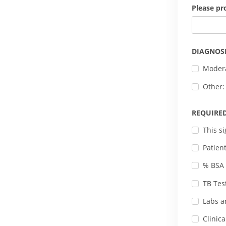
Please pr
DIAGNOS
Modera
Other:
REQUIRE
This s
Patien
% BSA 
TB Tes
Labs a
Clinic