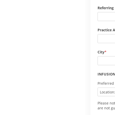
Referring
Practice 
City
INFUSION
Preferred
Please no
are not g