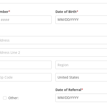
umber
Date of Birth
MM
/
DD
/
YYYY
Date of Referral
MM
/
DD
/
YYYY
Other: