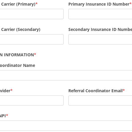
 Carrier (Primary)
Primary Insurance ID Number
 Carrier (Secondary)
Secondary Insurance ID Numb
AN INFORMATION
Coordinator Name
vider
Referral Coordinator Email
NPI