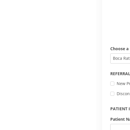
Choose a 
Boca Rat
REFERRAL
New Pr
Discon
PATIENT
Patient 