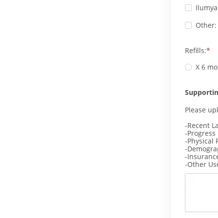
Ilumya
Other:
Refills:
X 6 mo
Supporti
Please up
-Recent L
-Progress
-Physical 
-Demogra
-Insuranc
-Other Us