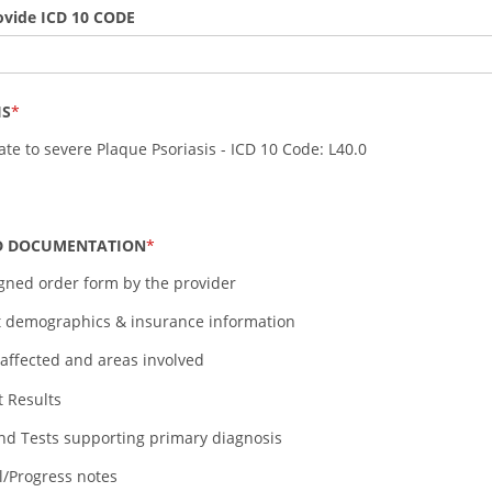
ovide ICD 10 CODE
IS
te to severe Plaque Psoriasis - ICD 10 Code: L40.0
D DOCUMENTATION
igned order form by the provider
t demographics & insurance information
affected and areas involved
t Results
nd Tests supporting primary diagnosis
al/Progress notes