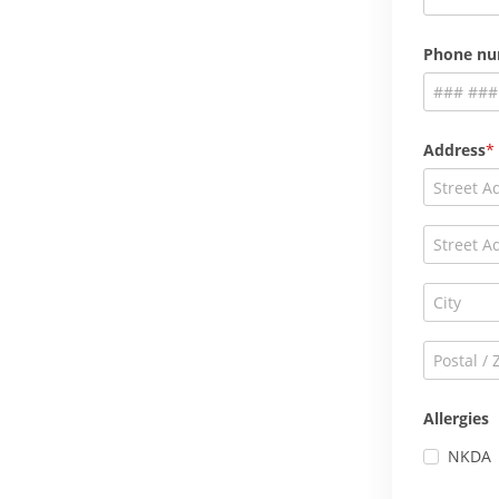
Phone n
Address
Allergies
NKDA