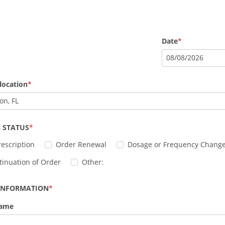
Date
08
/
08
/
2026
location
on, FL
 STATUS
escription
Order Renewal
Dosage or Frequency Chang
tinuation of Order
Other:
 INFORMATION
Name