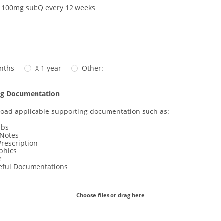
 100mg subQ every 12 weeks
nths
X 1 year
Other:
ng Documentation
load applicable supporting documentation such as:
abs
 Notes
Prescription
phics
e
eful Documentations
Choose files or drag here