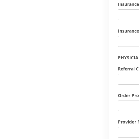
Insurance
Insurance
PHYSICI
Referral 
Order Pro
Provider 