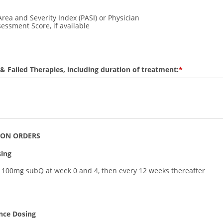
Area and Severity Index (PASI) or Physician
essment Score, if available
 & Failed Therapies, including duration of treatment:
ION ORDERS
sing
 100mg subQ at week 0 and 4, then every 12 weeks thereafter
nce Dosing