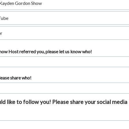
Kayden Gordon Show
Tube
r
Show Host referred you, please let us know who!
please share who!
 like to follow you! Please share your social media 