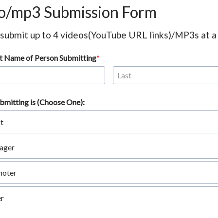
o/mp3 Submission Form
 submit up to 4 videos(YouTube URL links)/MP3s at a
ast Name of Person Submitting
bmitting is (Choose One):
st
ager
moter
r