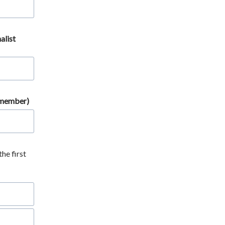
alist
a member)
the first