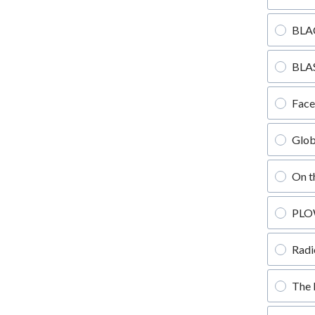
BLA
BLAS
Fac
Glob
On t
PLO
Radi
The 