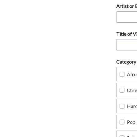
Artist or
Title of V
Category 
Afro
Chri
Har
Pop