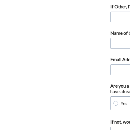
If Other, 
Name of
Email Add
Are you a
have alre
Yes
If not, wo