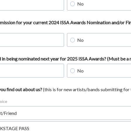
No
ubmission for your current 2024 ISSA Awards Nomination and/or Fin
No
d in being nominated next year for 2025 ISSA Awards? (Must be 
No
ou find out about us?
(this is for new artists/bands submitting for 
oice
st/Friend
KSTAGE PASS