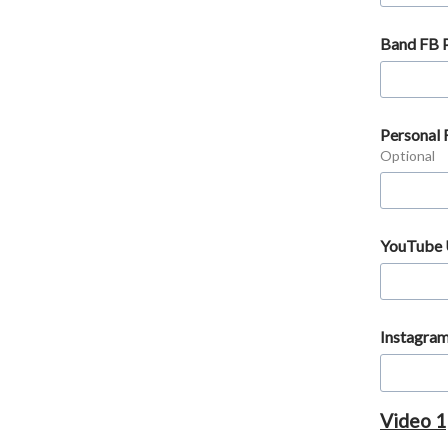
Band FB 
Personal
Optional
YouTube
Instagra
Video 1