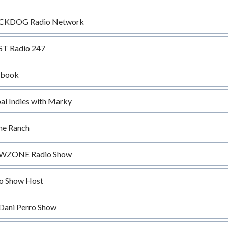
CKDOG Radio Network
T Radio 247
ebook
al Indies with Marky
he Ranch
WZONE Radio Show
o Show Host
Dani Perro Show