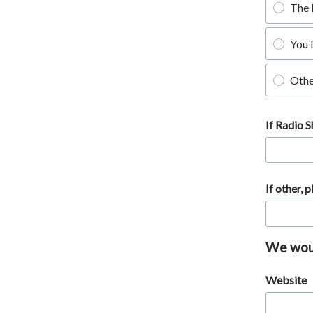
The 
You
Othe
If Radio 
If other, 
We would
Website