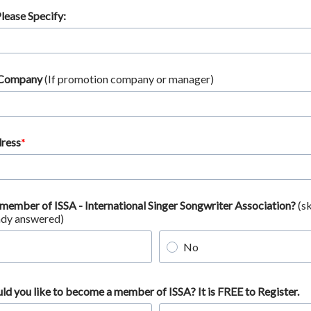
Please Specify:
 Company
(If promotion company or manager)
ress
 member of ISSA - International Singer Songwriter Association?
(sk
ady answered)
No
uld you like to become a member of ISSA? It is FREE to Register.