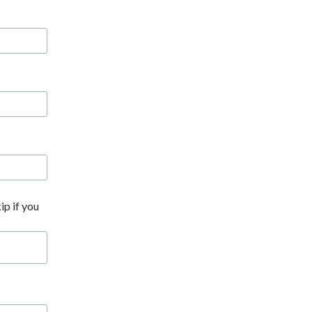
ip if you