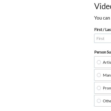
Vide
You can
First / L
Person Su
Arti
Man
Pro
Othe