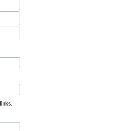
links.