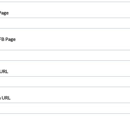
Page
 FB Page
 URL
m URL