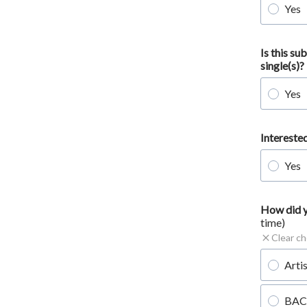
Yes
Is this s
single(s)?
Yes
Intereste
Yes
How did y
time)
Clear ch
Arti
BAC