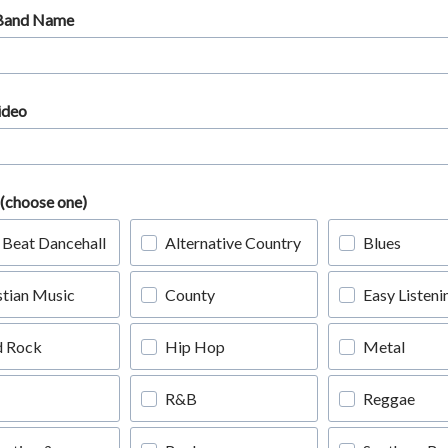
 Band Name
ideo
(choose one)
 Beat Dancehall
Alternative Country
Blues
stian Music
County
Easy Listeni
d Rock
Hip Hop
Metal
R&B
Reggae