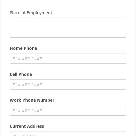
Place of Employment
Home Phone
Cell Phone
Work Phone Number
Current Address