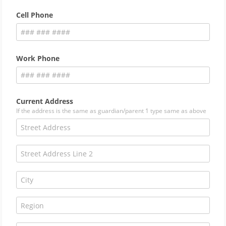
Cell Phone
Work Phone
Current Address
If the address is the same as guardian/parent 1 type same as above