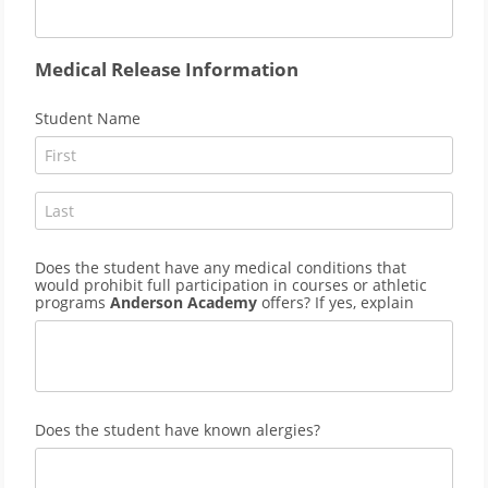
Medical Release Information
Student Name
Does the student have any medical conditions that
would prohibit full participation in courses or athletic
programs
Anderson Academy
offers? If yes, explain
Does the student have known alergies?