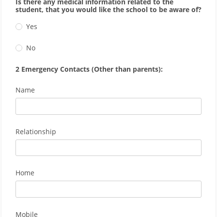
Is there any medical information related to the
student, that you would like the school to be aware of?
Yes
No
2 Emergency Contacts (Other than parents):
Name
Relationship
Home
Mobile