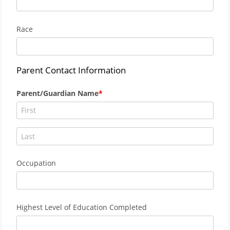
Race
Parent Contact Information
Parent/Guardian Name
Occupation
Highest Level of Education Completed