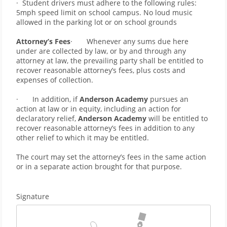
·  Student drivers must adhere to the following rules: 
5mph speed limit on school campus. No loud music 
allowed in the parking lot or on school grounds   
Attorney’s Fees
·       Whenever any sums due here 
under are collected by law, or by and through any 
attorney at law, the prevailing party shall be entitled to 
recover reasonable attorney’s fees, plus costs and 
expenses of collection.
·       In addition, if 
Anderson Academy 
pursues an 
action at law or in equity, including an action for 
declaratory relief, 
Anderson Academy
 will be entitled to 
recover reasonable attorney’s fees in addition to any 
other relief to which it may be entitled.
The court may set the attorney’s fees in the same action 
or in a separate action brought for that purpose.
Signature