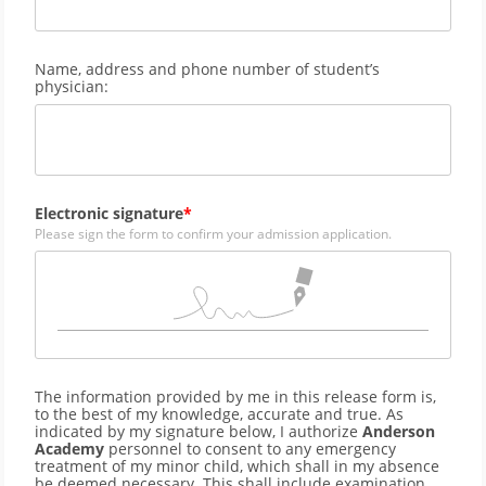
Name, address and phone number of student’s
physician:
Electronic signature
Please sign the form to confirm your admission application.
The information provided by me in this release form is,
to the best of my knowledge, accurate and true. As
indicated by my signature below, I authorize
Anderson
Academy
personnel to consent to any emergency
treatment of my minor child, which shall in my absence
be deemed necessary. This shall include examination,