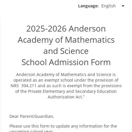
English
Language:
2025-2026 Anderson
Academy of Mathematics
and Science
School Admission Form
Anderson Academy of Mathematics and Science is
operated as an exempt school under the provision of
NRS 394.211 and as such is exempt from the provisions
of the Private Elementary and Secondary Education
Authorization Act.”
Dear Parent/Guardian,
Please use this form to update any information for the
upcoming school year.