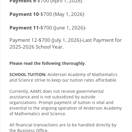
Payment 9
-$700 (April 1, 2026)
Payment 10
-$700 (May 1, 2026)
Payment 11-
$700 (June 1, 2026)-
Payment 12-$700 (July 1, 2026)-Last Payment for 
2025-2026 School Year.
Please read the following thoroughly. 
SCHOOL TUITION:
 Anderson Academy of Mathematics 
and Science strive to keep our tuition rates affordable. 
Currently, AAMS does not receive governmental 
assistance and is not subsidized by outside 
organizations. Prompt payment of tuition is vital and 
essential to the ongoing operation of Anderson Academy 
of Mathematics and Science. 
All financial transactions are to be handled directly by 
the Business Office.    