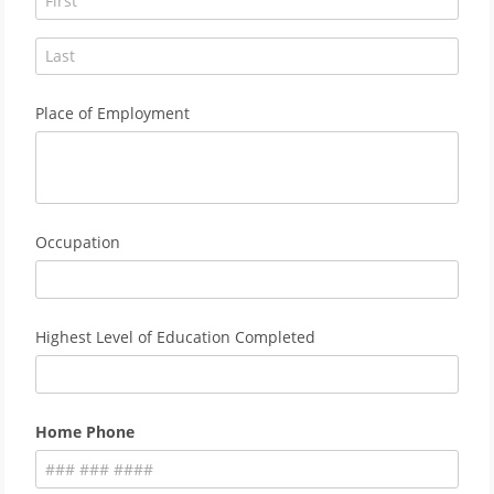
Place of Employment
Occupation
Highest Level of Education Completed
Home Phone