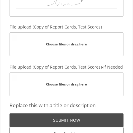
File upload (Copy of Report Cards, Test Scores)
Choose files or drag here
File upload (Copy of Report Cards, Test Scores)-If Needed
Choose files or drag here
Replace this with a title or description
SUBMIT NOW