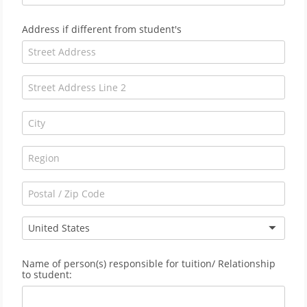
Address if different from student's
United States
Name of person(s) responsible for tuition/ Relationship
to student: