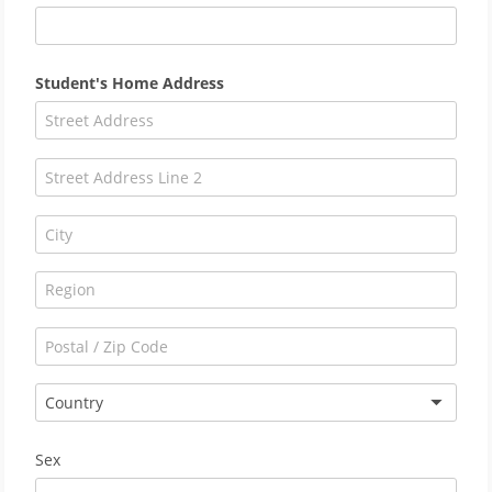
Student's Home Address
Country
Sex