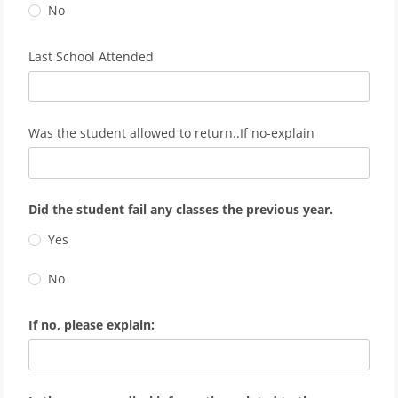
No
Last School Attended
Was the student allowed to return..If no-explain
Did the student fail any classes the previous year.
Yes
No
If no, please explain: