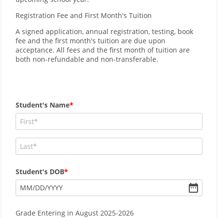
Registration Fee and First Month's Tuition
A signed application, annual registration, testing, book
fee and the first month's tuition are due upon
acceptance. All fees and the first month of tuition are
both non-refundable and non-transferable.
Student's Name
Student's DOB
MM
/
DD
/
YYYY
Grade Entering in August 2025-2026