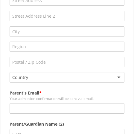
Country
Parent's Email
Your admission confirmation will be sent via email.
Parent/Guardian Name (2)