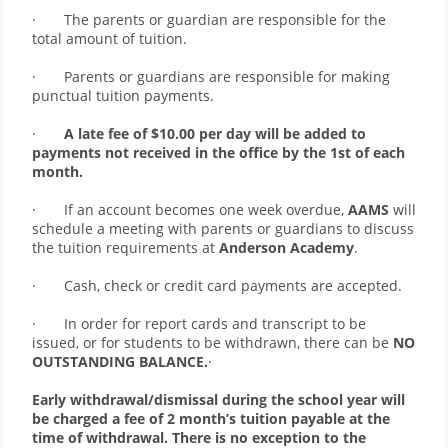
·       The parents or guardian are responsible for the 
total amount of tuition. 
·       Parents or guardians are responsible for making 
punctual tuition payments. 
·      
 A late fee of $10.00 per day will be added to 
payments not received in the office by the 1st of each 
month.
·       If an account becomes one week overdue, 
AAMS
 will 
schedule a meeting with parents or guardians to discuss 
the tuition requirements at 
Anderson Academy
. 
·       Cash, check or credit card payments are accepted. 
·       In order for report cards and transcript to be 
issued, or for students to be withdrawn, there can be 
NO 
OUTSTANDING BALANCE.
·       
Early withdrawal/dismissal during the school year will 
be charged a fee of 2 month’s tuition payable at the 
time of withdrawal. There is no exception to the 