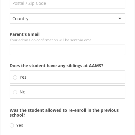
Country
Parent's Email
Your admission confirmation will be sent via email.
Does the student have any siblings at AAMS?
Yes
No
Was the student allowed to re-enroll in the previous
school?
Yes