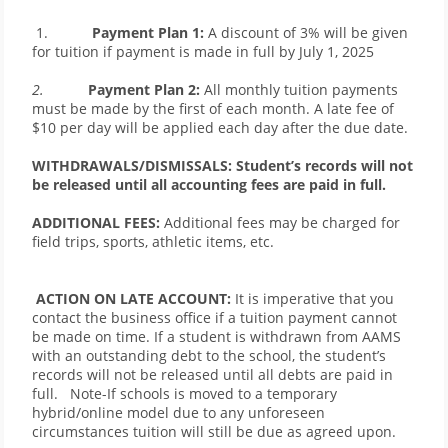
 1.           
Payment Plan 1: 
A discount of 3% will be given 
for tuition if payment is made in full by July 1, 2025
2.           
Payment Plan 2:
 All monthly tuition payments 
must be made by the first of each month. A late fee of 
$10 per day will be applied each day after the due date.  
WITHDRAWALS/DISMISSALS: Student’s records will not 
be released until all accounting fees are paid in full. 
ADDITIONAL FEES:
 Additional fees may be charged for 
field trips, sports, athletic items, etc.
ACTION ON LATE ACCOUNT:
 It is imperative that you 
contact the business office if a tuition payment cannot 
be made on time. If a student is withdrawn from AAMS 
with an outstanding debt to the school, the student’s 
records will not be released until all debts are paid in 
full.   Note-If schools is moved to a temporary 
hybrid/online model due to any unforeseen 
circumstances tuition will still be due as agreed upon.