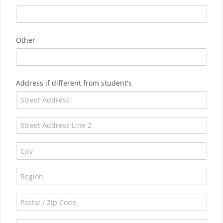
Other
Address if different from student's