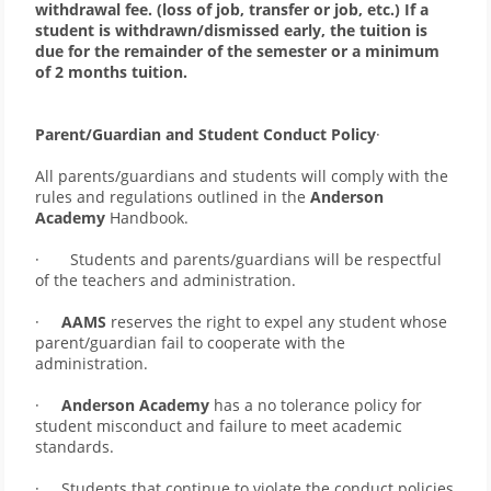
withdrawal fee. (loss of job, transfer or job, etc.) If a 
student is withdrawn/dismissed early, the tuition is 
due for the remainder of the semester or a minimum 
of 2 months tuition.
Parent/Guardian and Student Conduct Policy
·     
All parents/guardians and students will comply with the 
rules and regulations outlined in the 
Anderson 
Academy
 Handbook.
·       Students and parents/guardians will be respectful 
of the teachers and administration. 
·     
AAMS
 reserves the right to expel any student whose 
parent/guardian fail to cooperate with the 
administration. 
·     
Anderson Academy
 has a no tolerance policy for 
student misconduct and failure to meet academic 
standards. 
·     Students that continue to violate the conduct policies 