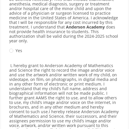
anesthesia, medical diagnosis, surgery or treatment
and/or hospital care of the minor child and upon the
advice of a physician or surgeon licensed to practice
medicine in the United States of America. I acknowledge
that I will be responsible for any cost incurred by this
treatment. I understand that
Anderson Academy
does
not provide health insurance to students. This
authorization shall be valid during the 2024-2025 school
year only.
Yes
I, hereby grant to Anderson Academy of Mathematics
and Science the right to record the image and/or voice
and use the artwork and/or written work of my child, on
videotape, on film, on photographs, in digital media and
in any other form of electronic or print medium. I
understand that my child’s full name, address and
biographical information will not be made public. I
further grant AAMS the right to use, and to allow others
to use, my child’s image and/or voice on the internet, in
brochures, and in any other medium and hereby
consent to such use.I hereby release Anderson Academy
of Mathematics and Science, their successors, and their
assignees permission to use my child’s image and/or
voice, artwork, and/or written work pursuant to this