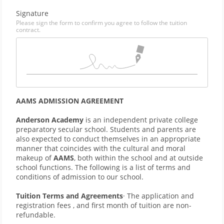
Signature
Please sign the form to confirm you agree to follow the tuition
contract.
AAMS ADMISSION AGREEMENT
Anderson Academy 
is an independent private college 
preparatory secular school. Students and parents are 
also expected to conduct themselves in an appropriate 
manner that coincides with the cultural and moral 
makeup of 
AAMS
, both within the school and at outside 
school functions. The following is a list of terms and 
conditions of admission to our school.
Tuition Terms and Agreements
· The application and 
registration fees , and first month of tuition are non-
refundable.