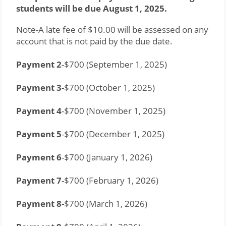
students will be due August 1, 2025.
Note-A late fee of $10.00 will be assessed on any 
account that is not paid by the due date.
Payment 2
-$700 (September 1, 2025)
Payment 3-
$700 (October 1, 2025)
Payment 4
-$700 (November 1, 2025)
Payment 5
-$700 (December 1, 2025)
Payment 6
-$700 (January 1, 2026)
Payment 7
-$700 (February 1, 2026)
Payment 8-
$700 (March 1, 2026)