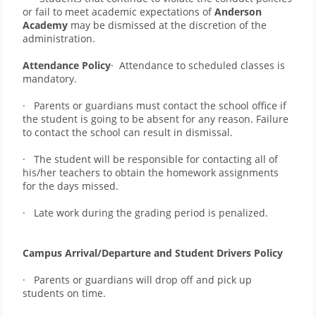
or fail to meet academic expectations of 
Anderson 
Academy
 may be dismissed at the discretion of the 
administration.       
Attendance Policy
·  Attendance to scheduled classes is 
mandatory.
·   Parents or guardians must contact the school office if 
the student is going to be absent for any reason. Failure 
to contact the school can result in dismissal.  
·   The student will be responsible for contacting all of 
his/her teachers to obtain the homework assignments 
for the days missed. 
·   Late work during the grading period is penalized.
Campus Arrival/Departure and Student Drivers Policy
·   Parents or guardians will drop off and pick up 
students on time. 