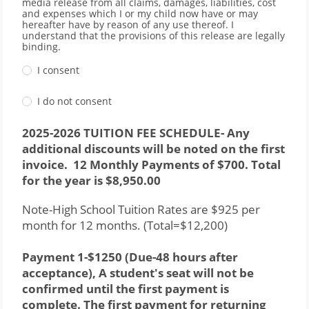
media release from all claims, damages, liabilities, cost
and expenses which I or my child now have or may
hereafter have by reason of any use thereof. I
understand that the provisions of this release are legally
binding.
I consent
I do not consent
2025-2026 TUITION FEE SCHEDULE- Any 
additional discounts will be noted on the first 
invoice.  12 Monthly Payments of $700. Total 
for the year is $8,950.00
Note-High School Tuition Rates are $925 per 
month for 12 months. (Total=$12,200)
Payment 1-$1250 (Due-48 hours after 
acceptance), A student's seat will not be 
confirmed until the first payment is 
complete. The first payment for returning 