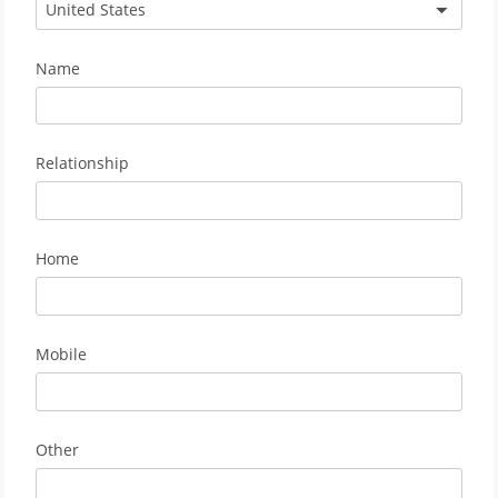
United States
Name
Relationship
Home
Mobile
Other