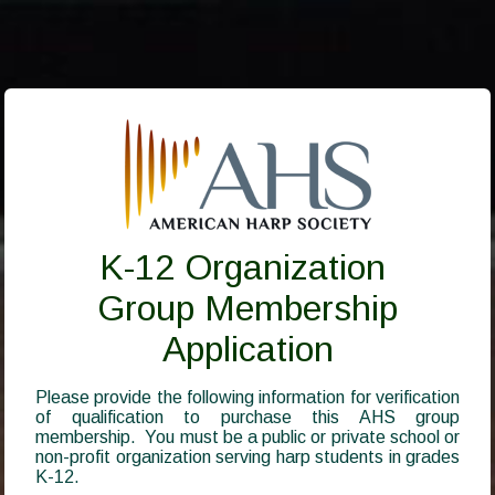
K-12 Organization
Group Membership
Application
Please provide the following information for verification
of qualification to purchase this AHS group
membership. You must be a public or private school or
non-profit organization serving harp students in grades
K-12.