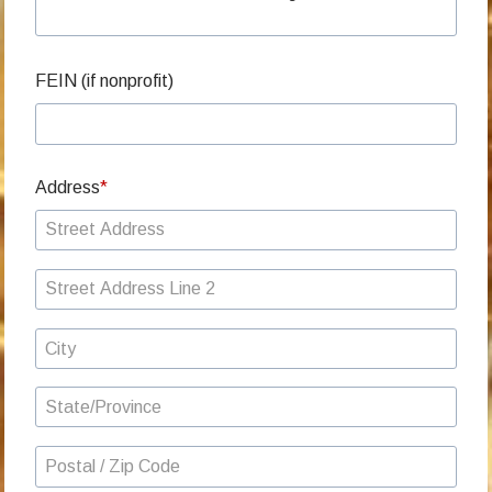
FEIN (if nonprofit)
Address