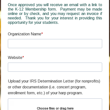
Once approved you will receive an email with a link to
the K-12 Membership form. Payment may be made
online or by check, and you may request an invoice if
needed. Thank you for your interest in providing this
opportunity for your students.
Organization Name
Website
Upload your IRS Determination Letter (for nonprofits)
or other documentation (i.e. concert program,
enrollment form, etc.) of your harp program.
Choose files or drag here