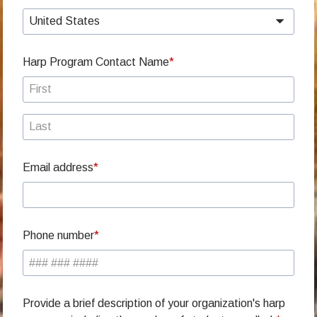
United States
Harp Program Contact Name
Email address
Phone number
Provide a brief description of your organization's harp