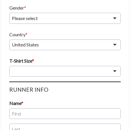
Gender
Please select
Country
United States
T-Shirt Size
RUNNER INFO
Name