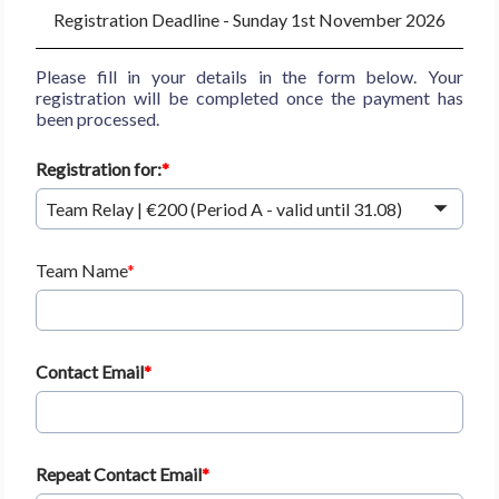
Registration Deadline - Sunday 1st November 2026
Please fill in your details in the form below. Your
registration will be completed once the payment has
been processed.
Registration for:
Team Relay | €200 (Period A - valid until 31.08)
Team Name
Contact Email
Repeat Contact Email