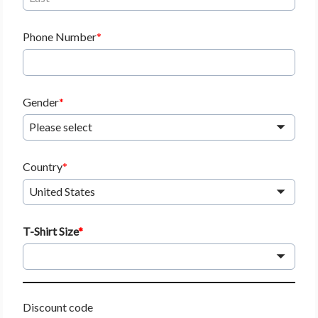
Phone Number
Gender
Please select
Country
United States
T-Shirt Size
Discount code