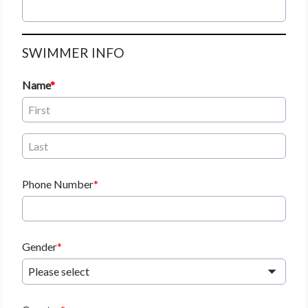
SWIMMER INFO
Name
Phone Number
Gender
Please select