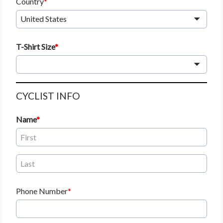
Country
United States
T-Shirt Size
CYCLIST INFO
Name
Phone Number