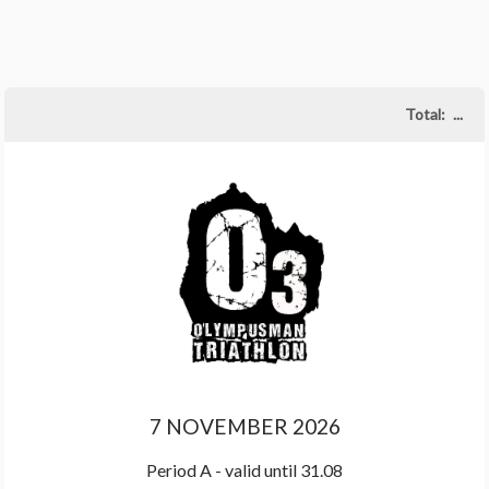
Total:
...
7 NOVEMBER 2026
Period A - valid until 31.08