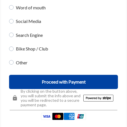
Word of mouth
Social Media
Search Engine
Bike Shop / Club
Other
Proceed with Payment
By clicking on the button above,
you will submit the info above and
you will be redirected to a secure
payment page.