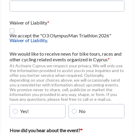
Waiver of Liability
We accept the "O3 OlympusMan Triathlon 2026"
Waiver of Liability
.
We would like to receive news for bike tours, races and
other cycling related events organized in Cyprus
At Activate Cyprus we respect your privacy. We will only use
the information provided to assist you in your inquiries and to
offer you better service when required. Optionally,
depending on your choices above, we will occasionally send
you a newsletter with information about upcoming events.
We promise never to share, sell, publicize or market the
information you provided in any way, shape, or form. If you
have any questions, please feel free to call or e-mail us.
Yes!
No
How did you hear about the event?