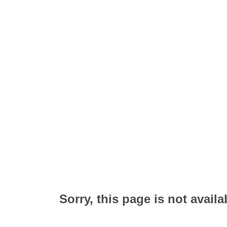
Sorry, this page is not availa