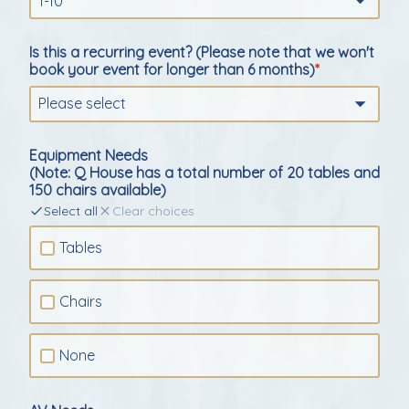
1-10
Is this a recurring event? (Please note that we won't
book your event for longer than 6 months)
Please select
Equipment Needs
(Note: Q House has a total number of 20 tables and
150 chairs available)
Select all
Clear choices
Tables
Chairs
None