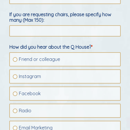
If you are requesting chairs, please specify how
many (Max 150):
How did you hear about the Q House?
Friend or colleague
Instagram
Facebook
Radio
Email Marketing