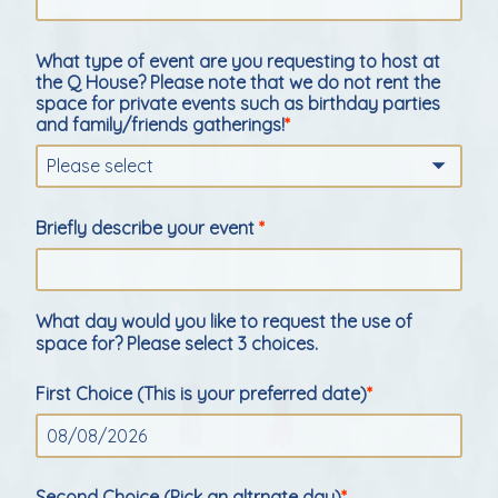
What type of event are you requesting to host at
the Q House? Please note that we do not rent the
space for private events such as birthday parties
and family/friends gatherings!
Please select
Briefly describe your event
What day would you like to request the use of
space for? Please select 3 choices.
First Choice (This is your preferred date)
Second Choice (Pick an altrnate day)