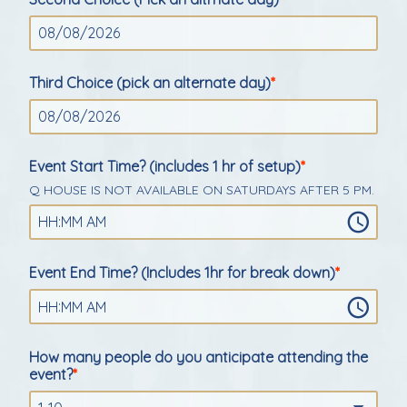
Third Choice (pick an alternate day)
Event Start Time? (includes 1 hr of setup)
Q HOUSE IS NOT AVAILABLE ON SATURDAYS AFTER 5 PM.
:
HH
MM
AM
Event End Time? (Includes 1hr for break down)
:
HH
MM
AM
How many people do you anticipate attending the
event?