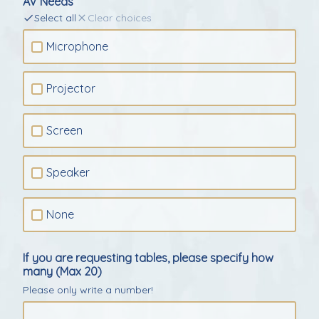
AV Needs
Select all
Clear choices
Microphone
Projector
Screen
Speaker
None
If you are requesting tables, please specify how
many (Max 20)
Please only write a number!