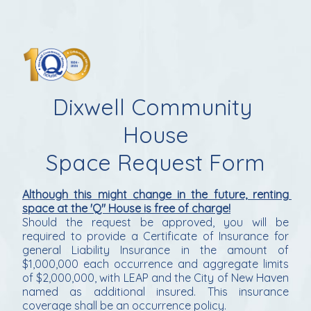
Dixwell Community 
House
Space Request Form
Although this might change in the future, renting 
space at the 'Q" House is free of charge!
Should the request be approved, you will be 
required to provide a Certificate of Insurance for 
general Liability Insurance in the amount of 
$1,000,000 each occurrence and aggregate limits 
of $2,000,000, with LEAP and the City of New Haven 
named as additional insured. This insurance 
coverage shall be an occurrence policy.