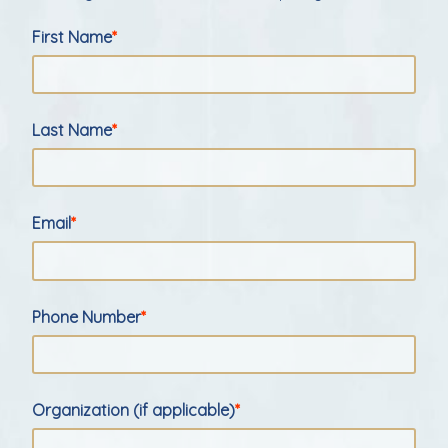
First Name
Last Name
Email
Phone Number
Organization (if applicable)