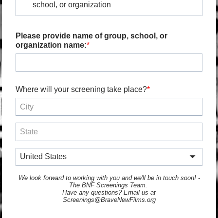
school, or organization
Please provide name of group, school, or
organization name:
Where will your screening take place?
United States
We look forward to working with you and we'll be in touch soon! -
The BNF Screenings Team.
Have any questions? Email us at
Screenings@BraveNewFilms.org