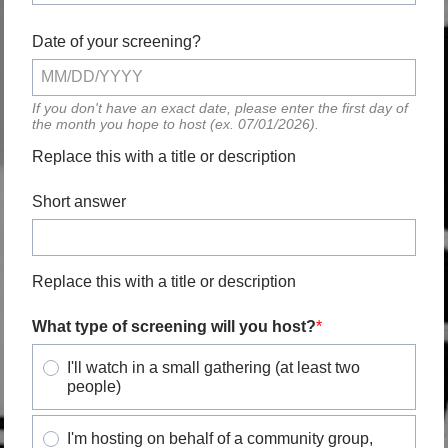
Date of your screening?
If you don't have an exact date, please enter the first day of
the month you hope to host (ex. 07/01/2026).
Replace this with a title or description
Short answer
Replace this with a title or description
What type of screening will you host?
I'll watch in a small gathering (at least two
people)
I'm hosting on behalf of a community group,