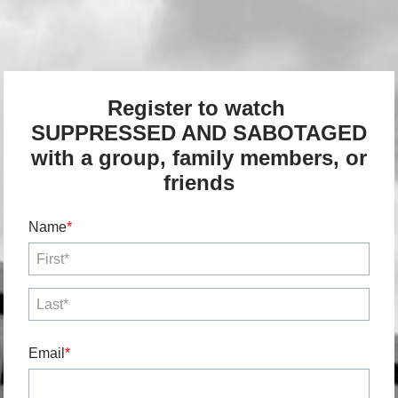
Register to watch
SUPPRESSED AND SABOTAGED
with a group, family members, or
friends
Name
Email