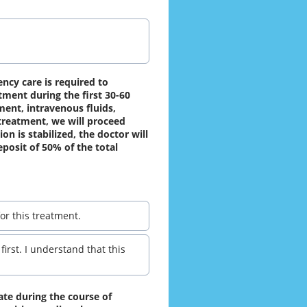
ncy care is required to 
ment during the first 30-60 
ent, intravenous fluids, 
reatment, we will proceed 
n is stabilized, the doctor will 
posit of 50% of the total 
or this treatment.
irst. I understand that this
ate during the course of 