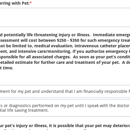
rring with Pet:
potentially life threatening injury or illness.  Immediate emerge
 assessment will cost between $250 - $350 for such emergency treat
t be limited to, medical evaluation, intravenous catheter placem
t, and intensive care/monitoring. If you authorize emergency t
onsible for all associated charges.  As soon as your pet's conditio
tailed estimate for further care and treatment of your pet.  A de
t time.
ment for my pet and understand that I am financially responsible f
s or diagnostics performed on my pet until I speak with the doctor f
ial life saving treatment.
r pet's injury or illness, it is possible that your pet may deterior