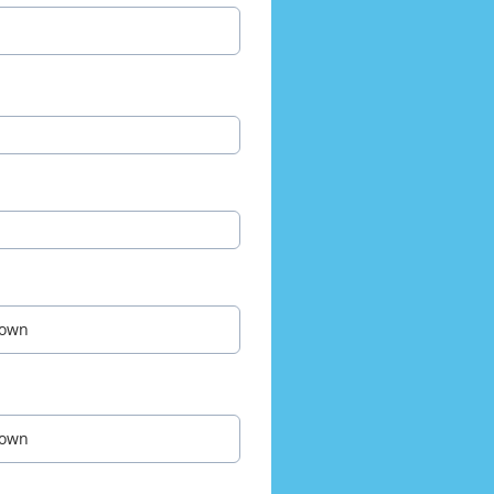
own
own