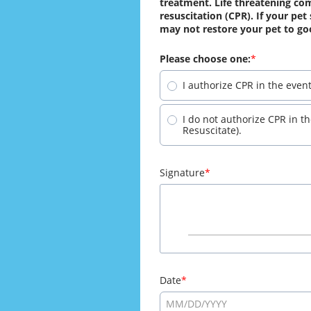
treatment. Life threatening com
resuscitation (CPR). If your pet
may not restore your pet to go
Please choose one:
I authorize CPR in the even
I do not authorize CPR in t
Resuscitate).
Signature
Date