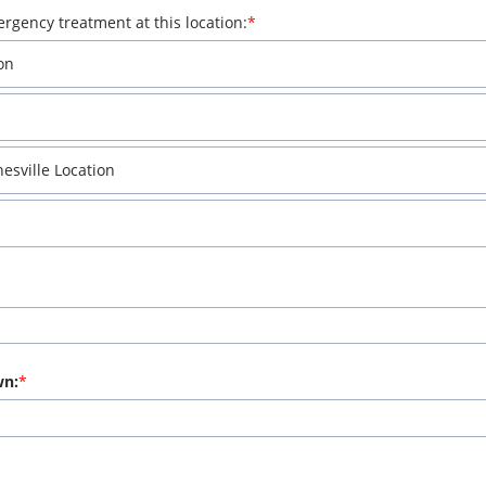
rgency treatment at this location:
on
sville Location
wn: