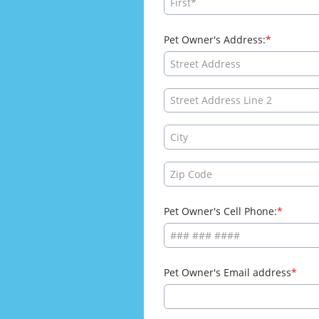
Pet Owner's Address:
Pet Owner's Cell Phone:
Pet Owner's Email address