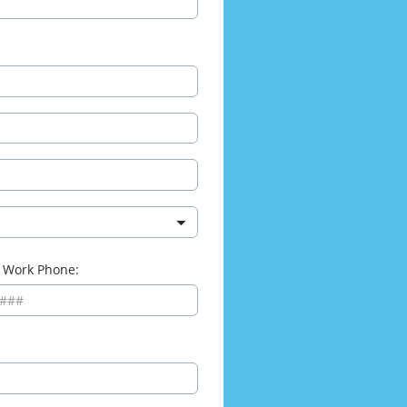
 Work Phone: