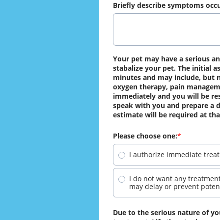
Briefly describe symptoms occu
Your pet may have a serious and 
stabalize your pet. The initial
minutes and may include, but no
oxygen therapy, pain managemen
immediately and you will be resp
speak with you and prepare a de
estimate will be required at tha
Please choose one:
I authorize immediate treat
I do not want any treatment
may delay or prevent potent
Due to the serious nature of you