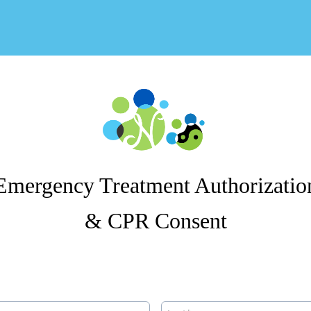
Emergency Treatment Authorizatio
& CPR Consent