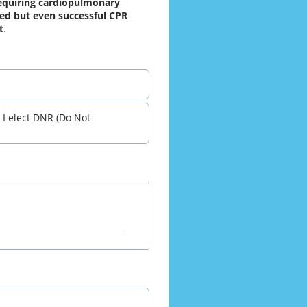
equiring cardiopulmonary 
ted but even successful CPR 
t
.
 I elect DNR (Do Not