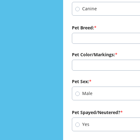
Canine
Pet Breed:
Pet Color/Markings:
Pet Sex:
Male
Pet Spayed/Neutered?
Yes