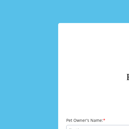
Pet Owner's Name: