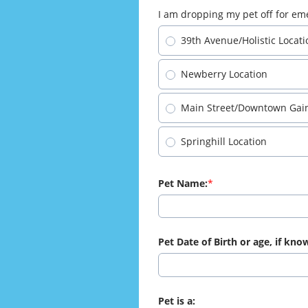
I am dropping my pet off for eme
39th Avenue/Holistic Locati
Newberry Location
Main Street/Downtown Gaine
Springhill Location
Pet Name:
Pet Date of Birth or age, if kno
Pet is a: