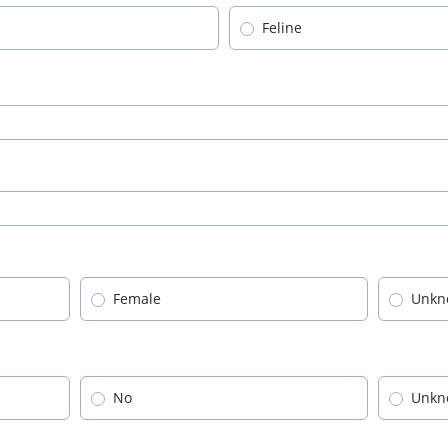
Feline
Female
Unkn
No
Unkn