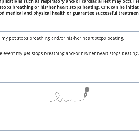
plications such as respiratory and/or cardiac arrest may occur r
 stops breathing or his/her heart stops beating, CPR can be initia
od medical and physical health or guarantee successful treatmen
t my pet stops breathing and/or his/her heart stops beating.
he event my pet stops breathing and/or his/her heart stops beating.