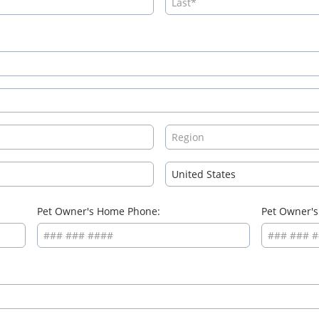
Pet Owner's Home Phone:
Pet Owner's