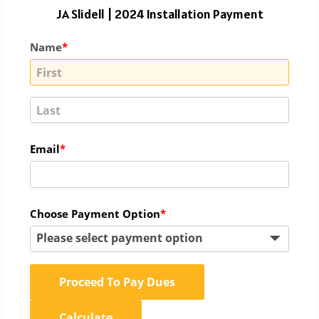
JA Slidell | 2024 Installation Payment
Name
Email
Choose Payment Option
Please select payment option
Proceed To Pay Dues
Calculate