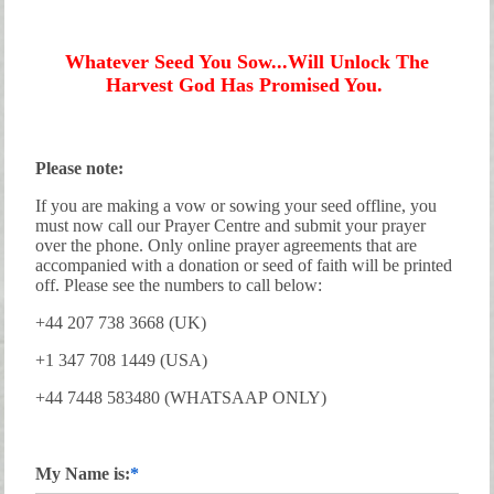
Whatever Seed You Sow...Will Unlock The
Harvest God Has Promised You.
Please note:
If you are making a vow or sowing your seed offline, you
must now call our Prayer Centre and submit your prayer
over the phone. Only online prayer agreements that are
accompanied with a donation or seed of faith will be printed
off. Please see the numbers to call below:
+44 207 738 3668 (UK)
+1 347 708 1449 (USA)
+44 7448 583480 (WHATSAAP ONLY)
My Name is: