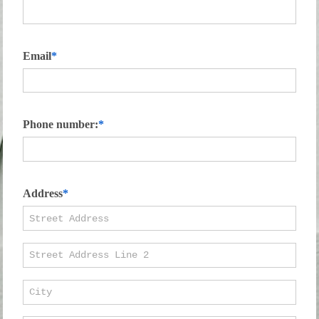
Email
Phone number:
Address