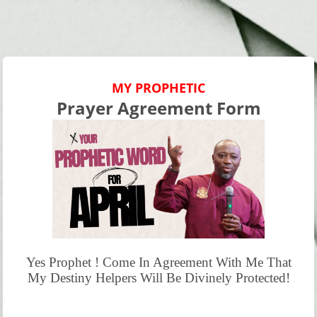
MY PROPHETIC
Prayer Agreement Form
Yes Prophet ! Come In Agreement With Me That
My Destiny Helpers Will Be Divinely Protected!