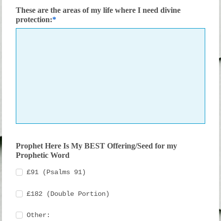
These are the areas of my life where I need divine
protection:
Prophet Here Is My BEST Offering/Seed for my
Prophetic Word
£91 (Psalms 91)
£182 (Double Portion)
Other: