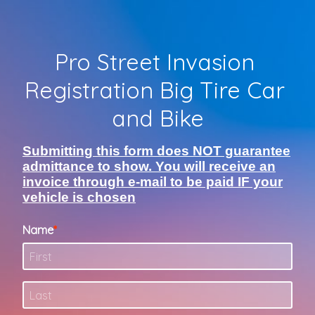
Pro Street Invasion 
Registration Big Tire Car 
and Bike
Submitting this form does NOT guarantee
admittance to show. You will receive an
invoice through e-mail to be paid IF your
vehicle is chosen
Name