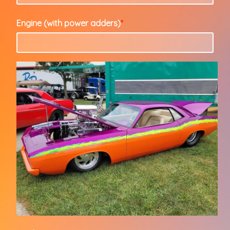
Engine (with power adders)