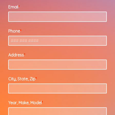
Email
Phone
Address
City, State, Zip
Year, Make, Model