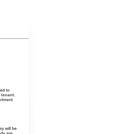
ed to
 tenant.
artment.
y will be
ady are