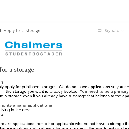
1
.
Apply for a storage
02
.
Signature
for a storage
on
ly apply for published storages. We do not save applications so you ne
n if the storage you want is already booked.
You need to be a primary
nt a storage even if you already have a storage that belongs to the ap
priority among applications
living in the area
nts
ere are applications from other applicants who no not have a storage the
d before applicants who already have a storage in the apartment or alre