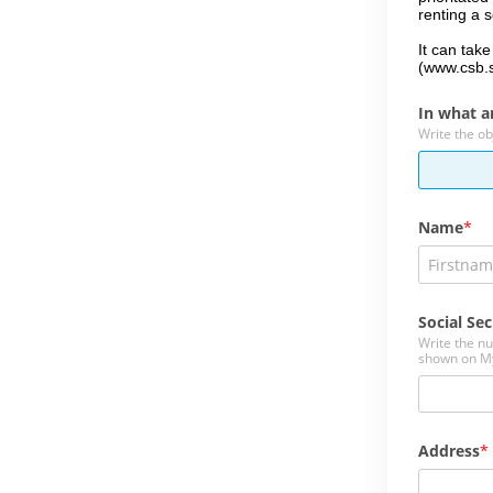
renting a 
It can tak
(www.csb.
In what a
Write the ob
Name
Social Sec
Write the n
shown on M
Address