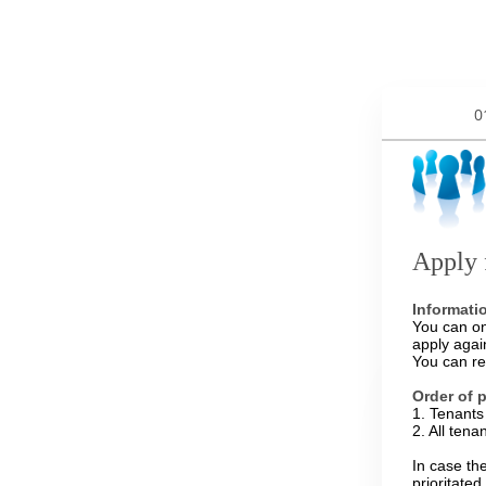
0
Apply 
Informati
You can on
apply agai
You can re
Order of 
1. Tenants 
2. All tena
In case th
prioritate