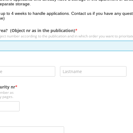
separate storage.
e up to 4 weeks to handle applications. Contact us if you have any quest
se)
rea? (Object nr as in the publication)
ject number according to the publication and in which order you want to priorita
urity nr
umber as
y pages.