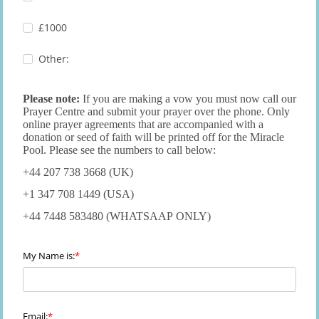
£1000
Other:
Please note:
If you are making a vow you must now call our
Prayer Centre and submit your prayer over the phone. Only
online prayer agreements that are accompanied with a
donation or seed of faith will be printed off for the Miracle
Pool. Please see the numbers to call below:
+44 207 738 3668 (UK)
+1 347 708 1449 (USA)
+44 7448 583480 (WHATSAAP ONLY)
My Name is:
Email: