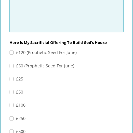
Here Is My Sacrificial Offering To Build God's House
£120 (Prophetic Seed For June)
£60 (Prophetic Seed For June)
£25
£50
£100
£250
£500