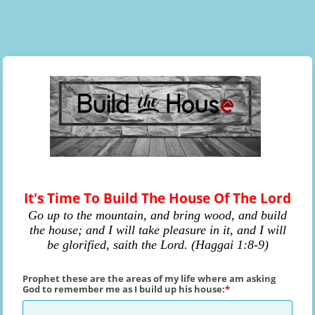
It's Time To Build The House Of The Lord
Go up to the mountain, and bring wood, and build
the house; and I will take pleasure in it, and I will
be glorified, saith the Lord. (Haggai 1:8-9)
Prophet these are the areas of my life where am asking
God to remember me as I build up his house: