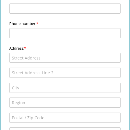
Phone number:
Address: