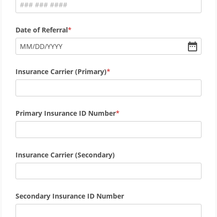
Date of Referral
MM
/
DD
/
YYYY
Insurance Carrier (Primary)
Primary Insurance ID Number
Insurance Carrier (Secondary)
Secondary Insurance ID Number