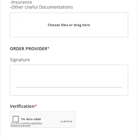
-Insurance
-Other Useful Documentations
Choose files or drag here
ORDER PROVIDER
Signature
Verification