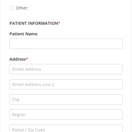
Other:
PATIENT INFORMATION
Patient Name
Address