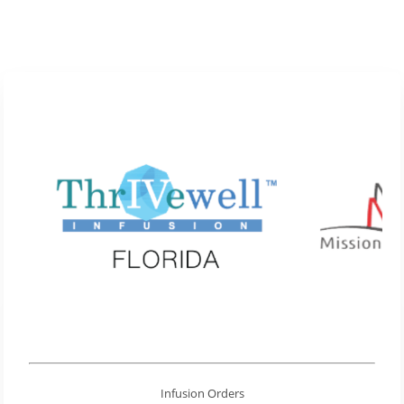
Infusion Orders