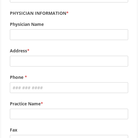
PHYSICIAN INFORMATION
Physician Name
Address
Phone
Practice Name
Fax