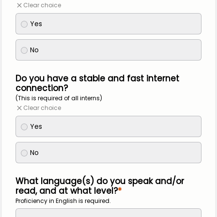
Clear choice
Yes
No
Do you have a stable and fast internet
connection?
(This is required of all interns)
Clear choice
Yes
No
What language(s) do you speak and/or
read, and at what level?
Proficiency in English is required.