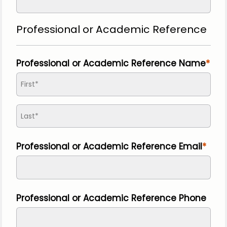
Professional or Academic Reference
Professional or Academic Reference Name
Professional or Academic Reference Email
Professional or Academic Reference Phone