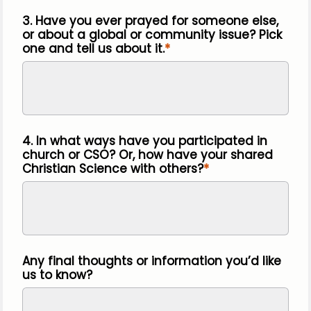
3. Have you ever prayed for someone else,
or about a global or community issue? Pick
one and tell us about it.
4. In what ways have you participated in
church or CSO? Or, how have your shared
Christian Science with others?
Any final thoughts or information you’d like
us to know?