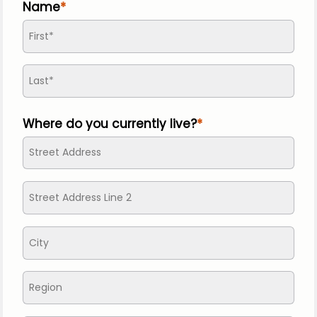
Name
Where do you currently live?