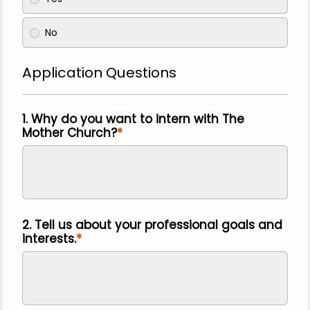
No
Application Questions
1. Why do you want to intern with The
Mother Church?
2. Tell us about your professional goals and
interests.