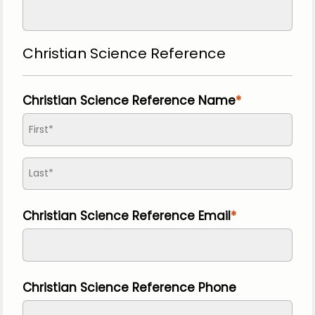
Christian Science Reference
Christian Science Reference Name
Christian Science Reference Email
Christian Science Reference Phone