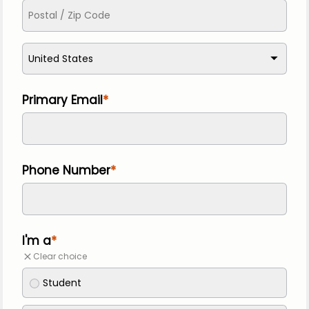
United States
Primary Email
Phone Number
I'm a
Clear choice
Student