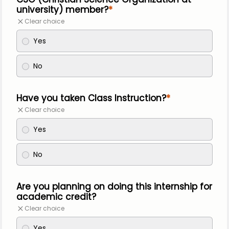
university) member?
Clear choice
Yes
No
Have you taken Class Instruction?
Clear choice
Yes
No
Are you planning on doing this internship for
academic credit?
Clear choice
Yes