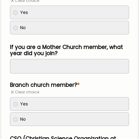
Clear choice
Yes
No
If you are a Mother Church member, what
year did you join?
Branch church member?
Clear choice
Yes
No
CSO (Christian Science Organization at