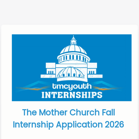
The Mother Church Fall 
Internship Application 2026 