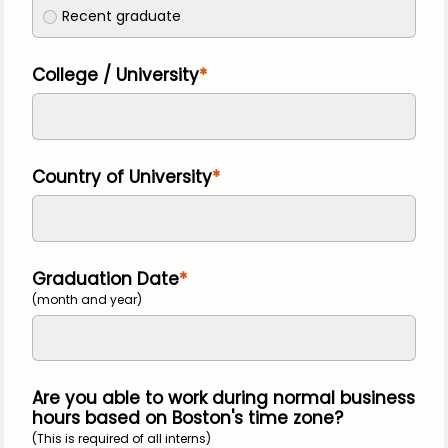
Recent graduate
College / University
Country of University
Graduation Date
(month and year)
Are you able to work during normal business
hours based on Boston's time zone?
(This is required of all interns)