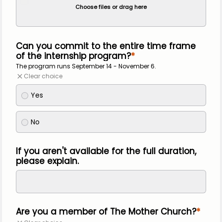
Choose files or drag here
Can you commit to the entire time frame
of the internship program?
The program runs September 14 - November 6.
Clear choice
Yes
No
If you aren't available for the full duration,
please explain.
Are you a member of The Mother Church?