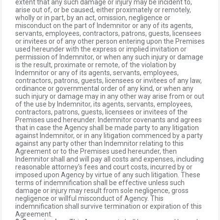
extent that any such damage or injury may be incident to,
arise out of, or be caused, either proximately or remotely,
wholly or in part, by an act, omission, negligence or
misconduct on the part of Indemnitor or any of its agents,
servants, employees, contractors, patrons, guests, licensees
or invitees or of any other person entering upon the Premises
used hereunder with the express or implied invitation or
permission of Indemnitor, or when any such injury or damage
is the result, proximate or remote, of the violation by
Indemnitor or any of its agents, servants, employees,
contractors, patrons, guests, licensees or invitees of any law,
ordinance or governmental order of any kind, or when any
such injury or damage may in any other way arise from or out
of the use by Indemnitor, its agents, servants, employees,
contractors, patrons, guests, licensees or invitees of the
Premises used hereunder. Indemnitor covenants and agrees
that in case the Agency shall be made party to any litigation
against Indemnitor, or in any litigation commenced by a party
against any party other than Indemnitor relating to this
Agreement or to the Premises used hereunder, then
Indemnitor shall and will pay all costs and expenses, including
reasonable attorney's fees and court costs, incurred by or
imposed upon Agency by virtue of any such litigation. These
terms of indemnification shall be effective unless such
damage or injury may result from sole negligence, gross
negligence or willful misconduct of Agency. This
indemnification shall survive termination or expiration of this
Agreement.