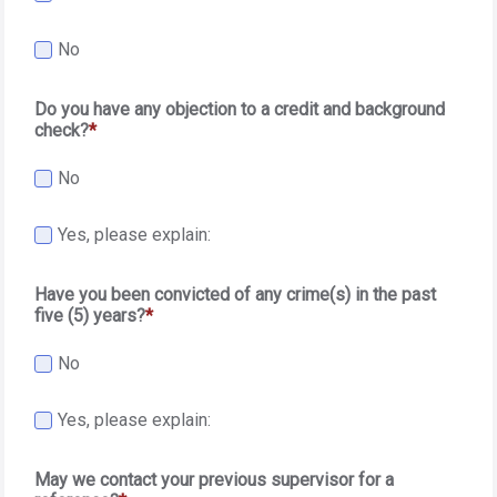
No
Do you have any objection to a credit and background
check?
No
Yes, please explain:
Have you been convicted of any crime(s) in the past
five (5) years?
No
Yes, please explain:
May we contact your previous supervisor for a