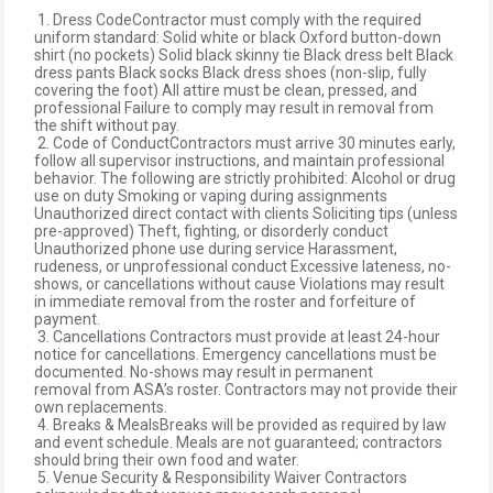
1. Dress CodeContractor must comply with the required
uniform standard: Solid white or black Oxford button-down
shirt (no pockets) Solid black skinny tie Black dress belt Black
dress pants Black socks Black dress shoes (non-slip, fully
covering the foot) All attire must be clean, pressed, and
professional Failure to comply may result in removal from
the shift without pay.
2. Code of ConductContractors must arrive 30 minutes early,
follow all supervisor instructions, and maintain professional
behavior. The following are strictly prohibited: Alcohol or drug
use on duty Smoking or vaping during assignments
Unauthorized direct contact with clients Soliciting tips (unless
pre-approved) Theft, fighting, or disorderly conduct
Unauthorized phone use during service Harassment,
rudeness, or unprofessional conduct Excessive lateness, no-
shows, or cancellations without cause Violations may result
in immediate removal from the roster and forfeiture of
payment.
3. Cancellations Contractors must provide at least 24-hour
notice for cancellations. Emergency cancellations must be
documented. No-shows may result in permanent
removal from ASA’s roster. Contractors may not provide their
own replacements.
4. Breaks & MealsBreaks will be provided as required by law
and event schedule. Meals are not guaranteed; contractors
should bring their own food and water.
5. Venue Security & Responsibility Waiver Contractors