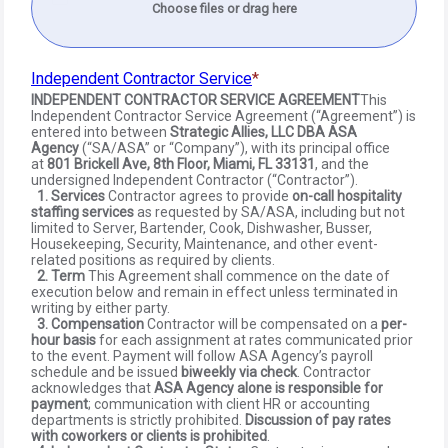
Choose files or drag here
Independent Contractor Service
INDEPENDENT CONTRACTOR SERVICE AGREEMENT
This
Independent Contractor Service Agreement (“Agreement”) is
entered into between
Strategic Allies, LLC DBA ASA
Agency
(“SA/ASA” or “Company”), with its principal office
at
801 Brickell Ave, 8th Floor, Miami, FL 33131
, and the
undersigned Independent Contractor (“Contractor”).
1. Services
Contractor agrees to provide
on-call hospitality
staffing services
as requested by SA/ASA, including but not
limited to Server, Bartender, Cook, Dishwasher, Busser,
Housekeeping, Security, Maintenance, and other event-
related positions as required by clients.
2. Term
This Agreement shall commence on the date of
execution below and remain in effect unless terminated in
writing by either party.
3. Compensation
Contractor will be compensated on a
per-
hour basis
for each assignment at rates communicated prior
to the event. Payment will follow ASA Agency’s payroll
schedule and be issued
biweekly via check
. Contractor
acknowledges that
ASA Agency alone is responsible for
payment
; communication with client HR or accounting
departments is strictly prohibited.
Discussion of pay rates
with coworkers or clients is prohibited
.