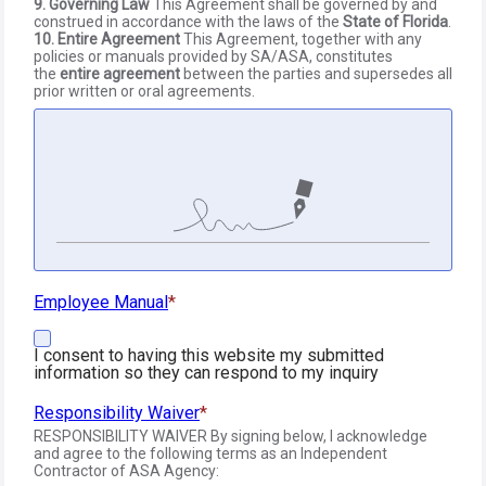
9. Governing Law
This Agreement shall be governed by and
construed in accordance with the laws of the
State of Florida
.
10. Entire Agreement
This Agreement, together with any
policies or manuals provided by SA/ASA, constitutes
the
entire agreement
between the parties and supersedes all
prior written or oral agreements.
Employee Manual
I consent to having this website my submitted
information so they can respond to my inquiry
Responsibility Waiver
RESPONSIBILITY WAIVER By signing below, I acknowledge
and agree to the following terms as an Independent
Contractor of ASA Agency: