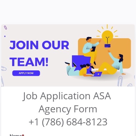
Job Application ASA 
Agency Form
+1 (786) 684-8123