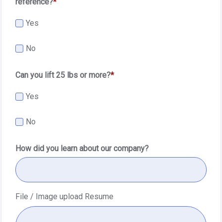
reference?
Yes
No
Can you lift 25 lbs or more?
Yes
No
How did you learn about our company?
File / Image upload Resume