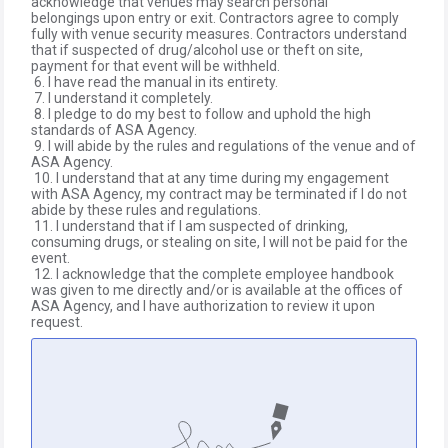
acknowledge that venues may search personal
belongings upon entry or exit. Contractors agree to comply
fully with venue security measures. Contractors understand
that if suspected of drug/alcohol use or theft on site,
payment for that event will be withheld.
6. I have read the manual in its entirety.
7. I understand it completely.
8. I pledge to do my best to follow and uphold the high
standards of ASA Agency.
9. I will abide by the rules and regulations of the venue and of
ASA Agency.
10. I understand that at any time during my engagement
with ASA Agency, my contract may be terminated if I do not
abide by these rules and regulations.
11. I understand that if I am suspected of drinking,
consuming drugs, or stealing on site, I will not be paid for the
event.
12. I acknowledge that the complete employee handbook
was given to me directly and/or is available at the offices of
ASA Agency, and I have authorization to review it upon
request.