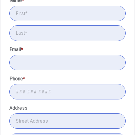
Name
Email
Phone
Address