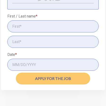
First / Last name
Date
APPLY FOR THE JOB