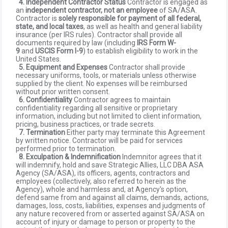
4. Independent Contractor Status
Contractor is engaged as
an
independent contractor, not an employee
of SA/ASA.
Contractor is
solely responsible for payment of all federal,
state, and local taxes
, as well as health and general liability
insurance (per IRS rules). Contractor shall provide all
documents required by law (including
IRS Form W-
9
and
USCIS Form I-9
) to establish eligibility to work in the
United States.
5. Equipment and Expenses
Contractor shall provide
necessary uniforms, tools, or materials unless otherwise
supplied by the client. No expenses will be reimbursed
without prior written consent.
6. Confidentiality
Contractor agrees to maintain
confidentiality regarding all sensitive or proprietary
information, including but not limited to client information,
pricing, business practices, or trade secrets.
7. Termination
Either party may terminate this Agreement
by written notice. Contractor will be paid for services
performed prior to termination.
8. Exculpation & Indemnification
Indemnitor agrees that it
will indemnify, hold and save Strategic Allies, LLC DBA ASA
Agency (SA/ASA), its officers, agents, contractors and
employees (collectively, also referred to herein as the
Agency), whole and harmless and, at Agency's option,
defend same from and against all claims, demands, actions,
damages, loss, costs, liabilities, expenses and judgments of
any nature recovered from or asserted against SA/ASA on
account of injury or damage to person or property to the