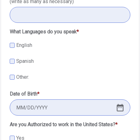
(write as many as necessary)
What Languages do you speak
English
Spanish
Other:
Date of Birth
MM
/
DD
/
YYYY
Are you Authorized to work in the United States?
Yes