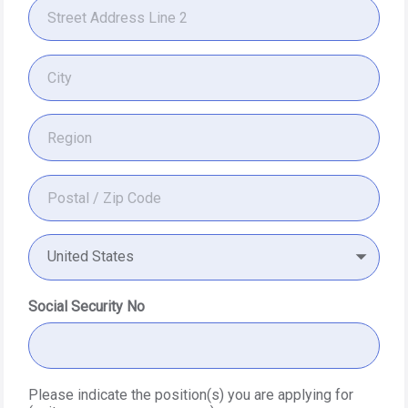
United States
Social Security No
Please indicate the position(s) you are applying for