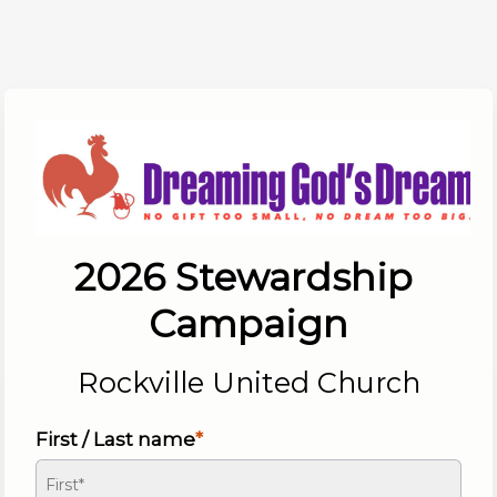
2026 Stewardship 
Campaign
Rockville United Church
First / Last name