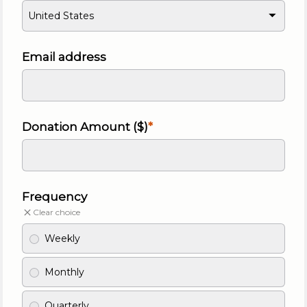
United States
Email address
Donation Amount ($)
Frequency
Clear choice
Weekly
Monthly
Quarterly