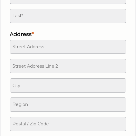
Address