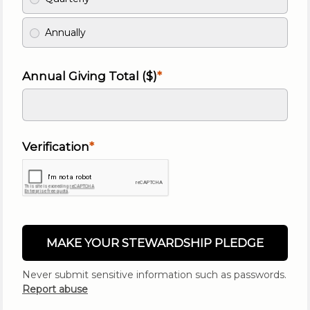
Annually
Annual Giving Total ($)
Verification
MAKE YOUR STEWARDSHIP PLEDGE
Never submit sensitive information such as passwords.
Report abuse