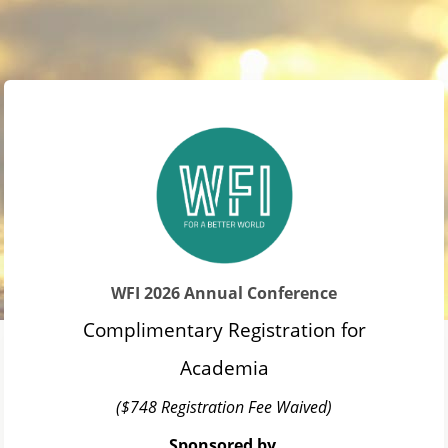
WFI 2026 Annual Conference
Complimentary Registration for
Academia
($748 Registration Fee Waived)
Sponsored by 