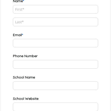
Name
Email
Phone Number
School Name
School Website