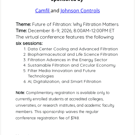
Camfil 
and 
Johnson Controls
Theme: 
Future of Filtration: Why Filtration Matters
Time: 
December 8–9, 2026, 8:00AM–12:00PM ET
The virtual conference features the following 
six sessions:
Data Center Cooling and Advanced Filtration
Biopharmaceutical and Life Science Filtration
Filtration Advances in the Energy Sector
Sustainable Filtration and Circular Economy
Filter Media Innovation and Future 
Technologies
AI, Digitalization, and Smart Filtration
Note: 
Complimentary registration is available only to 
currently enrolled students at accredited colleges, 
universities, or research institutes, and academic faculty 
members. This sponsorship waives the regular 
conference registration fee of $748.