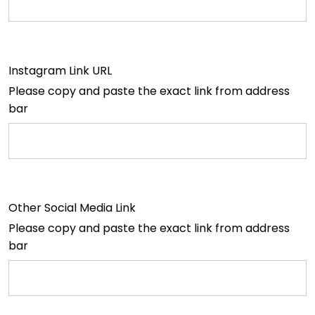
Instagram Link URL
Please copy and paste the exact link from address
bar
Other Social Media Link
Please copy and paste the exact link from address
bar