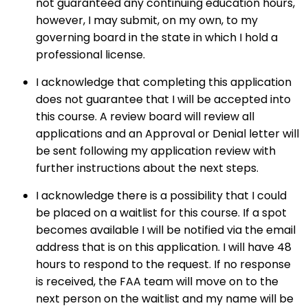
not guaranteed any continuing education hours,
however, I may submit, on my own, to my
governing board in the state in which I hold a
professional license.
I acknowledge that completing this application
does not guarantee that I will be accepted into
this course. A review board will review all
applications and an Approval or Denial letter will
be sent following my application review with
further instructions about the next steps.
I acknowledge there is a possibility that I could
be placed on a waitlist for this course. If a spot
becomes available I will be notified via the email
address that is on this application. I will have 48
hours to respond to the request. If no response
is received, the FAA team will move on to the
next person on the waitlist and my name will be