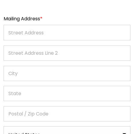
Mailing Address