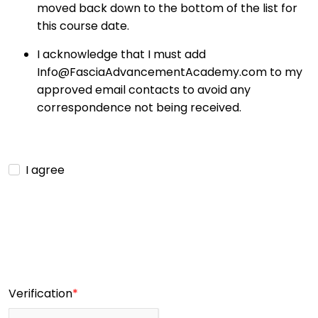
moved back down to the bottom of the list for
this course date.
I acknowledge that I must add
Info@FasciaAdvancementAcademy.com to my
approved email contacts to avoid any
correspondence not being received.
I agree
Verification