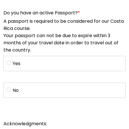
Do you have an active Passport?
A passport is required to be considered for our Costa
Rica course.
Your passport can not be due to expire within 3
months of your travel date in order to travel out of
the country.
Yes
No
Acknowledgments: