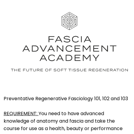
Preventative Regenerative Fasciology 101, 102 and 103
REQUIREMENT: 
You need to have advanced 
knowledge of anatomy and fascia and take the 
course for use as a health, beauty or performance 