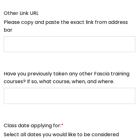
Other Link URL
Please copy and paste the exact link from address
bar
Have you previously taken any other Fascia training
courses? If so, what course, when, and where.
Class date applying for:
Select all dates you would like to be considered