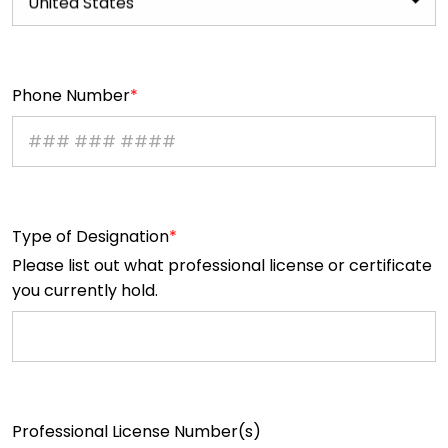
United States
Phone Number
Type of Designation
Please list out what professional license or certificate
you currently hold.
Professional License Number(s)