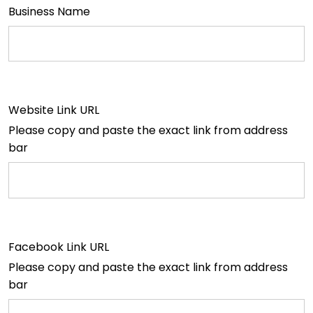
Business Name
Website Link URL
Please copy and paste the exact link from address
bar
Facebook Link URL
Please copy and paste the exact link from address
bar