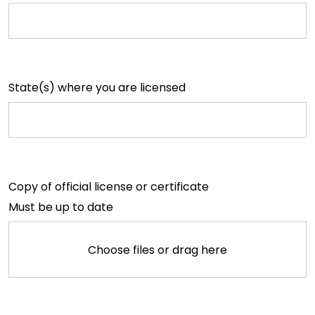
State(s) where you are licensed
Copy of official license or certificate
Must be up to date
Choose files or drag here