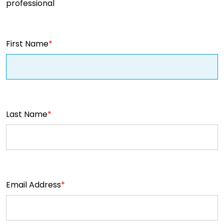
professional
First Name
Last Name
Email Address