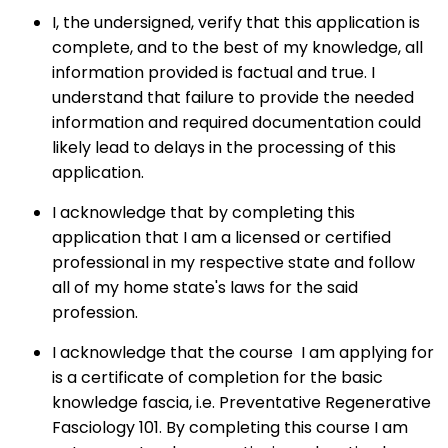
I, the undersigned, verify that this application is
complete, and to the best of my knowledge, all
information provided is factual and true. I
understand that failure to provide the needed
information and required documentation could
likely lead to delays in the processing of this
application.
I acknowledge that by completing this
application that I am a licensed or certified
professional in my respective state and follow
all of my home state's laws for the said
profession.
I acknowledge that the course I am applying for
is a certificate of completion for the basic
knowledge fascia, i.e. Preventative Regenerative
Fasciology 101. By completing this course I am