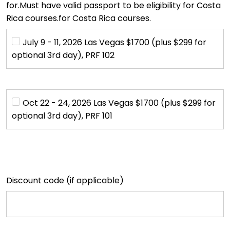
for.Must have valid passport to be eligibility for Costa
Rica courses.for Costa Rica courses.
July 9 - 11, 2026 Las Vegas $1700 (plus $299 for 
optional 3rd day), PRF 102
Oct 22 - 24, 2026 Las Vegas $1700 (plus $299 for 
optional 3rd day), PRF 101
Discount code (if applicable)