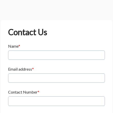
Contact Us
Name
Email address
Contact Number