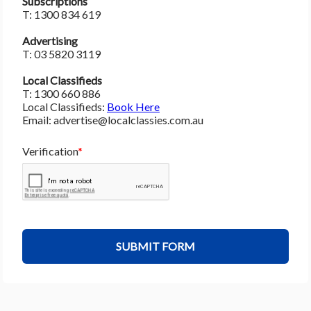
Subscriptions 
T: 1300 834 619
Advertising
T: 03 5820 3119 
Local Classifieds
T: 1300 660 886
Local Classifieds: 
Book Here﻿
Email: advertise@localclassies.com.au
Verification
SUBMIT FORM