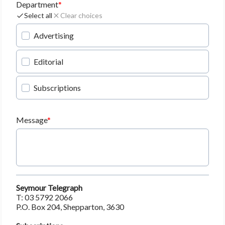
Department
Select all
Clear choices
Advertising
Editorial
Subscriptions
Message
Seymour Telegraph
T: 03 5792 2066
P.O. Box 204, Shepparton, 3630