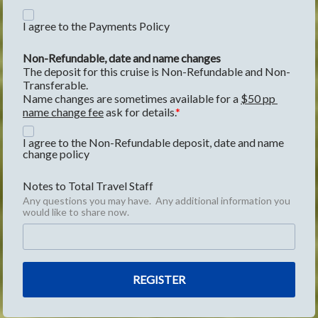
I agree to the Payments Policy
Non-Refundable, date and name changes
The deposit for this cruise is Non-Refundable and Non-
Transferable.
Name changes are sometimes available for a 
$50 pp 
name change fee
 ask for details.
I agree to the Non-Refundable deposit, date and name
change policy
Notes to Total Travel Staff
Any questions you may have. Any additional information you
would like to share now.
REGISTER