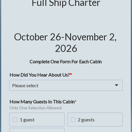
Full Ship Charter
October 26-November 2, 
2026
Complete One Form For Each Cabin
How Did You Hear About Us?
Please select
How Many Guests In This Cabin
Only One Selection Allowed
1 guest
2 guests