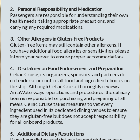
2.
Personal Responsibility and Medication
Passengers are responsible for understanding their own 
health needs, taking appropriate precautions, and 
carrying any required medications.
3.
Other Allergens in Gluten-Free Products
Gluten-free items may still contain other allergens. If 
you have additional food allergies or sensitivities, please 
inform your server to ensure proper accommodations.
4.
Disclaimer on Food Endorsement and Preparation
Celiac Cruise, its organizers, sponsors, and partners do 
not endorse or control all food and ingredient choices on 
the ship. Although Celiac Cruise thoroughly reviews 
AmaWaterways’ operations and procedures, the culinary 
team is responsible for purchasing and preparing of all 
meals. Celiac Cruise takes measures to vet every 
ingredient used in its dedicated dining venues to ensure 
they are gluten-free but does not accept responsibility 
for all onboard products.
5.
Additional Dietary Restrictions
If you have dietary restrictions beyond gluten, please 