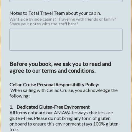
Notes to Total Travel Team about your cabin.
Want side by side cabins?  Traveling with friends or family?  
Share your notes with the staff here!
Before you book, we ask you to read and
agree to our terms and conditions.
Celiac Cruise Personal Responsibility Policy:
 When sailing with Celiac Cruise, you acknowledge the 
following:
1.
Dedicated Gluten-Free Environment
All items onboard our AMAWaterways charters are 
gluten-free. Please do not bring any form of gluten 
onboard to ensure this environment stays 100% gluten-
free. 