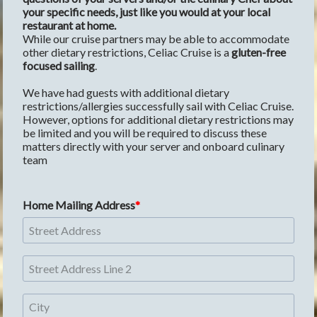
your specific needs, just like you would at your local 
restaurant at home.
While our cruise partners may be able to accommodate 
other dietary restrictions, Celiac Cruise is a 
gluten-free 
focused sailing
. 
We have had guests with additional dietary 
restrictions/allergies successfully sail with Celiac Cruise. 
However, options for additional dietary restrictions may 
be limited and you will be required to discuss these 
matters directly with your server and onboard culinary 
team 
Home Mailing Address