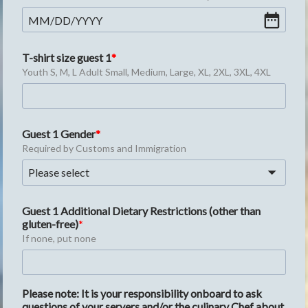
MM
/
DD
/
YYYY
T-shirt size guest 1
Youth S, M, L Adult Small, Medium, Large, XL, 2XL, 3XL, 4XL
Guest 1 Gender
Required by Customs and Immigration
Please select
Guest 1 Additional Dietary Restrictions (other than 
gluten-free)
If none, put none
Please note: It is your responsibility onboard to ask 
questions of your servers and/or the culinary Chef about 