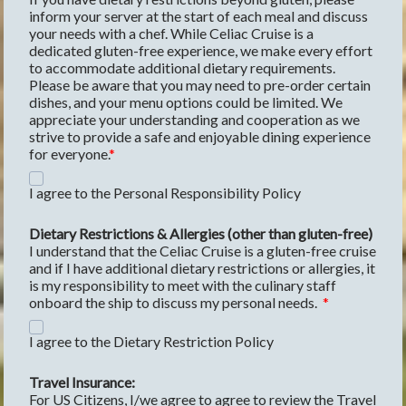
inform your server at the start of each meal and discuss 
your needs with a chef. While Celiac Cruise is a 
dedicated gluten-free experience, we make every effort 
to accommodate additional dietary requirements. 
Please be aware that you may need to pre-order certain 
dishes, and your menu options could be limited. We 
appreciate your understanding and cooperation as we 
strive to provide a safe and enjoyable dining experience 
for everyone.
I agree to the Personal Responsibility Policy
Dietary Restrictions & Allergies (other than gluten-free)
I understand that the Celiac Cruise is a gluten-free cruise 
and if I have additional dietary restrictions or allergies, it 
is my responsibility to meet with the culinary staff 
onboard the ship to discuss my personal needs.  
I agree to the Dietary Restriction Policy
Travel Insurance:
For US Citizens, I/we agree to agree to review the Travel 