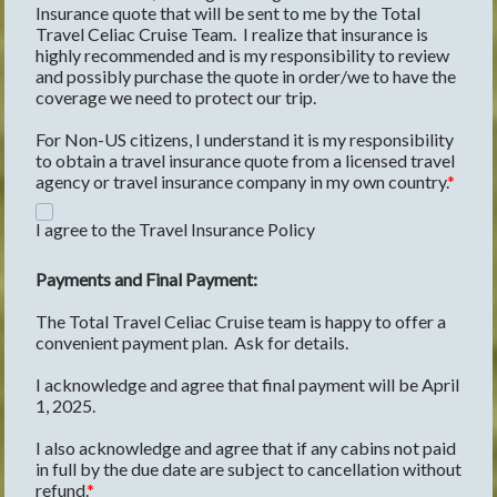
Insurance quote that will be sent to me by the Total 
Travel Celiac Cruise Team.  I realize that insurance is 
highly recommended and is my responsibility to review 
and possibly purchase the quote in order/we to have the 
coverage we need to protect our trip.
For Non-US citizens, I understand it is my responsibility 
to obtain a travel insurance quote from a licensed travel 
agency or travel insurance company in my own country.
I agree to the Travel Insurance Policy
Payments and Final Payment:
The Total Travel Celiac Cruise team is happy to offer a 
convenient payment plan.  Ask for details.   
I acknowledge and agree that final payment will be April 
1, 2025.
I also acknowledge and agree that if any cabins not paid 
in full by the due date are subject to cancellation without 
refund.