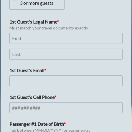
3 or more guests
1st Guest's Legal Name
Must match your travel documents exactly
1st Guest's Email
1st Guest's Cell Phone
Passenger #1 Date of Birth
Tab between MM/DD/YYYY for easier entry