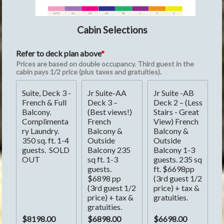
Cabin Selections
Refer to deck plan above
Prices are based on double occupancy. Third guest in the 
cabin pays 1/2 price (plus taxes and gratuities).
Suite, Deck 3 - 
Jr Suite-AA 
Jr Suite -AB 
French & Full 
Deck 3 – 
Deck 2 – (Less 
Balcony. 
(Best views!) 
Stairs - Great 
Complimenta
French 
View) French 
ry Laundry. 
Balcony & 
Balcony & 
350 sq. ft. 1-4 
Outside 
Outside 
guests.  SOLD 
Balcony 235 
Balcony 1-3 
OUT
sq ft. 1-3 
guests. 235 sq 
guests.  
ft. $6698pp 
$6898 pp 
(3rd guest 1/2 
(3rd guest 1/2 
price) + tax & 
price) + tax & 
gratuities.
gratuities.
$8198.00
$6898.00
$6698.00