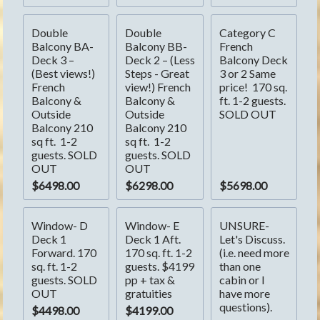
Double 
Double 
Category C 
Balcony BA- 
Balcony BB- 
French 
Deck 3 – 
Deck 2 – (Less 
Balcony Deck 
(Best views!) 
Steps - Great 
3 or 2 Same 
French 
view!) French 
price!  170 sq. 
Balcony & 
Balcony & 
ft. 1-2 guests. 
Outside 
Outside 
SOLD OUT
Balcony 210 
Balcony 210 
sq ft.  1-2 
sq ft.  1-2 
guests. SOLD 
guests. SOLD 
OUT
OUT
$6498.00
$6298.00
$5698.00
Window- D 
Window- E 
UNSURE- 
Deck 1 
Deck 1 Aft. 
Let's Discuss. 
Forward. 170 
170 sq. ft. 1-2 
(i.e. need more 
sq. ft. 1-2 
guests. $4199 
than one 
guests. SOLD 
pp + tax & 
cabin or I 
OUT
gratuities
have more 
questions).
$4498.00
$4199.00