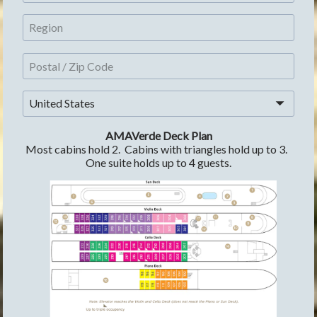
United States
AMAVerde Deck Plan
Most cabins hold 2.  Cabins with triangles hold up to 3.  
One suite holds up to 4 guests.