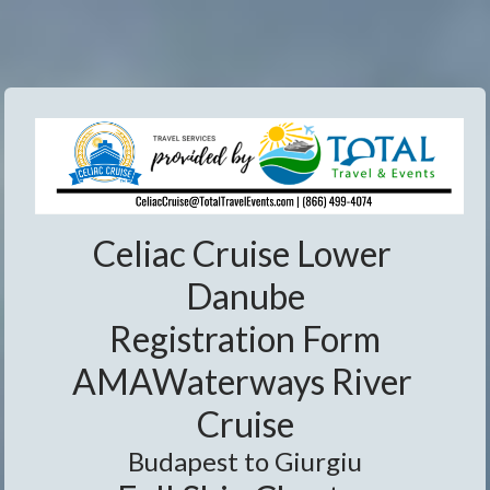
Celiac Cruise Lower 
Danube
Registration Form
AMAWaterways River 
Cruise
Budapest to Giurgiu